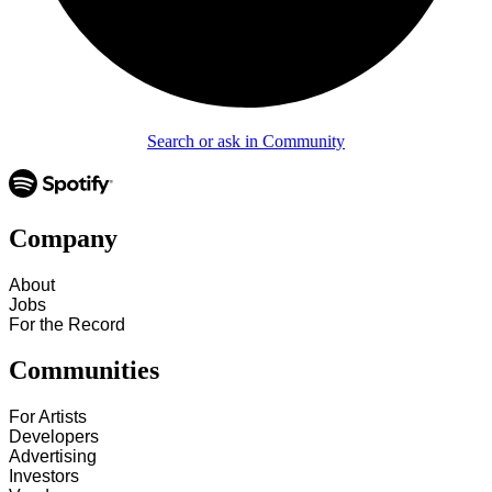
Search or ask in Community
Company
About
Jobs
For the Record
Communities
For Artists
Developers
Advertising
Investors