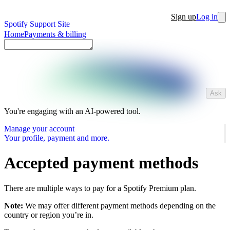
Sign up
Log in
Spotify Support Site
Home
Payments & billing
Ask
You're engaging with an AI-powered tool.
Manage your account
Your profile, payment and more.
Accepted payment methods
There are multiple ways to pay for a Spotify Premium plan.
Note:
We may offer different payment methods depending on the
country or region you’re in.