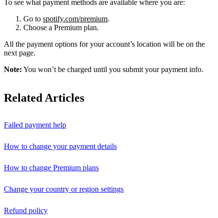
To see what payment methods are available where you are:
Go to
spotify.com/premium
.
Choose a Premium plan.
All the payment options for your account’s location will be on the
next page.
Note:
You won’t be charged until you submit your payment info.
Related Articles
Failed payment help
How to change your payment details
How to change Premium plans
Change your country or region settings
Refund policy