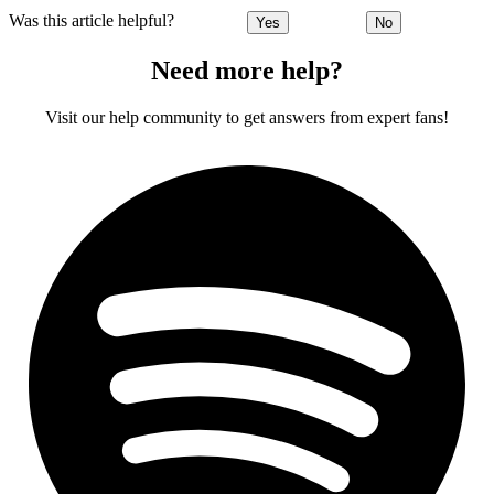
Was this article helpful?
Yes
No
Need more help?
Visit our help community to get answers from expert fans!