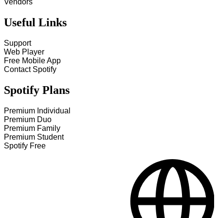
Vendors
Useful Links
Support
Web Player
Free Mobile App
Contact Spotify
Spotify Plans
Premium Individual
Premium Duo
Premium Family
Premium Student
Spotify Free