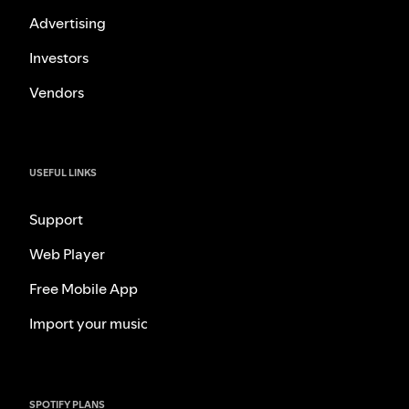
Advertising
Investors
Vendors
USEFUL LINKS
Support
Web Player
Free Mobile App
Import your music
SPOTIFY PLANS