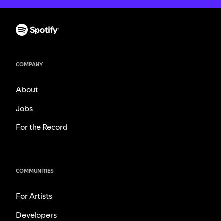
COMPANY
About
Jobs
For the Record
COMMUNITIES
For Artists
Developers