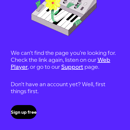
We can't find the page you're looking for.
Check the link again, listen on our
Web
Player
, or go to our
Support
page.
Don't have an account yet? Well, first
things first.
Sign up free