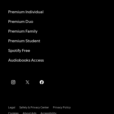
Premium Individual
Premium Duo
Premium Family
Premium Student
Spotify Free
Audiobooks Access
Legal
Safety & Privacy Center
Privacy Policy
Cookies
About Ads
Accessibility