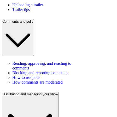
Uploading a trailer
Trailer tips
Comments and polls
Reading, approving, and reacting to
comments
Blocking and reporting comments
How to use polls
How comments are moderated
Distributing and managing your show