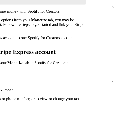
rning money with Spotify for Creators.
 options
from your
Monetize
tab, you may be
. Follow the steps to get started and link your Stripe
s account to one Spotify for Creators account.
ripe Express account
 your
Monetize
tab in Spotify for Creators:
y Number
s or phone number, or to view or change your tax