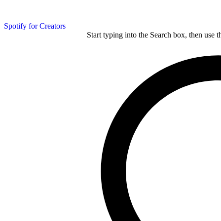
Spotify for Creators
Start typing into the Search box, then use t