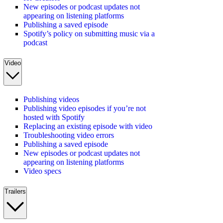
New episodes or podcast updates not
appearing on listening platforms
Publishing a saved episode
Spotify’s policy on submitting music via a
podcast
Video
Publishing videos
Publishing video episodes if you’re not
hosted with Spotify
Replacing an existing episode with video
Troubleshooting video errors
Publishing a saved episode
New episodes or podcast updates not
appearing on listening platforms
Video specs
Trailers