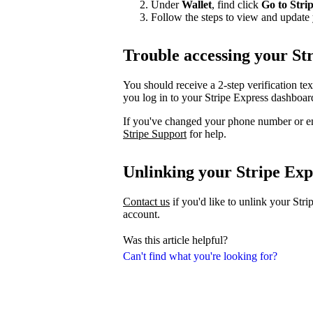
Under
Wallet
, find click
Go to Stri
Follow the steps to view and update 
Trouble accessing your St
You should receive a 2-step verification te
you log in to your Stripe Express dashboar
If you've changed your phone number or em
Stripe Support
for help.
Unlinking your Stripe Exp
Contact us
if you'd like to unlink your Str
account.
Was this article helpful?
Can't find what you're looking for?