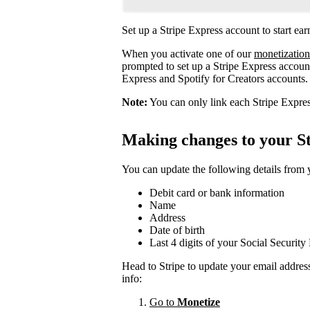
Set up a Stripe Express account to start ea
When you activate one of our
monetization
prompted to set up a Stripe Express account
Express and Spotify for Creators accounts.
Note:
You can only link each Stripe Expres
Making changes to your St
You can update the following details from
Debit card or bank information
Name
Address
Date of birth
Last 4 digits of your Social Securit
Head to Stripe to update your email addres
info:
Go to
Monetize