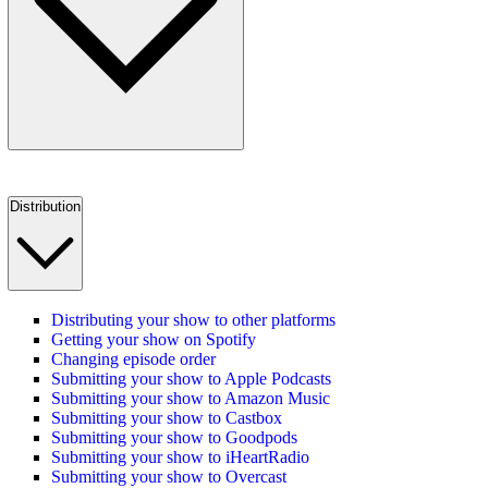
Distribution
Distributing your show to other platforms
Getting your show on Spotify
Changing episode order
Submitting your show to Apple Podcasts
Submitting your show to Amazon Music
Submitting your show to Castbox
Submitting your show to Goodpods
Submitting your show to iHeartRadio
Submitting your show to Overcast