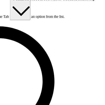
he Tab key to choose an option from the list.