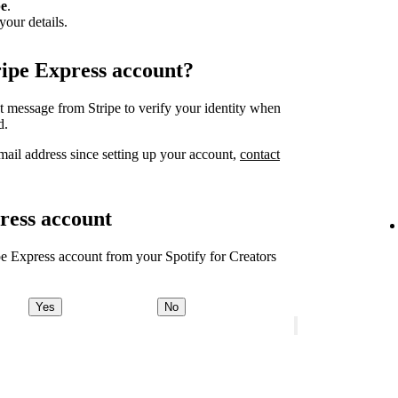
pe
.
your details.
ripe Express account?
xt message from Stripe to verify your identity when
d.
ail address since setting up your account,
contact
ress account
ipe Express account from your Spotify for Creators
Yes
No