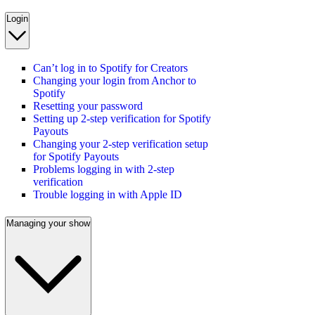
Login
Can’t log in to Spotify for Creators
Changing your login from Anchor to
Spotify
Resetting your password
Setting up 2-step verification for Spotify
Payouts
Changing your 2-step verification setup
for Spotify Payouts
Problems logging in with 2-step
verification
Trouble logging in with Apple ID
Managing your show