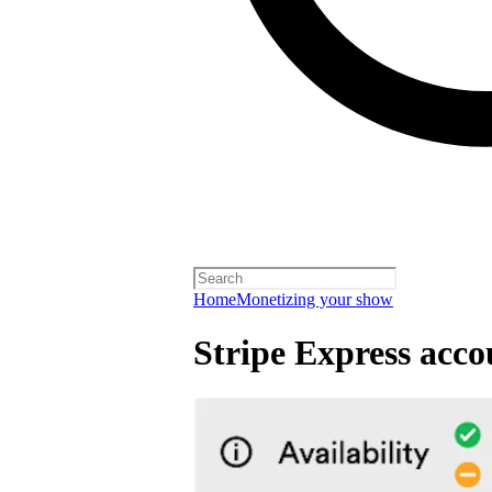
Home
Monetizing your show
Stripe Express acco