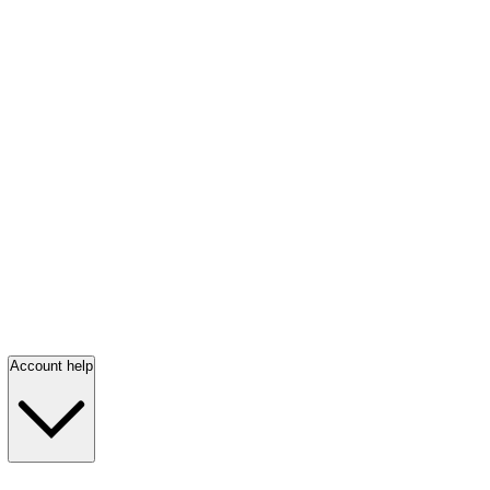
Account help