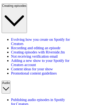
Creating episodes
Evolving how you create on Spotify for
Creators
Recording and editing an episode
Creating episodes with Riverside.fm
Not receiving verification email
Adding a new show to your Spotify for
Creators account
Content ideas for your show
Promotional content guidelines
Audio
Publishing audio episodes in Spotify
for Creators