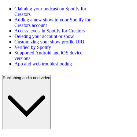
Claiming your podcast on Spotify for
Creators
Adding a new show to your Spotify for
Creators account
Access levels in Spotify for Creators
Deleting your account or show
Customizing your show profile URL
Verified by Spotify
Supported Android and iOS device
versions
App and web troubleshooting
Publishing audio and video