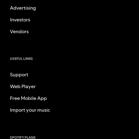
Advertising
Investors
Vendors
USEFUL LINKS
Support
Web Player
Free Mobile App
Import your music
SPOTIFY PLANS