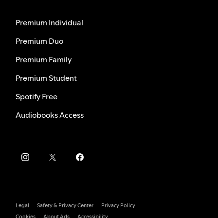
Premium Individual
Premium Duo
Premium Family
Premium Student
Spotify Free
Audiobooks Access
Legal
Safety & Privacy Center
Privacy Policy
Cookies
About Ads
Accessibility