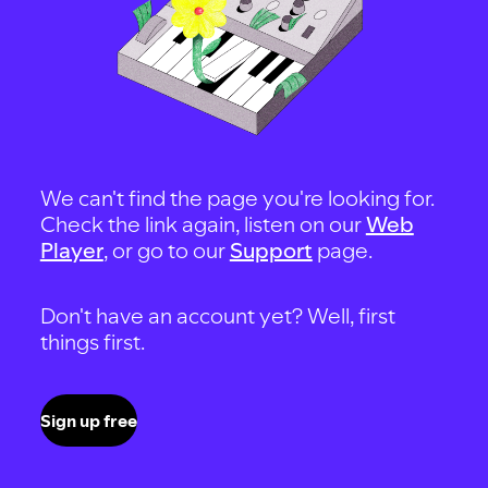
We can't find the page you're looking for.
Check the link again, listen on our
Web
Player
, or go to our
Support
page.
Don't have an account yet? Well, first
things first.
Sign up free