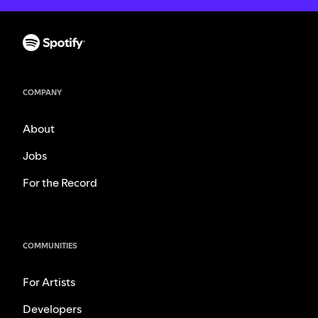
COMPANY
About
Jobs
For the Record
COMMUNITIES
For Artists
Developers