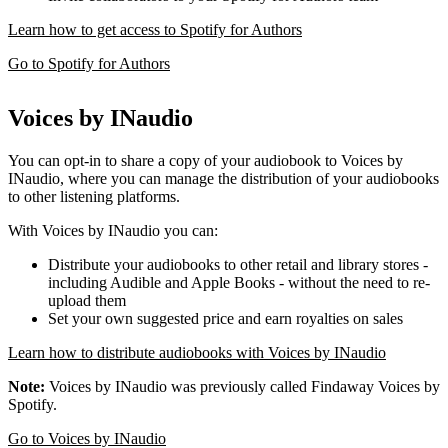
Learn how to get access to Spotify for Authors
Go to Spotify for Authors
Voices by INaudio
You can opt-in to share a copy of your audiobook to Voices by
INaudio, where you can manage the distribution of your audiobooks
to other listening platforms.
With Voices by INaudio you can:
Distribute your audiobooks to other retail and library stores -
including Audible and Apple Books - without the need to re-
upload them
Set your own suggested price and earn royalties on sales
Learn how to distribute audiobooks with Voices by INaudio
Note:
Voices by INaudio was previously called Findaway Voices by
Spotify.
Go to Voices by INaudio