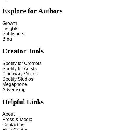
Explore for Authors
Growth
Insights
Publishers
Blog
Creator Tools
Spotify for Creators
Spotify for Artists
Findaway Voices
Spotify Studios
Megaphone
Advertising
Helpful Links
About
Press & Media
Contact us
Help Center