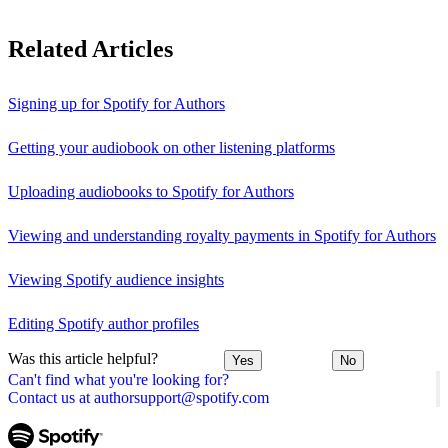
Related Articles
Signing up for Spotify for Authors
Getting your audiobook on other listening platforms
Uploading audiobooks to Spotify for Authors
Viewing and understanding royalty payments in Spotify for Authors
Viewing Spotify audience insights
Editing Spotify author profiles
Was this article helpful?
Yes
No
Can't find what you're looking for?
Contact us at authorsupport@spotify.com