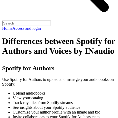
Home
Access and login
Differences between Spotify for
Authors and Voices by INaudio
Spotify for Authors
Use Spotify for Authors to upload and manage your audiobooks on
Spotify:
Upload audiobooks
View your catalog
Track royalties from Spotify streams
See insights about your Spotify audience
Customize your author profile with an image and bio
Invite collaborators to your Spotify for Authors team