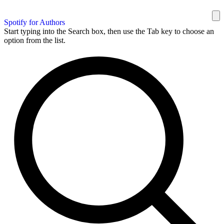
Spotify for Authors
Start typing into the Search box, then use the Tab key to choose an
option from the list.