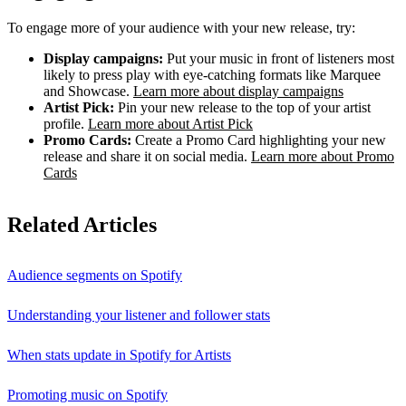
To engage more of your audience with your new release, try:
Display campaigns:
Put your music in front of listeners most
likely to press play with eye-catching formats like Marquee
and Showcase.
Learn more about display campaigns
Artist Pick:
Pin your new release to the top of your artist
profile.
Learn more about Artist Pick
Promo Cards:
Create a Promo Card highlighting your new
release and share it on social media.
Learn more about Promo
Cards
Related Articles
Audience segments on Spotify
Understanding your listener and follower stats
When stats update in Spotify for Artists
Promoting music on Spotify