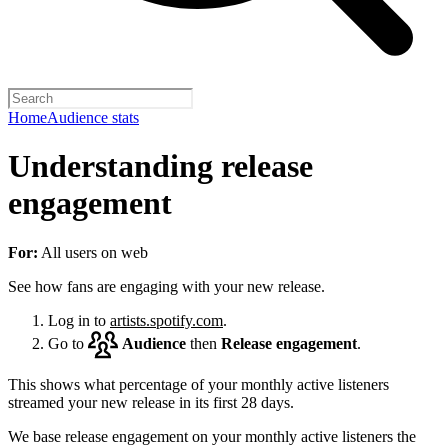
Home
Audience stats
Understanding release
engagement
For:
All users on web
See how fans are engaging with your new release.
Log in to
artists.spotify.com
.
Go to
Audience
then
Release engagement
.
This shows what percentage of your monthly active listeners
streamed your new release in its first 28 days.
We base release engagement on your monthly active listeners the