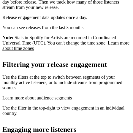
day before release. Then we track how many of those listeners
stream from your new release.
Release engagement data updates once a day.
You can see releases from the last 3 months.
Note:
Stats in Spotify for Artists are recorded in Coordinated
Universal Time (UTC). You can't change the time zone.
Learn more
about time zones
Filtering your release engagement
Use the filters at the top to switch between segments of your
monthly active listeners, or to include streams from programmed
sources.
Learn more about audience segments
Use the filter in the top-right to view engagement in an individual
country.
Engaging more listeners