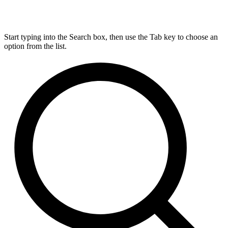
Start typing into the Search box, then use the Tab key to choose an
option from the list.