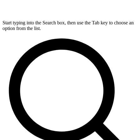
Start typing into the Search box, then use the Tab key to choose an
option from the list.