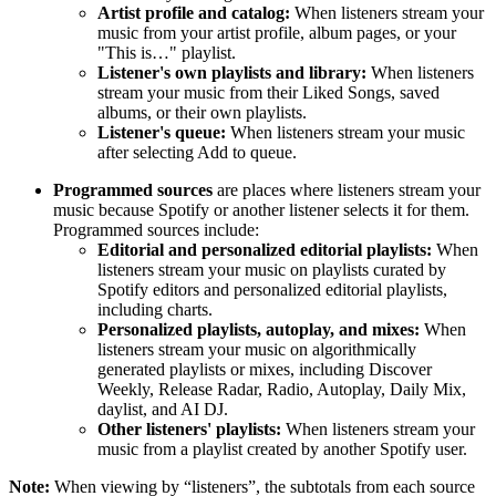
Artist profile and catalog:
When listeners stream your
music from your artist profile, album pages, or your
"This is…" playlist.
Listener's own playlists and library:
When listeners
stream your music from their Liked Songs, saved
albums, or their own playlists.
Listener's queue:
When listeners stream your music
after selecting Add to queue.
Programmed sources
are places where listeners stream your
music because Spotify or another listener selects it for them.
Programmed sources include:
Editorial and personalized editorial playlists:
When
listeners stream your music on playlists curated by
Spotify editors and personalized editorial playlists,
including charts.
Personalized playlists, autoplay, and mixes:
When
listeners stream your music on algorithmically
generated playlists or mixes, including Discover
Weekly, Release Radar, Radio, Autoplay, Daily Mix,
daylist, and AI DJ.
Other listeners' playlists:
When listeners stream your
music from a playlist created by another Spotify user.
Note:
When viewing by “listeners”, the subtotals from each source