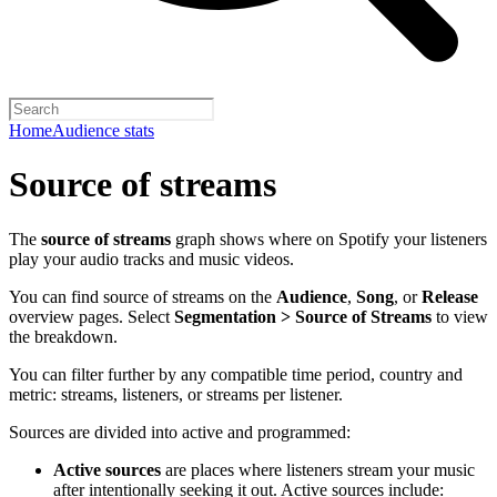
Home
Audience stats
Source of streams
The
source of streams
graph shows where on Spotify your listeners
play your audio tracks and music videos.
You can find source of streams on the
Audience
,
Song
, or
Release
overview pages. Select
Segmentation > Source of Streams
to view
the breakdown.
You can filter further by any compatible time period, country and
metric: streams, listeners, or streams per listener.
Sources are divided into active and programmed:
Active sources
are places where listeners stream your music
after intentionally seeking it out. Active sources include: