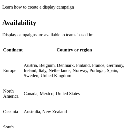
Learn how to create a display campaign
Availability
Display campaigns are available to teams based in:
Continent
Country or region
Austria, Belgium, Denmark, Finland, France, Germany,
Europe
Ireland, Italy, Netherlands, Norway, Portugal, Spain,
Sweden, United Kingdom
North
Canada, Mexico, United States
America
Oceania
Australia, New Zealand
South