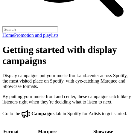
Home
Promotion and playlists
Getting started with display
campaigns
Display campaigns put your music front-and-center across Spotify,
the most visited place on Spotify, with eye-catching Marquee and
Showcase formats.
By putting your music front and center, these campaigns catch likely
listeners right when they’re deciding what to listen to next.
Go to the
Campaigns
tab in Spotify for Artists to get started.
Format
Marquee
Showcase