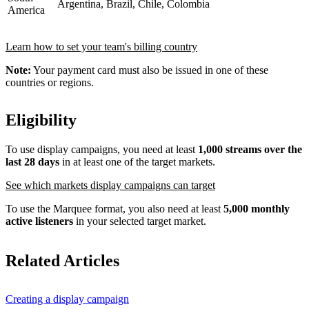
Argentina, Brazil, Chile, Colombia
America
Learn how to set your team's billing country
Note:
Your payment card must also be issued in one of these
countries or regions.
Eligibility
To use display campaigns, you need at least
1,000 streams over the
last 28 days
in at least one of the target markets.
See which markets display campaigns can target
To use the Marquee format, you also need at least
5,000 monthly
active listeners
in your selected target market.
Related Articles
Creating a display campaign