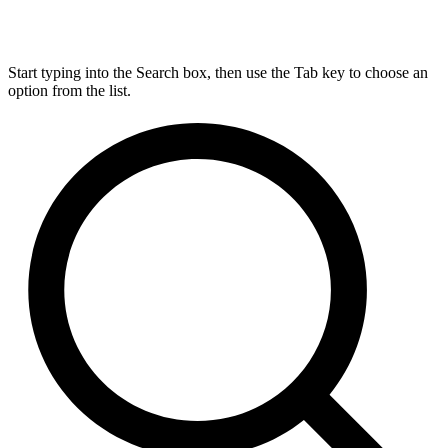
Start typing into the Search box, then use the Tab key to choose an
option from the list.