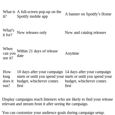
What is
A full-screen pop-up on the
A banner on Spotify’s Home
it?
Spotify mobile app
What’s
New releases only
New and catalog releases
it for?
When
Within 21 days of release
can you
Anytime
date
use it?
How
10 days after your campaign
14 days after your campaign
long
starts or until you spend your
starts or until you spend your
does it
budget, whichever comes
budget, whichever comes
run?
first
first
Display campaigns reach listeners who are likely to find your release
relevant and stream from it after seeing the campaign.
You can customize your audience goals during campaign setup.