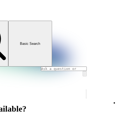
Basic Search
ailable?