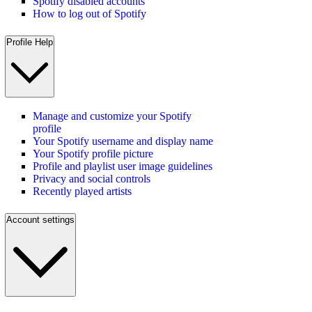
Spotify disabled accounts
How to log out of Spotify
Profile Help
Manage and customize your Spotify
profile
Your Spotify username and display name
Your Spotify profile picture
Profile and playlist user image guidelines
Privacy and social controls
Recently played artists
Account settings