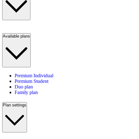
Available plans
Premium Individual
Premium Student
Duo plan
Family plan
Plan settings