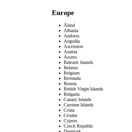
Europe
Åland
Albania
Andorra
Anguilla
Ascension
Austria
Azores
Balearic Islands
Belarus
Belgium
Bermuda
Bosnia
British Virgin Islands
Bulgaria
Canary Islands
Cayman Islands
Ceuta
Croatia
Cyprus
Czech Republic
Denmark