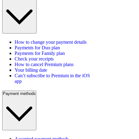
How to change your payment details
Payments for Duo plan
Payments for Family plan
Check your receipts
How to cancel Premium plans
Your billing date
Can’t subscribe to Premium in the iOS
app
Payment methods
Accepted payment methods