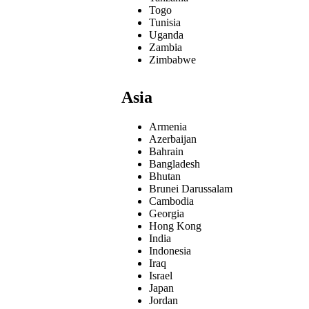
Togo
Tunisia
Uganda
Zambia
Zimbabwe
Asia
Armenia
Azerbaijan
Bahrain
Bangladesh
Bhutan
Brunei Darussalam
Cambodia
Georgia
Hong Kong
India
Indonesia
Iraq
Israel
Japan
Jordan