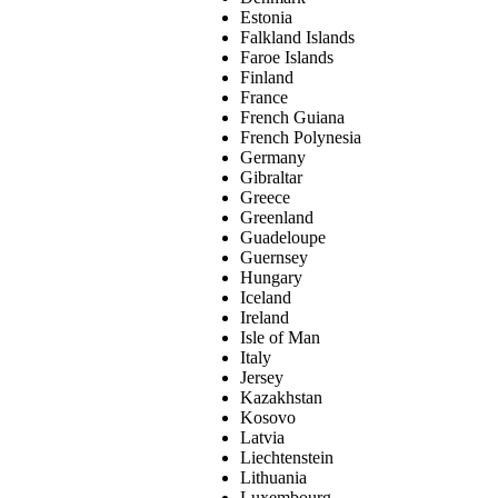
Estonia
Falkland Islands
Faroe Islands
Finland
France
French Guiana
French Polynesia
Germany
Gibraltar
Greece
Greenland
Guadeloupe
Guernsey
Hungary
Iceland
Ireland
Isle of Man
Italy
Jersey
Kazakhstan
Kosovo
Latvia
Liechtenstein
Lithuania
Luxembourg