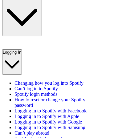
Logging In
Changing how you log into Spotify
Can’t log in to Spotify
Spotify login methods
How to reset or change your Spotify
password
Logging in to Spotify with Facebook
Logging in to Spotify with Apple
Logging in to Spotify with Google
Logging in to Spotify with Samsung
Can’t play abroad