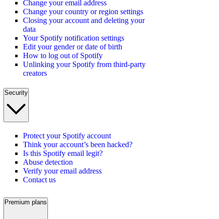
Change your email address
Change your country or region settings
Closing your account and deleting your
data
Your Spotify notification settings
Edit your gender or date of birth
How to log out of Spotify
Unlinking your Spotify from third-party
creators
Security
Protect your Spotify account
Think your account’s been hacked?
Is this Spotify email legit?
Abuse detection
Verify your email address
Contact us
Premium plans