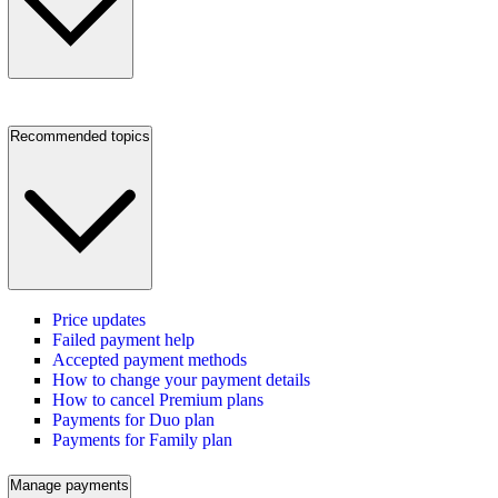
Recommended topics
Price updates
Failed payment help
Accepted payment methods
How to change your payment details
How to cancel Premium plans
Payments for Duo plan
Payments for Family plan
Manage payments