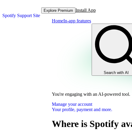
Install App
Explore Premium
Spotify Support Site
Home
In-app features
Search with AI
You're engaging with an AI-powered tool.
Manage your account
Your profile, payment and more.
Where is Spotify av