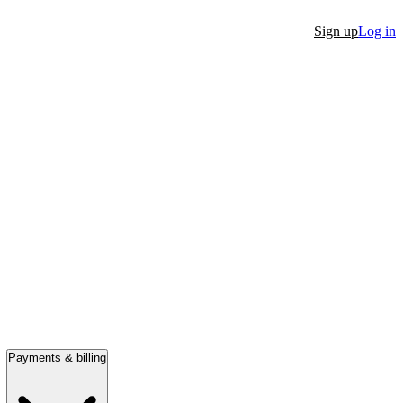
Sign up
Log in
Payments & billing