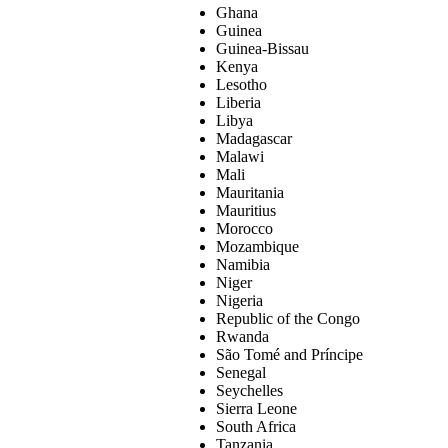
Ghana
Guinea
Guinea-Bissau
Kenya
Lesotho
Liberia
Libya
Madagascar
Malawi
Mali
Mauritania
Mauritius
Morocco
Mozambique
Namibia
Niger
Nigeria
Republic of the Congo
Rwanda
São Tomé and Príncipe
Senegal
Seychelles
Sierra Leone
South Africa
Tanzania