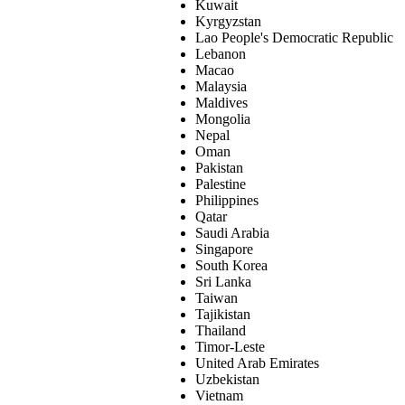
Kuwait
Kyrgyzstan
Lao People's Democratic Republic
Lebanon
Macao
Malaysia
Maldives
Mongolia
Nepal
Oman
Pakistan
Palestine
Philippines
Qatar
Saudi Arabia
Singapore
South Korea
Sri Lanka
Taiwan
Tajikistan
Thailand
Timor-Leste
United Arab Emirates
Uzbekistan
Vietnam