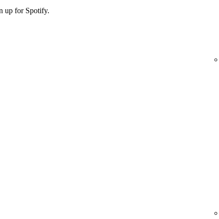
 up for Spotify.