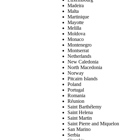
Madeira
Malta
Martinique
Mayotte
Melilla
Moldova
Monaco
Montenegro
Montserrat
Netherlands
New Caledonia
North Macedonia
Norway
Pitcairn Islands
Poland
Portugal
Romania
Réunion
Saint Barthélemy
Saint Helena
Saint Martin
Saint Pierre and Miquelon
San Marino
Serbia