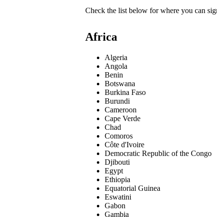
Check the list below for where you can sign
Africa
Algeria
Angola
Benin
Botswana
Burkina Faso
Burundi
Cameroon
Cape Verde
Chad
Comoros
Côte d'Ivoire
Democratic Republic of the Congo
Djibouti
Egypt
Ethiopia
Equatorial Guinea
Eswatini
Gabon
Gambia