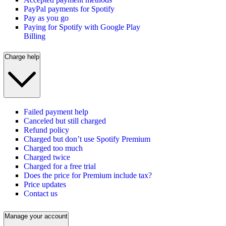
PayPal payments for Spotify
Pay as you go
Paying for Spotify with Google Play
Billing
Charge help
Failed payment help
Canceled but still charged
Refund policy
Charged but don’t use Spotify Premium
Charged too much
Charged twice
Charged for a free trial
Does the price for Premium include tax?
Price updates
Contact us
Manage your account