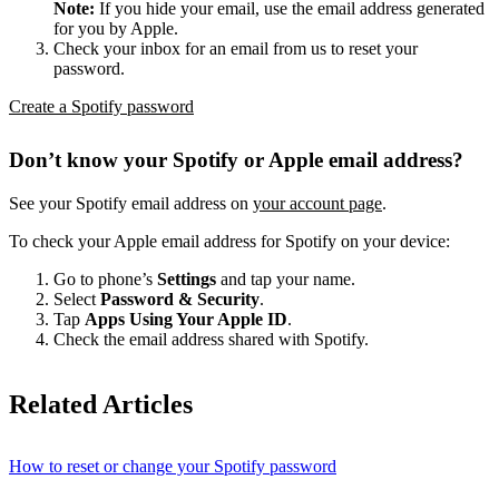
Note:
If you hide your email, use the email address generated
for you by Apple.
Check your inbox for an email from us to reset your
password.
Create a Spotify password
Don’t know your Spotify or Apple email address?
See your Spotify email address on
your account page
.
To check your Apple email address for Spotify on your device:
Go to phone’s
Settings
and tap your name.
Select
Password & Security
.
Tap
Apps Using Your Apple ID
.
Check the email address shared with Spotify.
Related Articles
How to reset or change your Spotify password