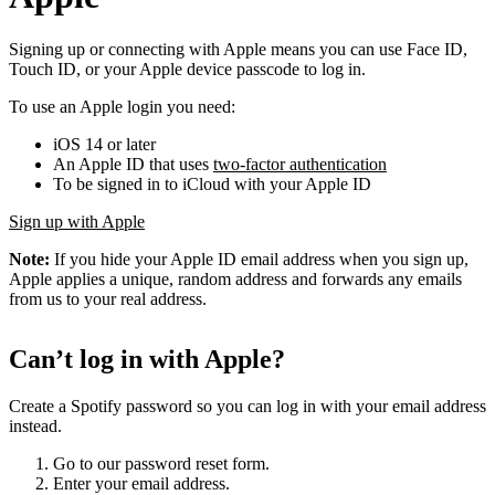
Signing up or connecting with Apple means you can use Face ID,
Touch ID, or your Apple device passcode to log in.
To use an Apple login you need:
iOS 14 or later
An Apple ID that uses
two-factor authentication
To be signed in to iCloud with your Apple ID
Sign up with Apple
Note:
If you hide your Apple ID email address when you sign up,
Apple applies a unique, random address and forwards any emails
from us to your real address.
Can’t log in with Apple?
Create a Spotify password so you can log in with your email address
instead.
Go to our password reset form.
Enter your email address.