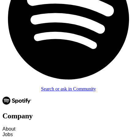
Search or ask in Community
Company
About
Jobs