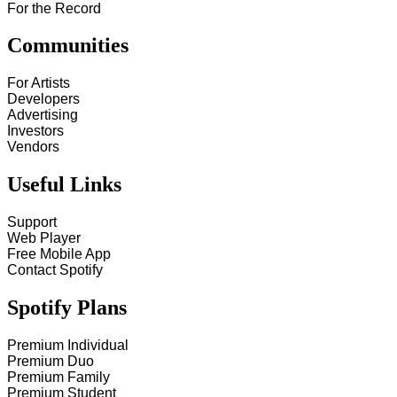
For the Record
Communities
For Artists
Developers
Advertising
Investors
Vendors
Useful Links
Support
Web Player
Free Mobile App
Contact Spotify
Spotify Plans
Premium Individual
Premium Duo
Premium Family
Premium Student