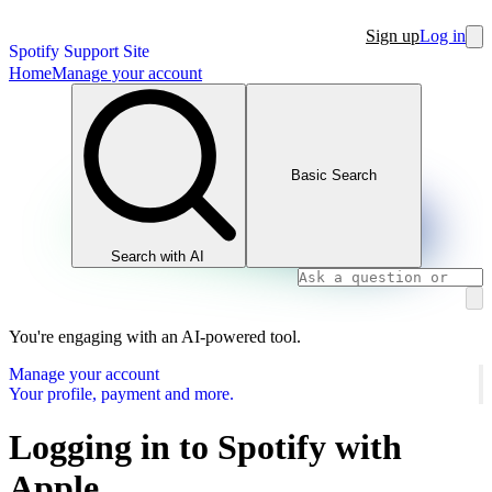
Sign up
Log in
Spotify Support Site
Home
Manage your account
Basic Search
Search with AI
You're engaging with an AI-powered tool.
Manage your account
Your profile, payment and more.
Logging in to Spotify with
Apple