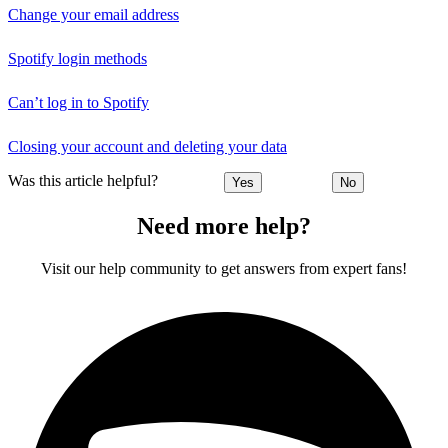
Change your email address
Spotify login methods
Can’t log in to Spotify
Closing your account and deleting your data
Was this article helpful?
Yes
No
Need more help?
Visit our help community to get answers from expert fans!