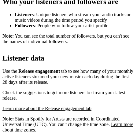
Who your listeners and followers are
Listeners
: Unique listeners who stream your audio tracks or
music videos during the time period you specify
Followers
: People who follow your artist profile
Note:
You can see the total number of followers, but you can't see
the names of individual followers.
Listener data
Use the
Release engagement
tab to see how many of your monthly
active listeners streamed your new music each day during the first
28 days after its release.
Check the suggestions to get more listeners to stream your latest
release.
Learn more about the Release engagement tab
Note:
Stats in Spotify for Artists are recorded in Coordinated
Universal Time (UTC). You can't change the time zone.
Learn more
about time zones
.