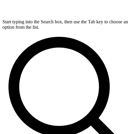
Start typing into the Search box, then use the Tab key to choose an
option from the list.