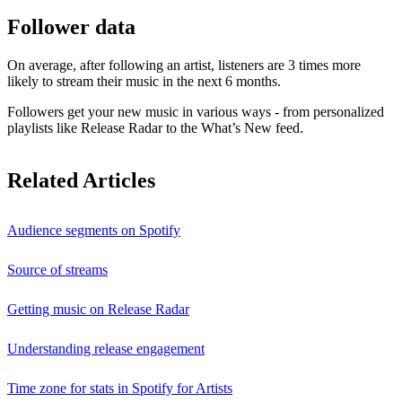
Follower data
On average, after following an artist, listeners are 3 times more
likely to stream their music in the next 6 months.
Followers get your new music in various ways - from personalized
playlists like Release Radar to the What’s New feed.
Related Articles
Audience segments on Spotify
Source of streams
Getting music on Release Radar
Understanding release engagement
Time zone for stats in Spotify for Artists