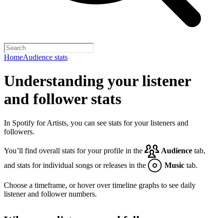
Home
Audience stats
Understanding your listener
and follower stats
In Spotify for Artists, you can see stats for your listeners and
followers.
You’ll find overall stats for your profile in the
Audience
tab,
and stats for individual songs or releases in the
Music
tab.
Choose a timeframe, or hover over timeline graphs to see daily
listener and follower numbers.