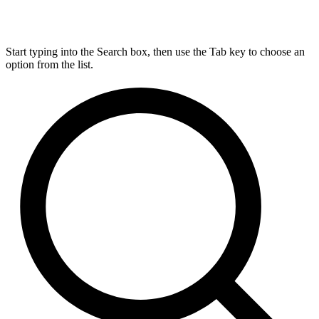
Start typing into the Search box, then use the Tab key to choose an
option from the list.