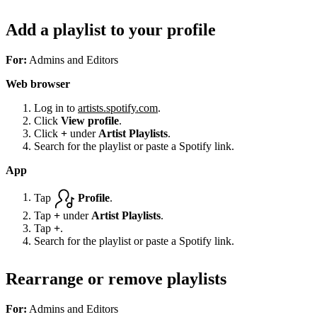
Add a playlist to your profile
For:
Admins and Editors
Web browser
Log in to
artists.spotify.com
.
Click
View profile
.
Click
+
under
Artist Playlists
.
Search for the playlist or paste a Spotify link.
App
Tap
Profile
.
Tap
+
under
Artist Playlists
.
Tap
+
.
Search for the playlist or paste a Spotify link.
Rearrange or remove playlists
For:
Admins and Editors