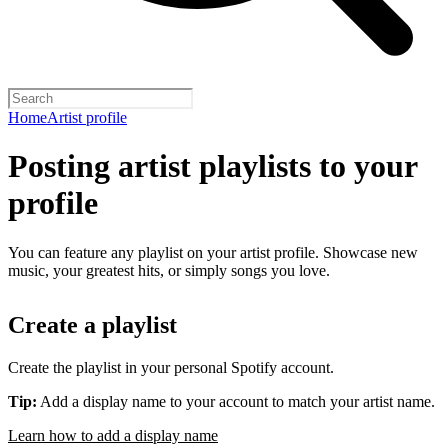
Home
Artist profile
Posting artist playlists to your
profile
You can feature any playlist on your artist profile. Showcase new
music, your greatest hits, or simply songs you love.
Create a playlist
Create the playlist in your personal Spotify account.
Tip:
Add a display name to your account to match your artist name.
Learn how to add a display name