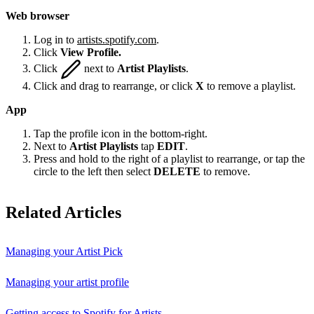
Web browser
Log in to
artists.spotify.com
.
Click
View Profile.
Click
next to
Artist Playlists
.
Click and drag to rearrange, or click
X
to remove a playlist.
App
Tap the profile icon in the bottom-right.
Next to
Artist Playlists
tap
EDIT
.
Press and hold to the right of a playlist to rearrange, or tap the
circle to the left then select
DELETE
to remove.
Related Articles
Managing your Artist Pick
Managing your artist profile
Getting access to Spotify for Artists