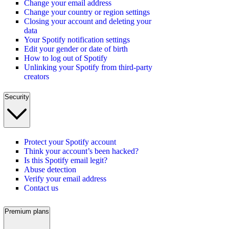
Change your email address
Change your country or region settings
Closing your account and deleting your
data
Your Spotify notification settings
Edit your gender or date of birth
How to log out of Spotify
Unlinking your Spotify from third-party
creators
Security
Protect your Spotify account
Think your account’s been hacked?
Is this Spotify email legit?
Abuse detection
Verify your email address
Contact us
Premium plans