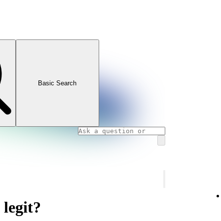
Basic Search
 legit?