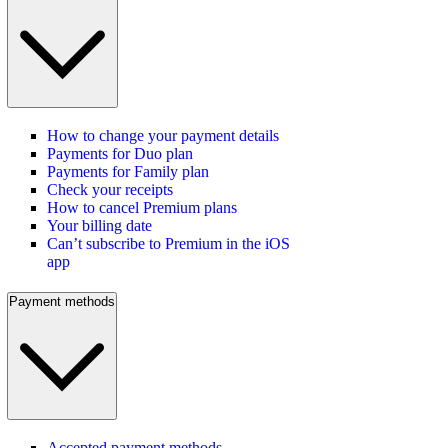
How to change your payment details
Payments for Duo plan
Payments for Family plan
Check your receipts
How to cancel Premium plans
Your billing date
Can’t subscribe to Premium in the iOS
app
Payment methods
Accepted payment methods