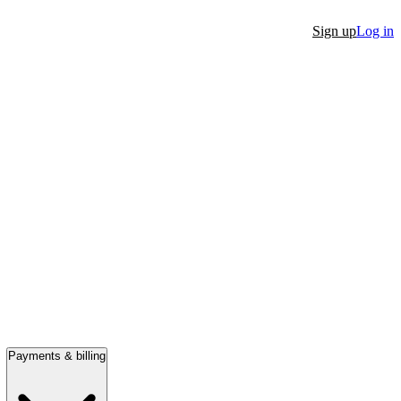
Sign up
Log in
Payments & billing