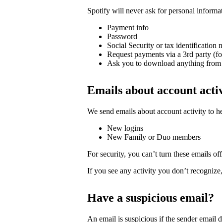
Spotify will never ask for personal informa
Payment info
Password
Social Security or tax identification
Request payments via a 3rd party (f
Ask you to download anything from 
Emails about account acti
We send emails about account activity to h
New logins
New Family or Duo members
For security, you can’t turn these emails off
If you see any activity you don’t recognize
Have a suspicious email?
An email is suspicious if the sender email 