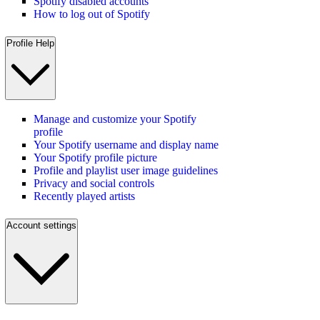
Spotify disabled accounts
How to log out of Spotify
Profile Help
Manage and customize your Spotify
profile
Your Spotify username and display name
Your Spotify profile picture
Profile and playlist user image guidelines
Privacy and social controls
Recently played artists
Account settings