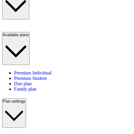
Available plans
Premium Individual
Premium Student
Duo plan
Family plan
Plan settings