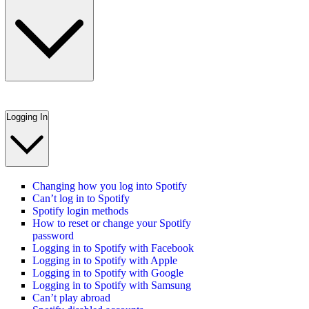
Logging In
Changing how you log into Spotify
Can’t log in to Spotify
Spotify login methods
How to reset or change your Spotify
password
Logging in to Spotify with Facebook
Logging in to Spotify with Apple
Logging in to Spotify with Google
Logging in to Spotify with Samsung
Can’t play abroad