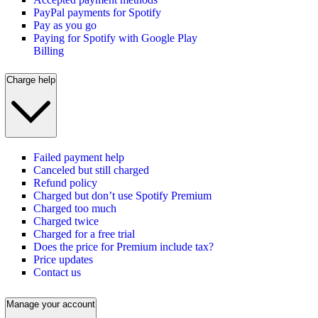
PayPal payments for Spotify
Pay as you go
Paying for Spotify with Google Play
Billing
Charge help
Failed payment help
Canceled but still charged
Refund policy
Charged but don’t use Spotify Premium
Charged too much
Charged twice
Charged for a free trial
Does the price for Premium include tax?
Price updates
Contact us
Manage your account