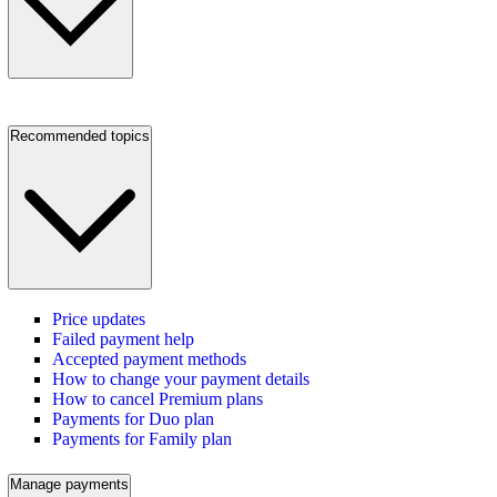
Recommended topics
Price updates
Failed payment help
Accepted payment methods
How to change your payment details
How to cancel Premium plans
Payments for Duo plan
Payments for Family plan
Manage payments