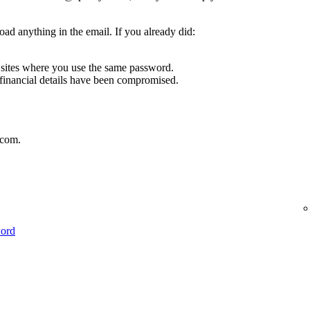
oad anything in the email. If you already did:
sites where you use the same password.
 financial details have been compromised.
.com.
word