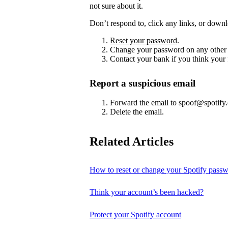
not sure about it.
Don’t respond to, click any links, or downl
Reset your password
.
Change your password on any other 
Contact your bank if you think your
Report a suspicious email
Forward the email to spoof@spotify
Delete the email.
Related Articles
How to reset or change your Spotify pass
Think your account’s been hacked?
Protect your Spotify account