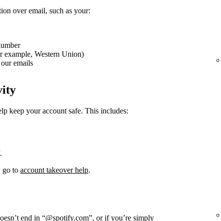
tion over email, such as your:
 number
or example, Western Union)
our emails
vity
elp keep your account safe. This includes:
.
, go to
account takeover help
.
doesn’t end in “@spotify.com”, or if you’re simply