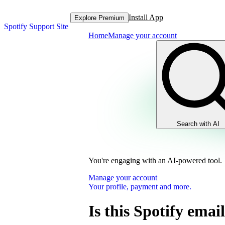
Install App
Explore Premium
Spotify Support Site
Home
Manage your account
Search with AI
You're engaging with an AI-powered tool.
Manage your account
Your profile, payment and more.
Is this Spotify email