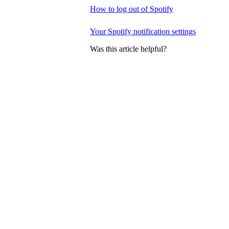
How to log out of Spotify
Your Spotify notification settings
Was this article helpful?