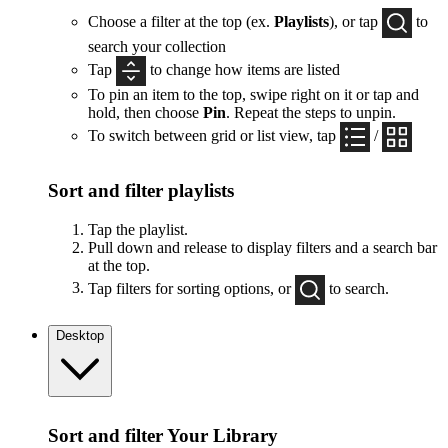
Choose a filter at the top (ex.
Playlists
), or tap
to
search your collection
Tap
to change how items are listed
To pin an item to the top, swipe right on it or tap and
hold, then choose
Pin
. Repeat the steps to unpin.
To switch between grid or list view, tap
/
Sort and filter playlists
Tap the playlist.
Pull down and release to display filters and a search bar
at the top.
Tap filters for sorting options, or
to search.
Desktop
Sort and filter Your Library