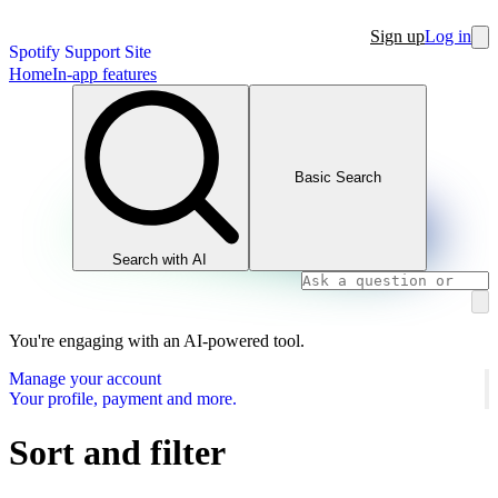
Sign up
Log in
Spotify Support Site
Home
In-app features
Basic Search
Search with AI
You're engaging with an AI-powered tool.
Manage your account
Your profile, payment and more.
Sort and filter