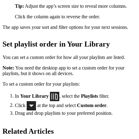
Tip:
Adjust the app’s screen size to reveal more columns.
Click the column again to reverse the order.
The app saves your sort and filter options for your next sessions.
Set playlist order in Your Library
You can set a custom order for how all your playlists are listed.
Note:
You need the desktop app to set a custom order for your
playlists, but it shows on all devices.
To set a custom order for your playlists:
In
Your Library
, select the
Playlists
filter.
Click
at the top and select
Custom order
.
Drag and drop playlists to your preferred position.
Related Articles