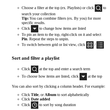
Choose a filter at the top (ex. Playlists) or click
to
search your collection
Tip:
You can combine filters (ex. By you) for more
specific results.
Click
to change how items are listed
To pin an item to the top, right-click on it and select
Pin
. Repeat the steps to unpin.
To switch between grid or list view, click
/
Sort and filter a playlist
Click
at the top and enter a search term
To choose how items are listed, click
at the top
You can also sort by clicking a column header. For example:
Click
Title
, or
Album
to sort alphabetically
Click
Date added
Click
to sort by song duration