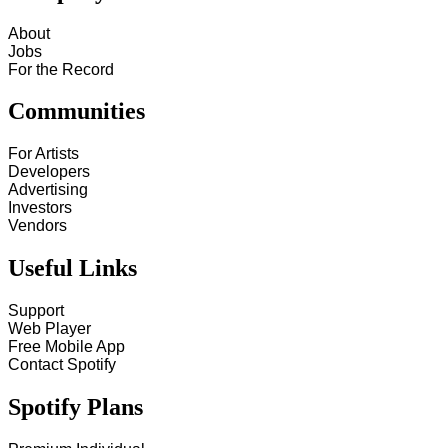
About
Jobs
For the Record
Communities
For Artists
Developers
Advertising
Investors
Vendors
Useful Links
Support
Web Player
Free Mobile App
Contact Spotify
Spotify Plans