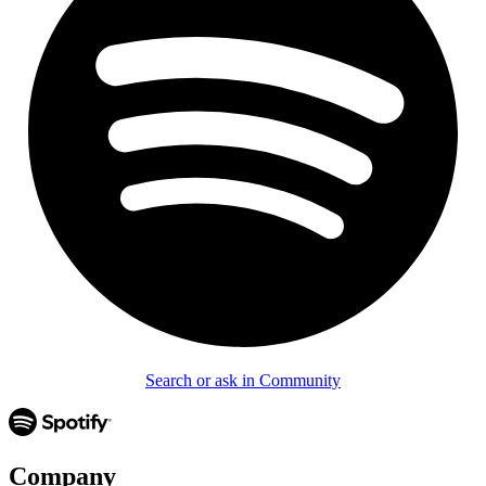
Search or ask in Community
Company