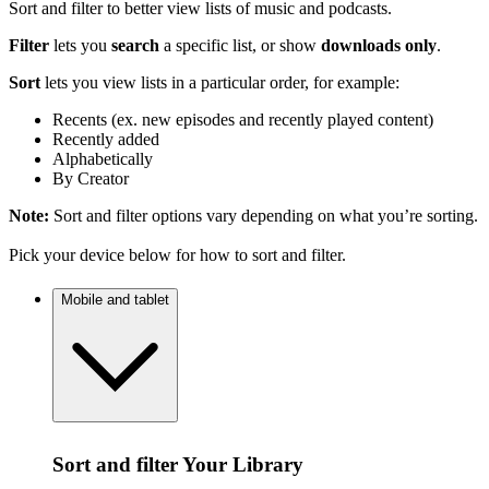
Sort and filter to better view lists of music and podcasts.
Filter
lets you
search
a specific list, or show
downloads only
.
Sort
lets you view lists in a particular order, for example:
Recents (ex. new episodes and recently played content)
Recently added
Alphabetically
By Creator
Note:
Sort and filter options vary depending on what you’re sorting.
Pick your device below for how to sort and filter.
Mobile and tablet
Sort and filter Your Library