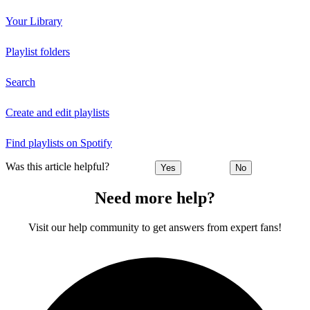
Your Library
Playlist folders
Search
Create and edit playlists
Find playlists on Spotify
Was this article helpful?
Yes
No
Need more help?
Visit our help community to get answers from expert fans!