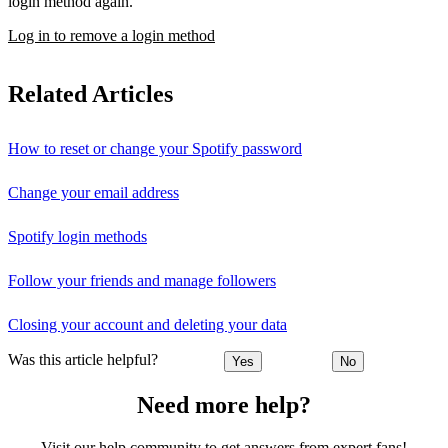
login method again.
Log in to remove a login method
Related Articles
How to reset or change your Spotify password
Change your email address
Spotify login methods
Follow your friends and manage followers
Closing your account and deleting your data
Was this article helpful?
Yes
No
Need more help?
Visit our help community to get answers from expert fans!