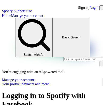
Sign up
Log in
Spotify Support Site
Home
Manage your account
Basic Search
Search with AI
You're engaging with an AI-powered tool.
Manage your account
Your profile, payment and more.
Logging in to Spotify with
Facebook