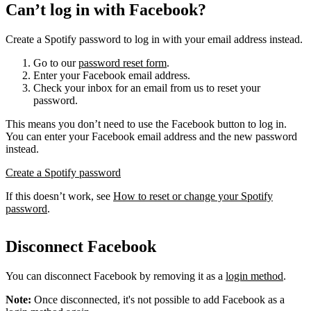
Can’t log in with Facebook?
Create a Spotify password to log in with your email address instead.
Go to our
password reset form
.
Enter your Facebook email address.
Check your inbox for an email from us to reset your
password.
This means you don’t need to use the Facebook button to log in.
You can enter your Facebook email address and the new password
instead.
Create a Spotify password
If this doesn’t work, see
How to reset or change your Spotify
password
.
Disconnect Facebook
You can disconnect Facebook by removing it as a
login method
.
Note:
Once disconnected, it's not possible to add Facebook as a