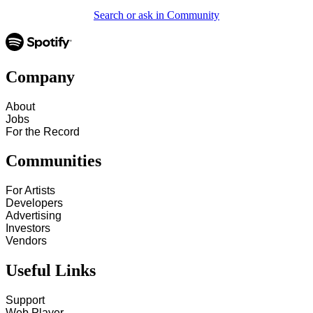
Search or ask in Community
Company
About
Jobs
For the Record
Communities
For Artists
Developers
Advertising
Investors
Vendors
Useful Links
Support
Web Player