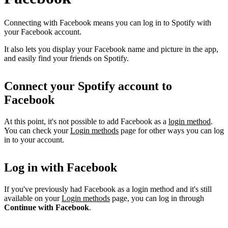
Connecting with Facebook means you can log in to Spotify with
your Facebook account.
It also lets you display your Facebook name and picture in the app,
and easily find your friends on Spotify.
Connect your Spotify account to
Facebook
At this point, it's not possible to add Facebook as a
login method
.
You can check your
Login methods
page for other ways you can log
in to your account.
Log in with Facebook
If you've previously had Facebook as a login method and it's still
available on your
Login methods
page, you can log in through
Continue with Facebook
.