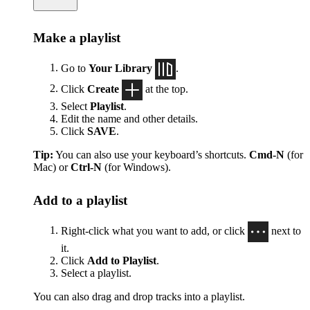
Make a playlist
Go to
Your Library
.
Click
Create
at the top.
Select
Playlist
.
Edit the name and other details.
Click
SAVE
.
Tip:
You can also use your keyboard’s shortcuts.
Cmd-N
(for
Mac) or
Ctrl-N
(for Windows).
Add to a playlist
Right-click what you want to add, or click
next to
it.
Click
Add to Playlist
.
Select a playlist.
You can also drag and drop tracks into a playlist.