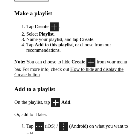
Make a playlist
Tap
Create
.
Select
Playlist
.
Name your playlist, and tap
Create
.
Tap
Add to this playlist
, or choose from our
recommendations.
Note:
You can choose to hide
Create
from your menu
bar. For more info, check out
How to hide and display the
Create button
.
Add to a playlist
On the playlist, tap
Add
.
Or, add to it later:
Tap
(iOS) /
(Android) on what you want to
add.