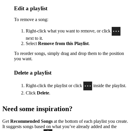
Edit a playlist
To remove a song:
Right-click what you want to remove, or click
next to it.
Select
Remove from this Playlist
.
To reorder songs, simply drag and drop them to the position
you want.
Delete a playlist
Right-click the playlist or click
inside the playlist.
Click
Delete
.
Need some inspiration?
Get
Recommended Songs
at the bottom of each playlist you create.
It suggests songs based on what you’ve already added and the