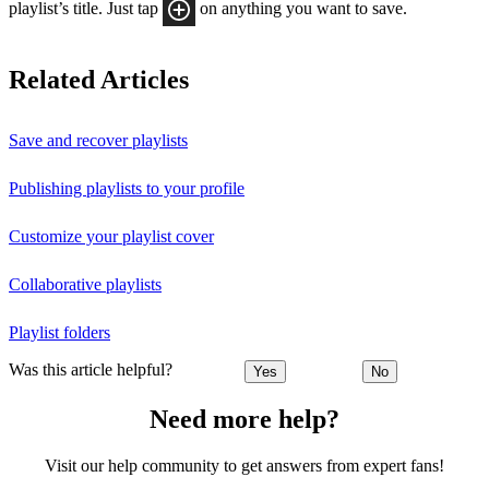
playlist’s title. Just tap
on anything you want to save.
Related Articles
Save and recover playlists
Publishing playlists to your profile
Customize your playlist cover
Collaborative playlists
Playlist folders
Was this article helpful?
Yes
No
Need more help?
Visit our help community to get answers from expert fans!