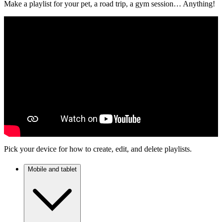
Make a playlist for your pet, a road trip, a gym session… Anything!
Pick your device for how to create, edit, and delete playlists.
Mobile and tablet