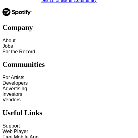
Search or ask in Community
Company
About
Jobs
For the Record
Communities
For Artists
Developers
Advertising
Investors
Vendors
Useful Links
Support
Web Player
Free Mobile App