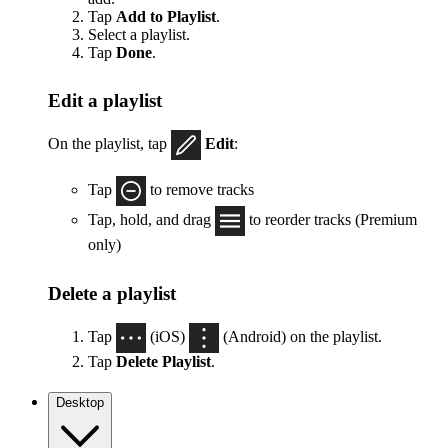
Tap
Add to Playlist
.
Select a playlist.
Tap
Done
.
Edit a playlist
On the playlist, tap
Edit
:
Tap
to remove tracks
Tap, hold, and drag
to reorder tracks (Premium
only)
Delete a playlist
Tap
(iOS)
(Android) on the playlist.
Tap
Delete Playlist
.
Desktop