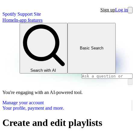
Sign up
Log in
Spotify Support Site
Home
In-app features
Basic Search
Search with AI
You're engaging with an AI-powered tool.
Manage your account
Your profile, payment and more.
Create and edit playlists