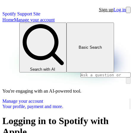
Sign up
Log in
Spotify Support Site
Home
Manage your account
Basic Search
Search with AI
You're engaging with an AI-powered tool.
Manage your account
Your profile, payment and more.
Logging in to Spotify with
Apple