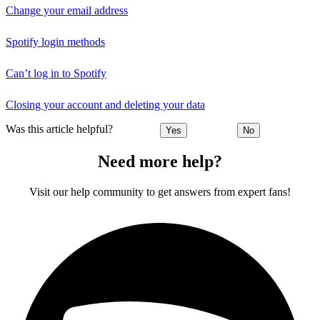
Change your email address
Spotify login methods
Can’t log in to Spotify
Closing your account and deleting your data
Was this article helpful?
Yes
No
Need more help?
Visit our help community to get answers from expert fans!