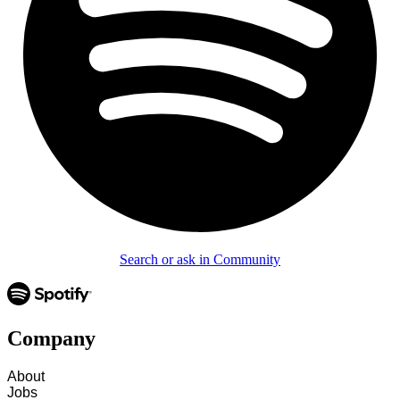
Search or ask in Community
Company
About
Jobs