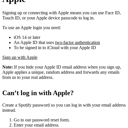
Signing up or connecting with Apple means you can use Face ID,
Touch ID, or your Apple device passcode to log in.
To use an Apple login you need:
iOS 14 or later
An Apple ID that uses
two-factor authentication
To be signed in to iCloud with your Apple ID
Sign up with Apple
Note:
If you hide your Apple ID email address when you sign up,
Apple applies a unique, random address and forwards any emails
from us to your real address.
Can’t log in with Apple?
Create a Spotify password so you can log in with your email address
instead.
Go to our password reset form.
Enter your email address.