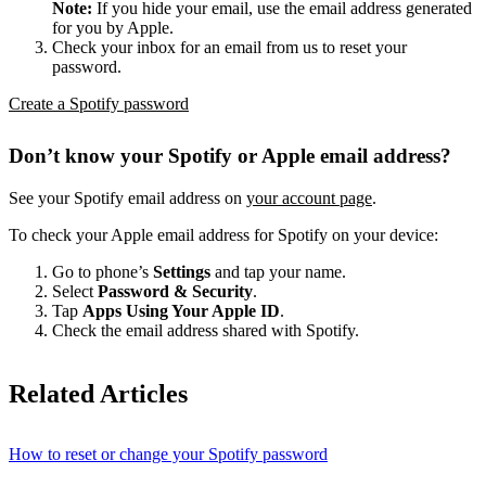
Note:
If you hide your email, use the email address generated
for you by Apple.
Check your inbox for an email from us to reset your
password.
Create a Spotify password
Don’t know your Spotify or Apple email address?
See your Spotify email address on
your account page
.
To check your Apple email address for Spotify on your device:
Go to phone’s
Settings
and tap your name.
Select
Password & Security
.
Tap
Apps Using Your Apple ID
.
Check the email address shared with Spotify.
Related Articles
How to reset or change your Spotify password