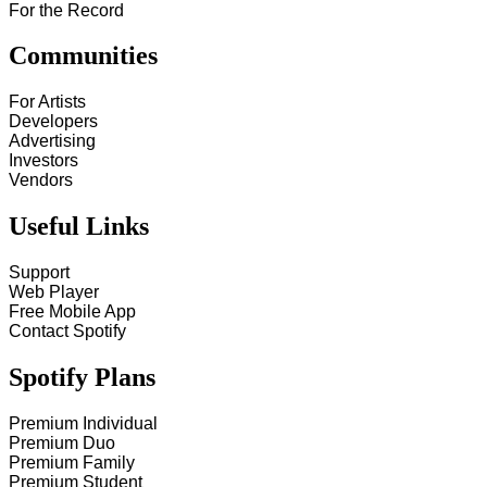
For the Record
Communities
For Artists
Developers
Advertising
Investors
Vendors
Useful Links
Support
Web Player
Free Mobile App
Contact Spotify
Spotify Plans
Premium Individual
Premium Duo
Premium Family
Premium Student