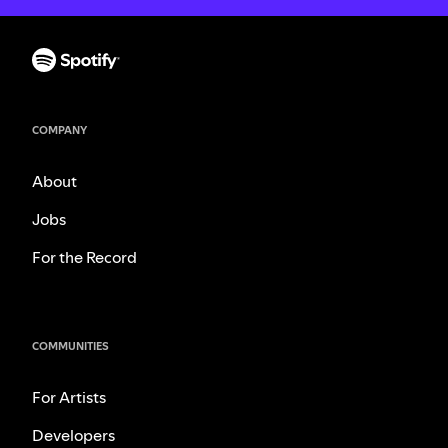
COMPANY
About
Jobs
For the Record
COMMUNITIES
For Artists
Developers