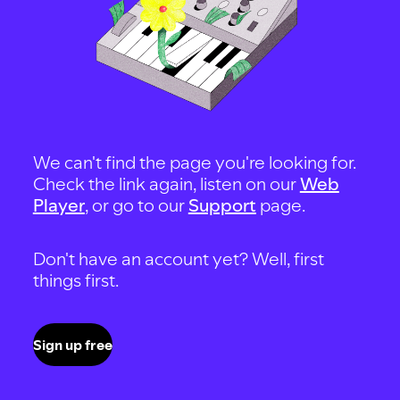
We can't find the page you're looking for.
Check the link again, listen on our
Web
Player
, or go to our
Support
page.
Don't have an account yet? Well, first
things first.
Sign up free