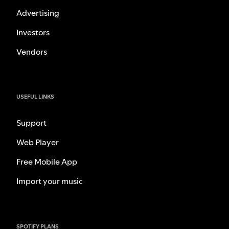
Advertising
Investors
Vendors
USEFUL LINKS
Support
Web Player
Free Mobile App
Import your music
SPOTIFY PLANS