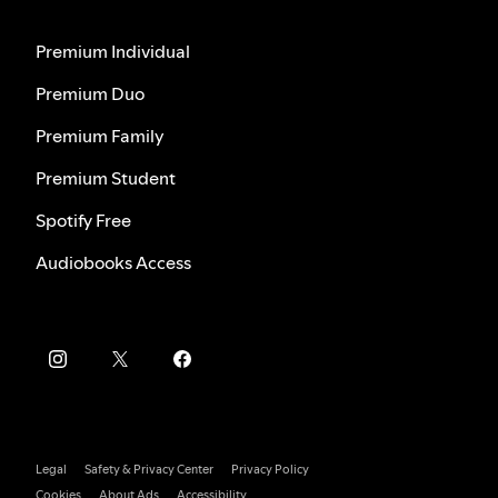
Premium Individual
Premium Duo
Premium Family
Premium Student
Spotify Free
Audiobooks Access
Legal
Safety & Privacy Center
Privacy Policy
Cookies
About Ads
Accessibility