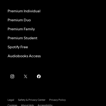
Premium Individual
Premium Duo
Premium Family
Premium Student
Spotify Free
Audiobooks Access
Legal
Safety & Privacy Center
Privacy Policy
Cookies
About Ads
Accessibility