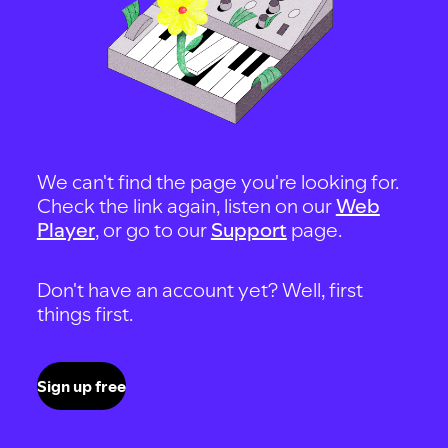
We can't find the page you're looking for.
Check the link again, listen on our
Web
Player
, or go to our
Support
page.
Don't have an account yet? Well, first
things first.
Sign up free