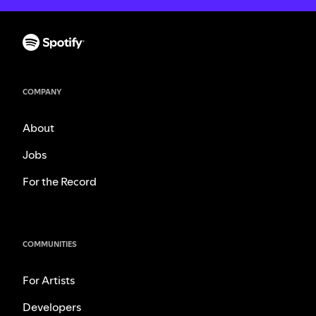
COMPANY
About
Jobs
For the Record
COMMUNITIES
For Artists
Developers