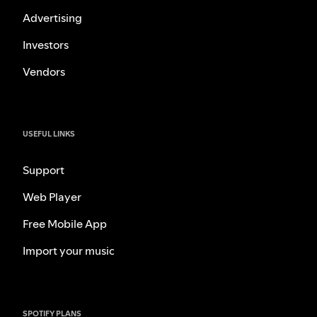
Advertising
Investors
Vendors
USEFUL LINKS
Support
Web Player
Free Mobile App
Import your music
SPOTIFY PLANS