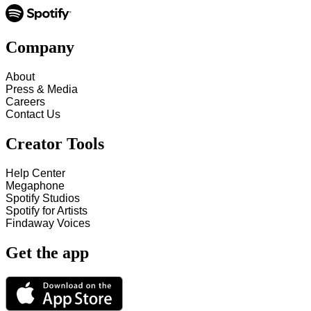
Company
About
Press & Media
Careers
Contact Us
Creator Tools
Help Center
Megaphone
Spotify Studios
Spotify for Artists
Findaway Voices
Get the app