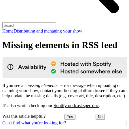
Home
Distributing and managing your show
Missing elements in RSS feed
If you see a
"missing elements"
error message when uploading or
claiming your show, contact your hosting platform to see if they can
help update the missing details (e.g. cover art, title, description, etc.).
It's also worth checking our
Spotify podcast spec doc
.
Was this article helpful?
Yes
No
Can't find what you're looking for?