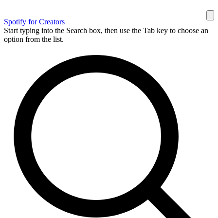
Spotify for Creators
Start typing into the Search box, then use the Tab key to choose an
option from the list.