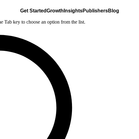
Get Started
Growth
Insights
Publishers
Blog
he Tab key to choose an option from the list.