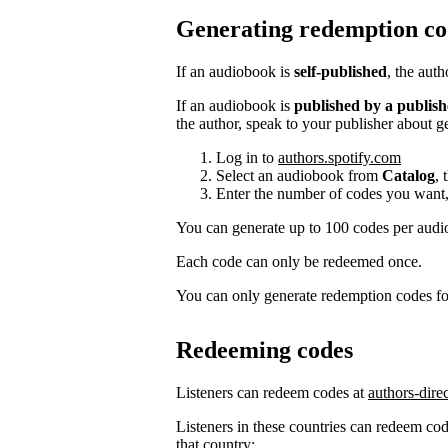
Generating redemption co
If an audiobook is
self-published
, the aut
If an audiobook is
published by a publish
the author, speak to your publisher about g
Log in to
authors.spotify.com
Select an audiobook from
Catalog
, 
Enter the number of codes you want,
You can generate up to 100 codes per aud
Each code can only be redeemed once.
You can only generate redemption codes for
Redeeming codes
Listeners can redeem codes at
authors-dire
Listeners in these countries can redeem code
that country: