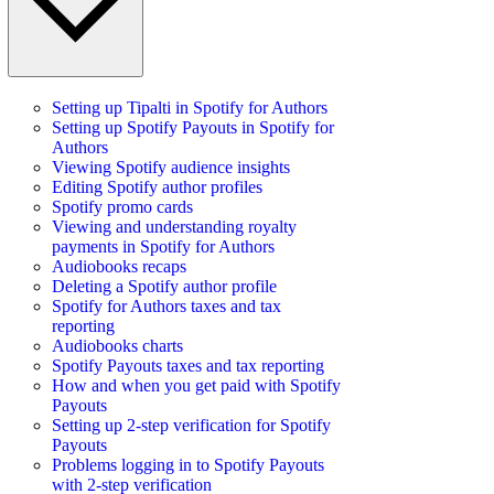
Setting up Tipalti in Spotify for Authors
Setting up Spotify Payouts in Spotify for
Authors
Viewing Spotify audience insights
Editing Spotify author profiles
Spotify promo cards
Viewing and understanding royalty
payments in Spotify for Authors
Audiobooks recaps
Deleting a Spotify author profile
Spotify for Authors taxes and tax
reporting
Audiobooks charts
Spotify Payouts taxes and tax reporting
How and when you get paid with Spotify
Payouts
Setting up 2-step verification for Spotify
Payouts
Problems logging in to Spotify Payouts
with 2-step verification