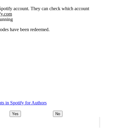
r Spotify account. They can check which account
ify.com
running
 codes have been redeemed.
s in Spotify for Authors
Yes
No