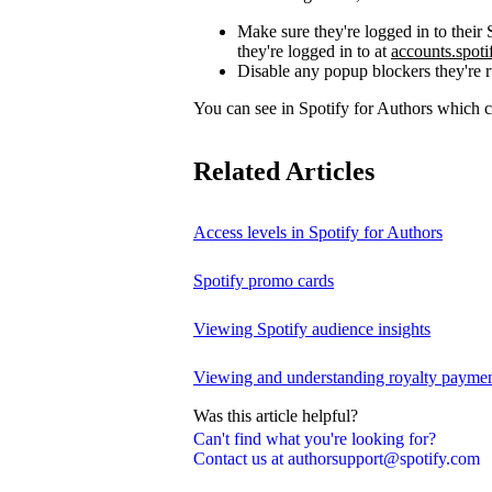
Make sure they're logged in to thei
they're logged in to at
accounts.spot
Disable any popup blockers they're 
You can see in Spotify for Authors which
Related Articles
Access levels in Spotify for Authors
Spotify promo cards
Viewing Spotify audience insights
Viewing and understanding royalty payment
Was this article helpful?
Can't find what you're looking for?
Contact us at authorsupport@spotify.com