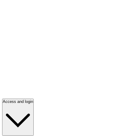
Access and login