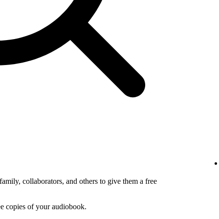
amily, collaborators, and others to give them a free
ee copies of your audiobook.