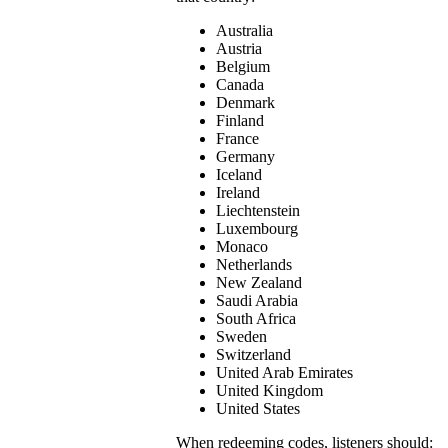
Australia
Austria
Belgium
Canada
Denmark
Finland
France
Germany
Iceland
Ireland
Liechtenstein
Luxembourg
Monaco
Netherlands
New Zealand
Saudi Arabia
South Africa
Sweden
Switzerland
United Arab Emirates
United Kingdom
United States
When redeeming codes, listeners should: