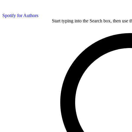
Spotify for Authors
Start typing into the Search box, then use t