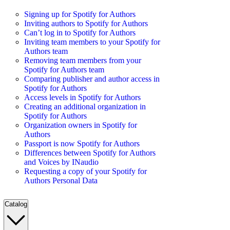
Signing up for Spotify for Authors
Inviting authors to Spotify for Authors
Can’t log in to Spotify for Authors
Inviting team members to your Spotify for
Authors team
Removing team members from your
Spotify for Authors team
Comparing publisher and author access in
Spotify for Authors
Access levels in Spotify for Authors
Creating an additional organization in
Spotify for Authors
Organization owners in Spotify for
Authors
Passport is now Spotify for Authors
Differences between Spotify for Authors
and Voices by INaudio
Requesting a copy of your Spotify for
Authors Personal Data
Catalog