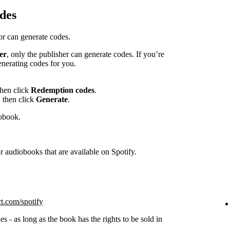
des
hor can generate codes.
er
, only the publisher can generate codes. If you’re
enerating codes for you.
then click
Redemption codes
.
 then click
Generate
.
iobook.
 audiobooks that are available on Spotify.
ct.com/spotify
s - as long as the book has the rights to be sold in