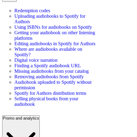
Redemption codes
Uploading audiobooks to Spotify for
Authors
Using ISBNs for audiobooks on Spotify
Getting your audiobook on other listening
platforms
Editing audiobooks in Spotify for Authors
Where are audiobooks available on
Spotify?
Digital voice narration
Finding a Spotify audiobook URL
Missing audiobooks from your catalog
Removing audiobooks from Spotify
Audiobook uploaded to Spotify without
permission
Spotify for Authors distribution terms
Selling physical books from your
audiobook
Promo and analytics