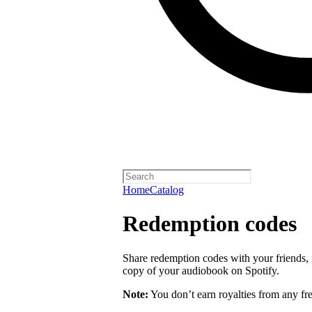
Home
Catalog
Redemption codes
Share redemption codes with your friends, f
copy of your audiobook on Spotify.
Note:
You don’t earn royalties from any fr