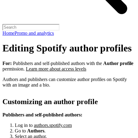
Home
Promo and analytics
Editing Spotify author profiles
For:
Publishers and self-published authors with the
Author profile
permission.
Learn more about access levels
Authors and publishers can customize author profiles on Spotify
with an image and a bio.
Customizing an author profile
Publishers and self-published authors:
Log in to
authors.spotify.com
Go to
Authors
.
Select an author.