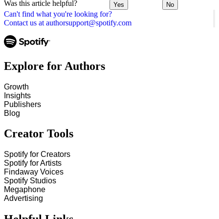
Was this article helpful?
Yes
No
Can't find what you're looking for?
Contact us at authorsupport@spotify.com
Explore for Authors
Growth
Insights
Publishers
Blog
Creator Tools
Spotify for Creators
Spotify for Artists
Findaway Voices
Spotify Studios
Megaphone
Advertising