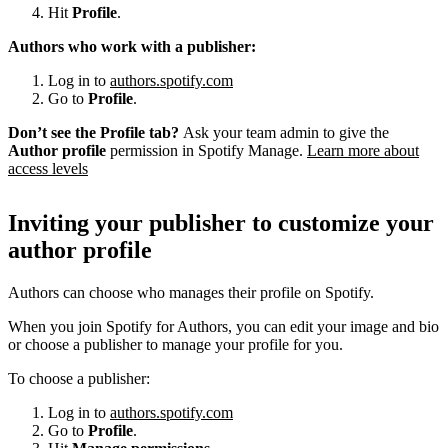
Hit
Profile
.
Authors who work with a publisher:
Log in to
authors.spotify.com
Go to
Profile
.
Don’t see the Profile tab?
Ask your team admin to give the
Author profile
permission in Spotify Manage.
Learn more about
access levels
Inviting your publisher to customize your
author profile
Authors can choose who manages their profile on Spotify.
When you join Spotify for Authors, you can edit your image and bio
or choose a publisher to manage your profile for you.
To choose a publisher:
Log in to
authors.spotify.com
Go to
Profile
.