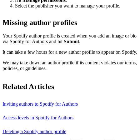
Hit
Manage permissions
.
Select the publisher you want to manage your profile.
Missing author profiles
Your Spotify author profile is created when you add an image or bio
via Spotify for Authors and hit
Submit
.
It can take a few hours for a new author profile to appear on Spotify.
We may take down an author profile if its content violates our terms,
policies, or guidelines.
Related Articles
Inviting authors to Spotify for Authors
Access levels in Spotify for Authors
Deleting a Spotify author profile