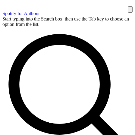
Spotify for Authors
Start typing into the Search box, then use the Tab key to choose an
option from the list.