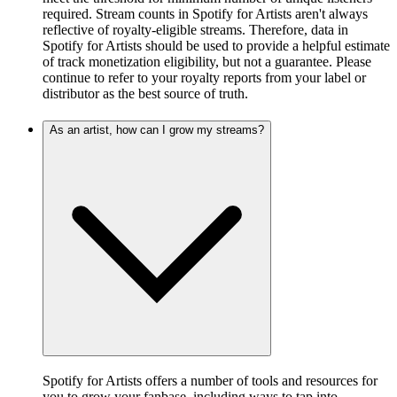
required. Stream counts in Spotify for Artists aren't always
reflective of royalty-eligible streams. Therefore, data in
Spotify for Artists should be used to provide a helpful estimate
of track monetization eligibility, but not a guarantee. Please
continue to refer to your royalty reports from your label or
distributor as the best source of truth.
As an artist, how can I grow my streams?
Spotify for Artists offers a number of tools and resources for
you to grow your fanbase, including ways to tap into