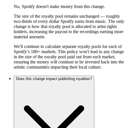
No, Spotify doesn't make money from this change.
The size of the royalty pool remains unchanged — roughly
two-thirds of every dollar Spotify earns from music. The only
change is how that royalty pool is allocated to artist rights
holders, increasing the payout to the recordings earning more
material amounts.
We'll continue to calculate separate royalty pools for each of
Spotify’s 180+ markets. This policy won't lead to any change
in the size of the royalty pool paid out from each market,
ensuring the money will continue to be invested back into the
artistic communities impacting their local culture.
Does this change impact publishing royalties?