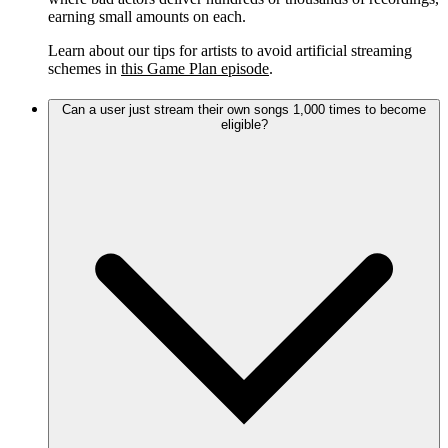
earning small amounts on each.
Learn about our tips for artists to avoid artificial streaming
schemes in
this Game Plan episode
.
Can a user just stream their own songs 1,000 times to become
eligible?