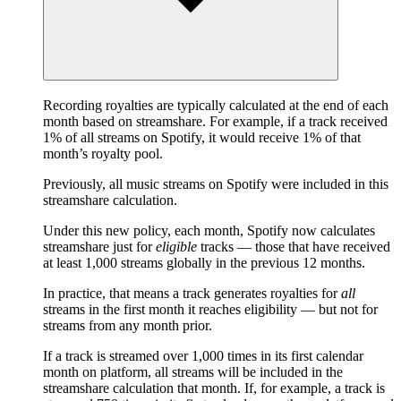
Recording royalties are typically calculated at the end of each
month based on streamshare. For example, if a track received
1% of all streams on Spotify, it would receive 1% of that
month’s royalty pool.
Previously, all music streams on Spotify were included in this
streamshare calculation.
Under this new policy, each month, Spotify now calculates
streamshare just for
eligible
tracks — those that have received
at least 1,000 streams globally in the previous 12 months.
In practice, that means a track generates royalties for
all
streams in the first month it reaches eligibility — but not for
streams from any month prior.
If a track is streamed over 1,000 times in its first calendar
month on platform, all streams will be included in the
streamshare calculation that month. If, for example, a track is