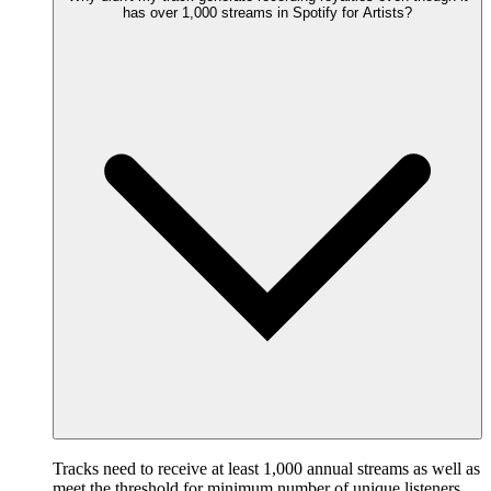
has over 1,000 streams in Spotify for Artists?
Tracks need to receive at least 1,000 annual streams as well as
meet the threshold for minimum number of unique listeners