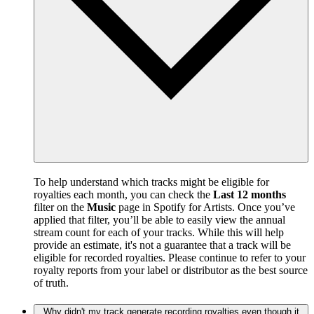
To help understand which tracks might be eligible for
royalties each month, you can check the
Last 12 months
filter on the
Music
page in Spotify for Artists. Once you’ve
applied that filter, you’ll be able to easily view the annual
stream count for each of your tracks. While this will help
provide an estimate, it's not a guarantee that a track will be
eligible for recorded royalties. Please continue to refer to your
royalty reports from your label or distributor as the best source
of truth.
Why didn't my track generate recording royalties even though it