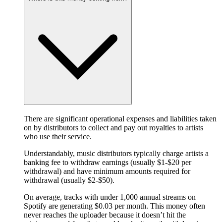
There are significant operational expenses and liabilities taken
on by distributors to collect and pay out royalties to artists
who use their service.
Understandably, music distributors typically charge artists a
banking fee to withdraw earnings (usually $1-$20 per
withdrawal) and have minimum amounts required for
withdrawal (usually $2-$50).
On average, tracks with under 1,000 annual streams on
Spotify are generating $0.03 per month. This money often
never reaches the uploader because it doesn’t hit the