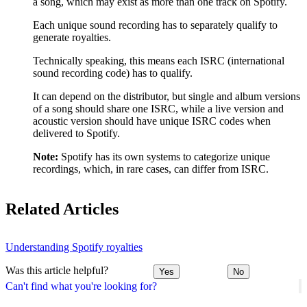
a song, which may exist as more than one track on Spotify.
Each unique sound recording has to separately qualify to
generate royalties.
Technically speaking, this means each ISRC (international
sound recording code) has to qualify.
It can depend on the distributor, but single and album versions
of a song should share one ISRC, while a live version and
acoustic version should have unique ISRC codes when
delivered to Spotify.
Note:
Spotify has its own systems to categorize unique
recordings, which, in rare cases, can differ from ISRC.
Related Articles
Understanding Spotify royalties
Was this article helpful?
Yes
No
Can't find what you're looking for?