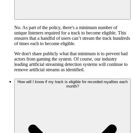
No. As part of the policy, there's a minimum number of
unique listeners required for a track to become eligible. This
ensures that a handful of users can’t stream the track hundreds
of times each to become eligible.
We don't share publicly what that minimum is to prevent bad
actors from gaming the system. Of course, our industry
leading artificial streaming detection systems will continue to
remove artificial streams as identified.
How will I know if my track is eligible for recorded royalties each
month?