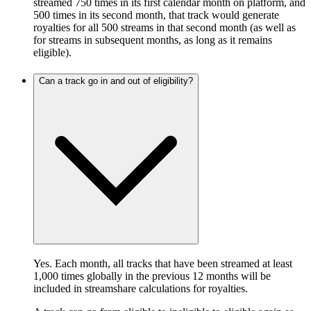
streamed 750 times in its first calendar month on platform, and
500 times in its second month, that track would generate
royalties for all 500 streams in that second month (as well as
for streams in subsequent months, as long as it remains
eligible).
Can a track go in and out of eligibility?
Yes. Each month, all tracks that have been streamed at least
1,000 times globally in the previous 12 months will be
included in streamshare calculations for royalties.