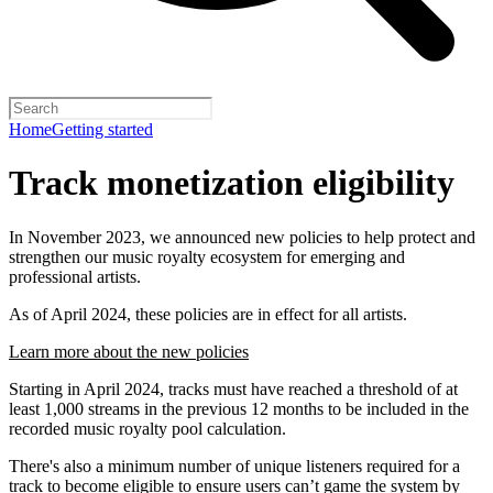
Home
Getting started
Track monetization eligibility
In November 2023, we announced new policies to help protect and
strengthen our music royalty ecosystem for emerging and
professional artists.
As of April 2024, these policies are in effect for all artists.
Learn more about the new policies
Starting in April 2024, tracks must have reached a threshold of at
least 1,000 streams in the previous 12 months to be included in the
recorded music royalty pool calculation.
There's also a minimum number of unique listeners required for a
track to become eligible to ensure users can’t game the system by