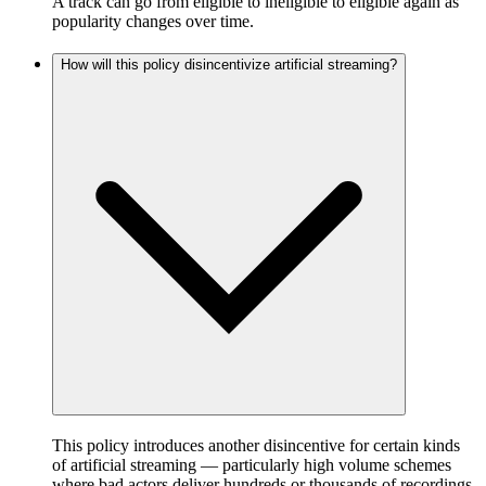
A track can go from eligible to ineligible to eligible again as
popularity changes over time.
How will this policy disincentivize artificial streaming?
This policy introduces another disincentive for certain kinds
of artificial streaming — particularly high volume schemes
where bad actors deliver hundreds or thousands of recordings,