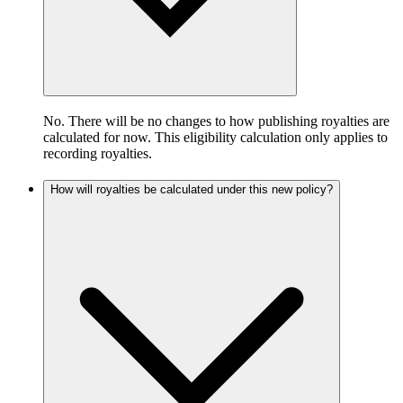
No. There will be no changes to how publishing royalties are
calculated for now. This eligibility calculation only applies to
recording royalties.
How will royalties be calculated under this new policy?