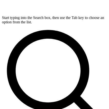
Start typing into the Search box, then use the Tab key to choose an
option from the list.