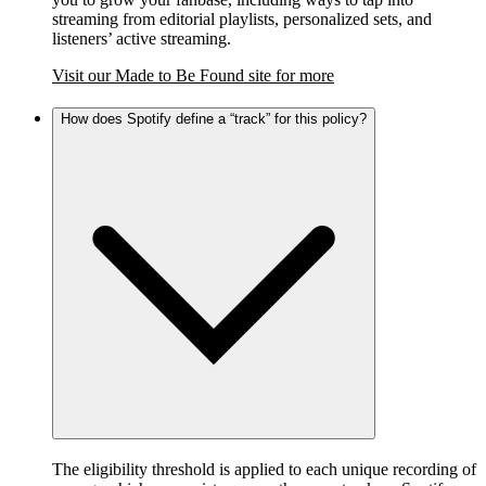
streaming from editorial playlists, personalized sets, and
listeners’ active streaming.
Visit our Made to Be Found site for more
How does Spotify define a “track” for this policy?
The eligibility threshold is applied to each unique recording of