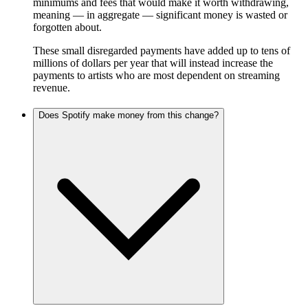
minimums and fees that would make it worth withdrawing,
meaning — in aggregate — significant money is wasted or
forgotten about.
These small disregarded payments have added up to tens of
millions of dollars per year that will instead increase the
payments to artists who are most dependent on streaming
revenue.
Does Spotify make money from this change?