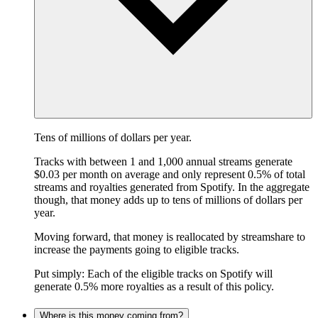
Tens of millions of dollars per year.
Tracks with between 1 and 1,000 annual streams generate
$0.03 per month on average and only represent 0.5% of total
streams and royalties generated from Spotify. In the aggregate
though, that money adds up to tens of millions of dollars per
year.
Moving forward, that money is reallocated by streamshare to
increase the payments going to eligible tracks.
Put simply: Each of the eligible tracks on Spotify will
generate 0.5% more royalties as a result of this policy.
Where is this money coming from?