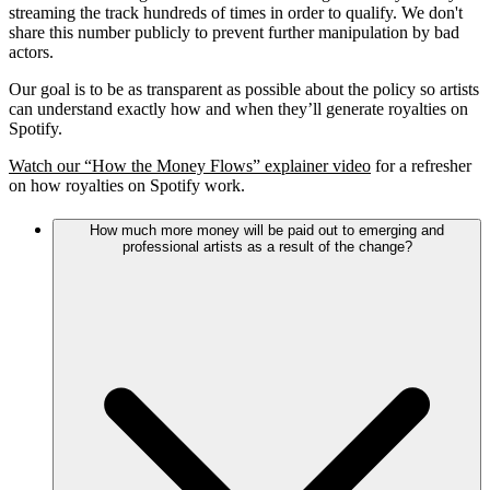
streaming the track hundreds of times in order to qualify. We don't
share this number publicly to prevent further manipulation by bad
actors.
Our goal is to be as transparent as possible about the policy so artists
can understand exactly how and when they’ll generate royalties on
Spotify.
Watch our “How the Money Flows” explainer video
for a refresher
on how royalties on Spotify work.
How much more money will be paid out to emerging and
professional artists as a result of the change?