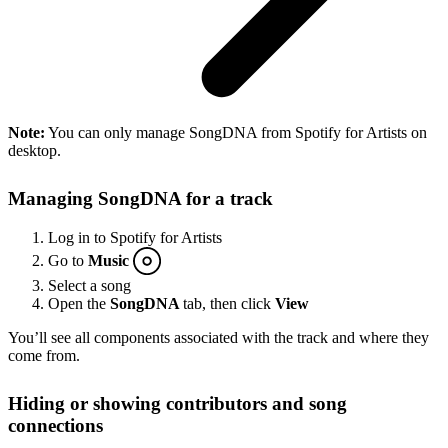
Note:
You can only manage SongDNA from Spotify for Artists on
desktop.
Managing SongDNA for a track
Log in to Spotify for Artists
Go to
Music
Select a song
Open the
SongDNA
tab, then click
View
You’ll see all components associated with the track and where they
come from.
Hiding or showing contributors and song
connections