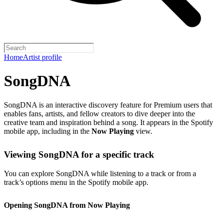
Home
Artist profile
SongDNA
SongDNA is an interactive discovery feature for Premium users that
enables fans, artists, and fellow creators to dive deeper into the
creative team and inspiration behind a song. It appears in the Spotify
mobile app, including in the
Now Playing
view.
Viewing SongDNA for a specific track
You can explore SongDNA while listening to a track or from a
track’s options menu in the Spotify mobile app.
Opening SongDNA from Now Playing