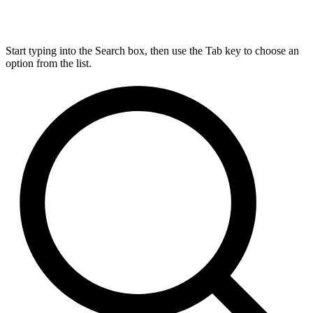
Start typing into the Search box, then use the Tab key to choose an
option from the list.