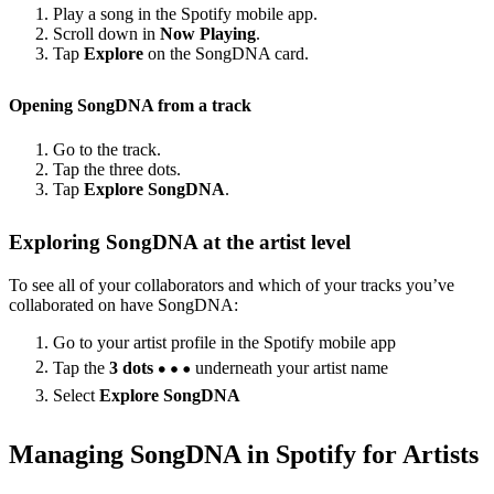
Play a song in the Spotify mobile app.
Scroll down in
Now Playing
.
Tap
Explore
on the SongDNA card.
Opening SongDNA from a track
Go to the track.
Tap the three dots.
Tap
Explore SongDNA
.
Exploring SongDNA at the artist level
To see all of your collaborators and which of your tracks you’ve
collaborated on have SongDNA:
Go to your artist profile in the Spotify mobile app
Tap the
3 dots
underneath your artist name
Select
Explore SongDNA
Managing SongDNA in Spotify for Artists