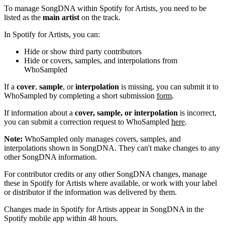
To manage SongDNA within Spotify for Artists, you need to be
listed as the
main artist
on the track.
In Spotify for Artists, you can:
Hide or show third party contributors
Hide or covers, samples, and interpolations from
WhoSampled
If a
cover
,
sample
, or
interpolation
is missing, you can submit it to
WhoSampled by completing a short submission
form
.
If information about a
cover, sample, or interpolation
is incorrect,
you can submit a correction request to WhoSampled
here
.
Note:
WhoSampled only manages covers, samples, and
interpolations shown in SongDNA. They can't make changes to any
other SongDNA information.
For contributor credits or any other SongDNA changes, manage
these in Spotify for Artists where available, or work with your label
or distributor if the information was delivered by them.
Changes made in Spotify for Artists appear in SongDNA in the
Spotify mobile app within 48 hours.