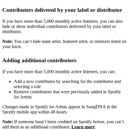
Contributors delivered by your label or distributor
If you have more than 5,000 monthly active listeners, you can also
hide or show individual contributors delivered by your label or
distributor.
Note:
You can’t hide main artist, featured artist, or remixers listed on
your track.
Adding additional contributors
If you have more than 5,000 monthly active listeners, you can:
Add a new contributor by searching for the contributor and
selecting a role
Remove contributors that were previously added in Spotify
for Artists
Changes made in Spotify for Artists appear in SongDNA in the
Spotify mobile app within 48 hours.
Note:
If someone hasn’t been credited on Spotify before, you can’t
add them as an additional contributor.
Learn more
.