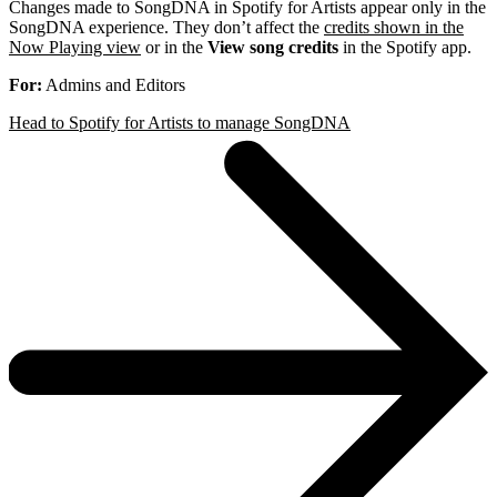
Changes made to SongDNA in Spotify for Artists appear only in the
SongDNA experience. They don’t affect the
credits shown in the
Now Playing view
or in the
View song credits
in the Spotify app.
For:
Admins and Editors
Head to Spotify for Artists to manage SongDNA