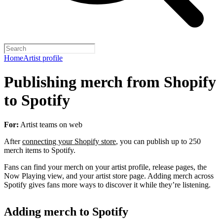
Home
Artist profile
Publishing merch from Shopify
to Spotify
For:
Artist teams on web
After
connecting your Shopify store
, you can publish up to 250
merch items to Spotify.
Fans can find your merch on your artist profile, release pages, the
Now Playing view, and your artist store page. Adding merch across
Spotify gives fans more ways to discover it while they’re listening.
Adding merch to Spotify