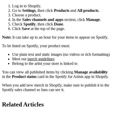
Log in to Shopify.
Go to
Settings
, then click
Products
and
All products
.
Choose a product.
In the
Sales channels and apps
section, click
Manage
.
Check
Spotify
, then click
Done
.
Click
Save
at the top of the page.
Note:
It can take up to an hour for your items to appear on Spotify.
To be listed on Spotify, your product must:
Use plain text and static images (no videos or rich formatting)
Meet our
merch guidelines
Belong to the artist your store is linked to
You can view all published items by clicking
Manage availability
in the
Product status
card in the Spotify for Artists app in Shopify.
When you add new merch in Shopify, make sure to publish it to the
Spotify sales channel so fans can see it.
Related Articles