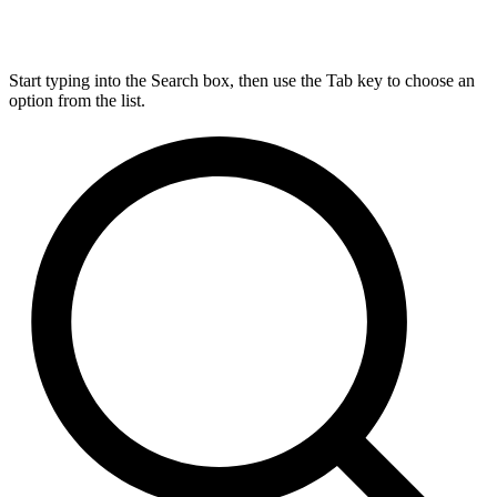
Start typing into the Search box, then use the Tab key to choose an
option from the list.