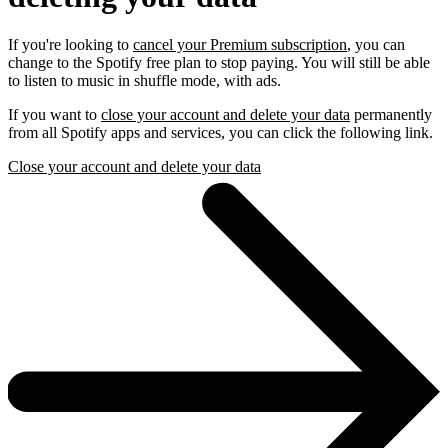
If you're looking to
cancel your Premium subscription
, you can
change to the Spotify free plan to stop paying. You will still be able
to listen to music in shuffle mode, with ads.
If you want to
close your account and delete your data
permanently
from all Spotify apps and services, you can click the following link.
Close your account and delete your data