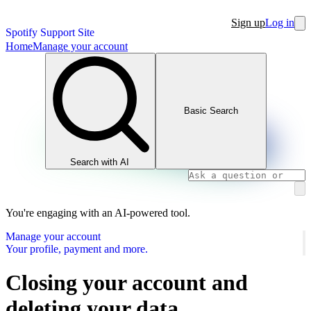
Sign up
Log in
Spotify Support Site
Home
Manage your account
Basic Search
Search with AI
You're engaging with an AI-powered tool.
Manage your account
Your profile, payment and more.
Closing your account and
deleting your data