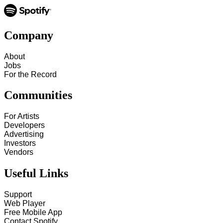
Company
About
Jobs
For the Record
Communities
For Artists
Developers
Advertising
Investors
Vendors
Useful Links
Support
Web Player
Free Mobile App
Contact Spotify