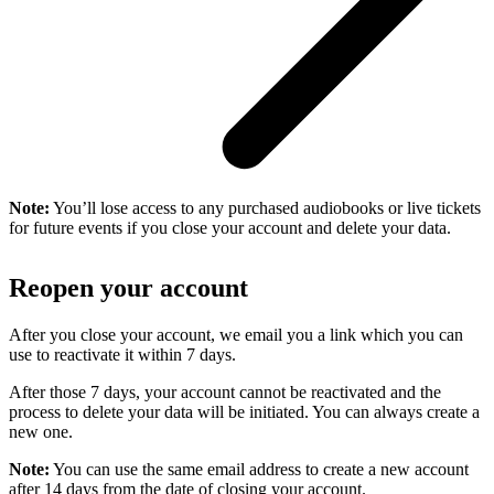
Note:
You’ll lose access to any purchased audiobooks or live tickets
for future events if you close your account and delete your data.
Reopen your account
After you close your account, we email you a link which you can
use to reactivate it within 7 days.
After those 7 days, your account cannot be reactivated and the
process to delete your data will be initiated. You can always create a
new one.
Note:
You can use the same email address to create a new account
after 14 days from the date of closing your account.