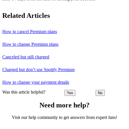
Related Articles
How to cancel Premium plans
How to change Premium plans
Canceled but still charged
Charged but don’t use Spotify Premium
How to change your payment details
Was this article helpful?
Yes
No
Need more help?
Visit our help community to get answers from expert fans!