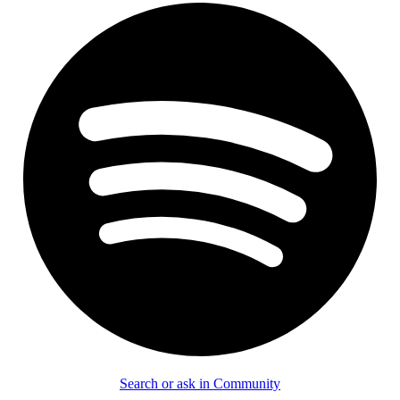
Search or ask in Community