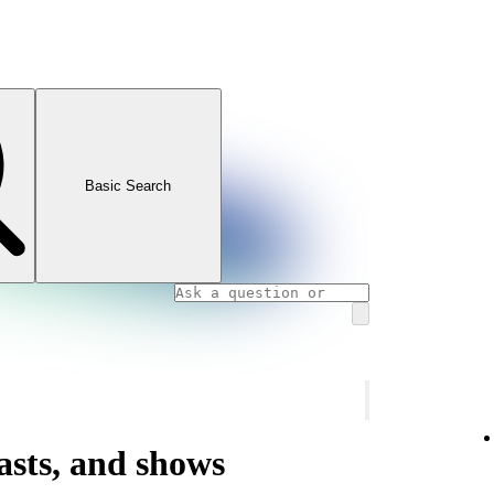
Basic Search
asts, and shows