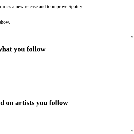
er miss a new release and to improve Spotify
 show.
hat you follow
 on artists you follow