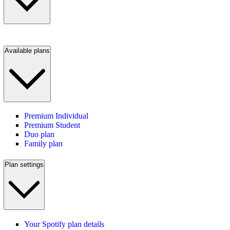
Available plans
Premium Individual
Premium Student
Duo plan
Family plan
Plan settings
Your Spotify plan details