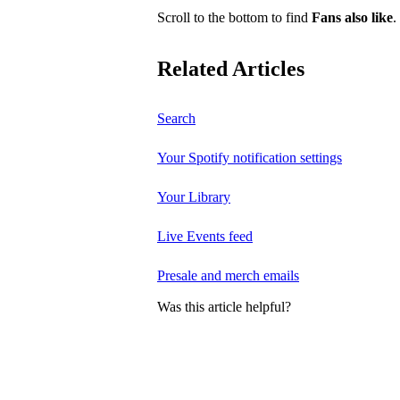
Scroll to the bottom to find
Fans also like
.
Related Articles
Search
Your Spotify notification settings
Your Library
Live Events feed
Presale and merch emails
Was this article helpful?