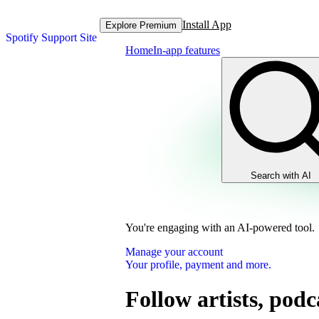
Install App
Explore Premium
Spotify Support Site
Home
In-app features
Search with AI
You're engaging with an AI-powered tool.
Manage your account
Your profile, payment and more.
Follow artists, podc