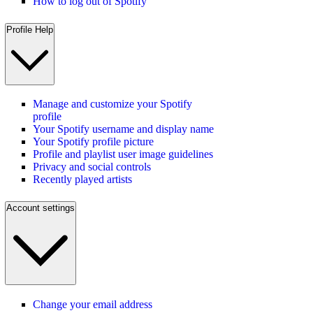
How to log out of Spotify
Profile Help
Manage and customize your Spotify
profile
Your Spotify username and display name
Your Spotify profile picture
Profile and playlist user image guidelines
Privacy and social controls
Recently played artists
Account settings
Change your email address