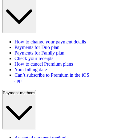
How to change your payment details
Payments for Duo plan
Payments for Family plan
Check your receipts
How to cancel Premium plans
Your billing date
Can’t subscribe to Premium in the iOS
app
Payment methods
Accepted payment methods