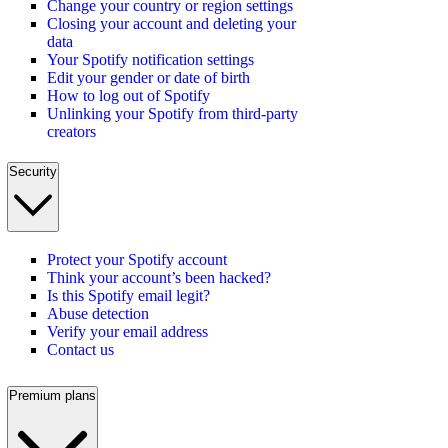
Change your country or region settings
Closing your account and deleting your
data
Your Spotify notification settings
Edit your gender or date of birth
How to log out of Spotify
Unlinking your Spotify from third-party
creators
Security
Protect your Spotify account
Think your account’s been hacked?
Is this Spotify email legit?
Abuse detection
Verify your email address
Contact us
Premium plans