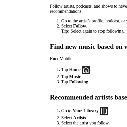
Follow artists, podcasts, and shows to nev
recommendations.
Go to the artist’s profile, podcast, or
Select
Follow
.
Tip:
Select again to stop following.
Find new music based on w
For:
Mobile
Tap
Home
.
Tap
Music
.
Tap
Following
.
Recommended artists based
Go to
Your Library
.
Select
Artists
.
Select the artist you follow.