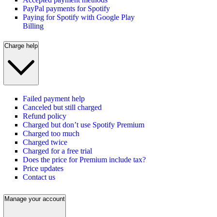
PayPal payments for Spotify
Paying for Spotify with Google Play
Billing
Charge help
Failed payment help
Canceled but still charged
Refund policy
Charged but don’t use Spotify Premium
Charged too much
Charged twice
Charged for a free trial
Does the price for Premium include tax?
Price updates
Contact us
Manage your account