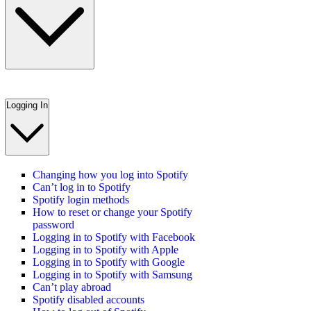
Logging In
Changing how you log into Spotify
Can’t log in to Spotify
Spotify login methods
How to reset or change your Spotify
password
Logging in to Spotify with Facebook
Logging in to Spotify with Apple
Logging in to Spotify with Google
Logging in to Spotify with Samsung
Can’t play abroad
Spotify disabled accounts