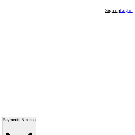
Sign up
Log in
Payments & billing