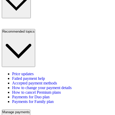
Recommended topics
Price updates
Failed payment help
Accepted payment methods
How to change your payment details
How to cancel Premium plans
Payments for Duo plan
Payments for Family plan
Manage payments