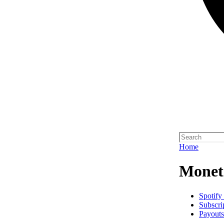
Home
Monet
Spotify
Subscri
Payouts