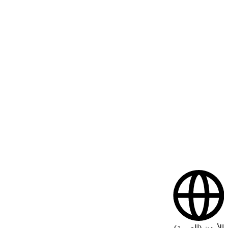
الأردن (العربية)