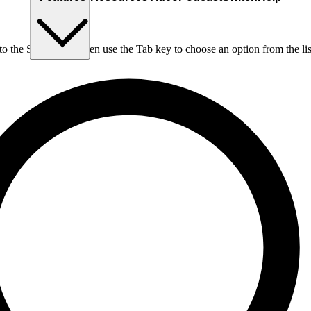
nto the Search box, then use the Tab key to choose an option from the lis