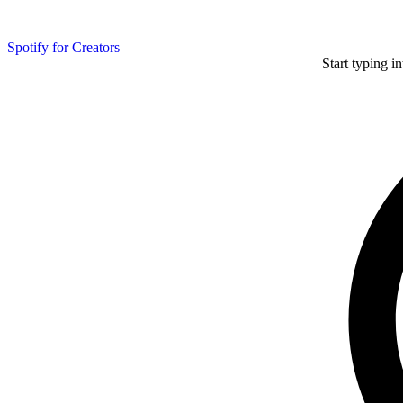
Spotify for Creators
Start typing i