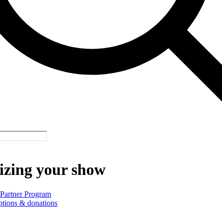
izing your show
 Partner Program
ptions & donations