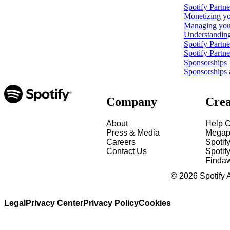
Spotify Partn
Monetizing yo
Managing your
Understanding
Spotify Partn
Spotify Partn
Sponsorships
Sponsorships 
Company
Crea
About
Help C
Press & Media
Megap
Careers
Spotif
Contact Us
Spotify
Finda
©
2026
Spotify 
Legal
Privacy Center
Privacy Policy
Cookies