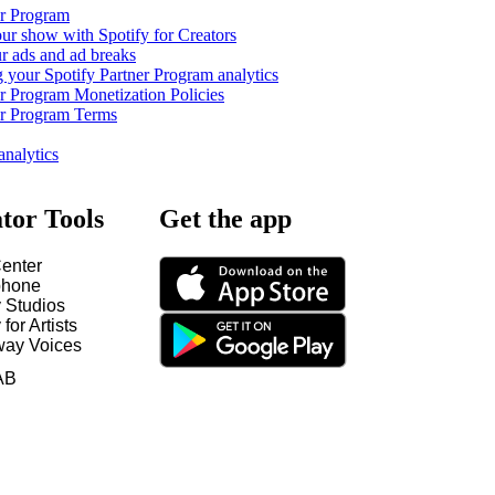
er Program
ur show with Spotify for Creators
 ads and ad breaks
 your Spotify Partner Program analytics
er Program Monetization Policies
er Program Terms
analytics
tor Tools
Get the app
enter
hone
y Studios
 for Artists
way Voices
AB