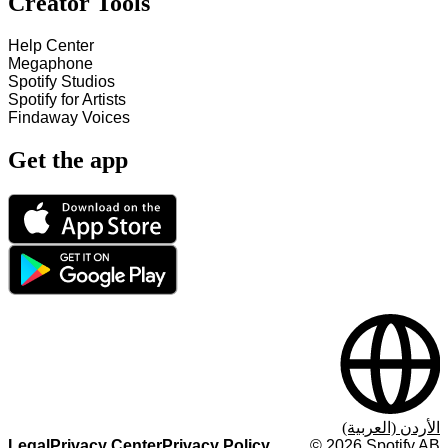
Creator Tools
Help Center
Megaphone
Spotify Studios
Spotify for Artists
Findaway Voices
Get the app
الأردن (العربية)
Legal
Privacy Center
Privacy Policy
©
2026
Spotify AB