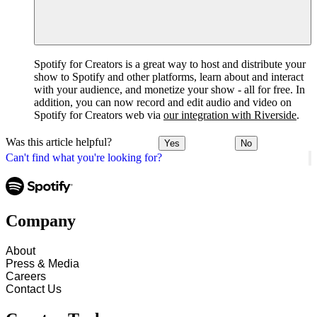
Spotify for Creators is a great way to host and distribute your
show to Spotify and other platforms, learn about and interact
with your audience, and monetize your show - all for free. In
addition, you can now record and edit audio and video on
Spotify for Creators web via
our integration with Riverside
.
Was this article helpful?
Yes
No
Can't find what you're looking for?
Company
About
Press & Media
Careers
Contact Us