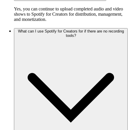
Yes, you can continue to upload completed audio and video
shows to Spotify for Creators for distribution, management,
and monetization.
What can I use Spotify for Creators for if there are no recording
tools?