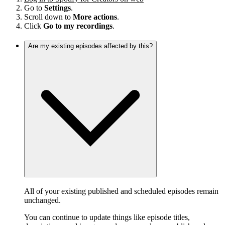
Go to
Settings
.
Scroll down to
More actions
.
Click
Go to my recordings
.
Are my existing episodes affected by this?
All of your existing published and scheduled episodes remain
unchanged.
You can continue to update things like episode titles,