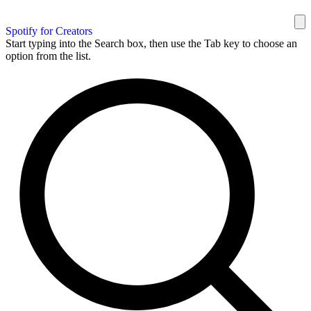
Spotify for Creators
Start typing into the Search box, then use the Tab key to choose an
option from the list.