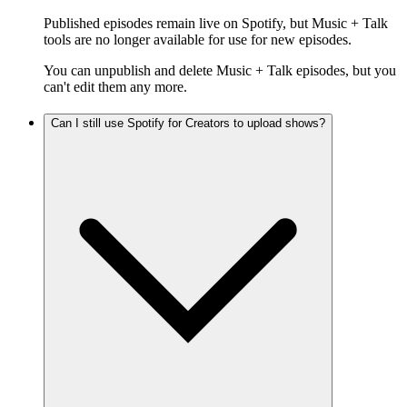
Published episodes remain live on Spotify, but Music + Talk
tools are no longer available for use for new episodes.
You can unpublish and delete Music + Talk episodes, but you
can't edit them any more.
Can I still use Spotify for Creators to upload shows?