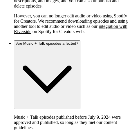
descriptions, and images, and you can also unpublish and
delete episodes.
However, you can no longer edit audio or video using Spotify
for Creators. We recommend downloading episodes and using
another tool to edit audio or video such as our
integration with
Riverside
on Spotify for Creators web.
Are Music + Talk episodes affected?
Music + Talk episodes published before July 9, 2024 were
approved and published, so long as they met our content
guidelines.