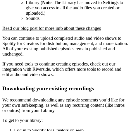
Library (
Note
: The Library has moved to
Settings
to
give you access to all the audio files you created or
uploaded.)
Sounds
Read our blog post for more info about these changes
You can continue to upload completed audio and video shows to
Spotify for Creators for distribution, management, and monetization.
All of your existing published episodes remain published and
unchanged.
If you need tools to continue creating episodes,
check out our
integration with Riverside
, which offers more tools to record and
edit audio and video shows.
Downloading your existing recordings
We recommend downloading any episode segments you’d like for
your own safekeeping, as well as any recurring content (like intros
or outros) from your Library.
To get to your library:
Log in to Spotify for Creators on web