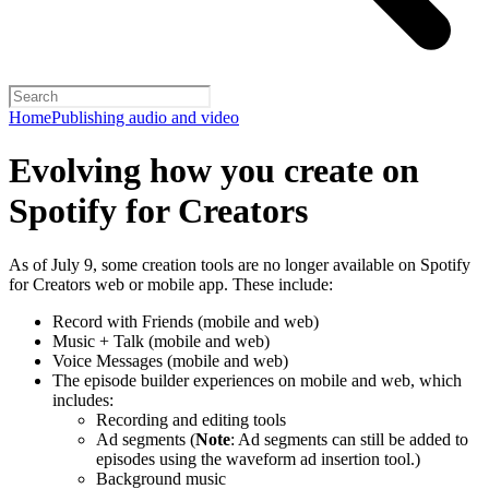
Home
Publishing audio and video
Evolving how you create on
Spotify for Creators
As of July 9, some creation tools are no longer available on Spotify
for Creators web or mobile app. These include:
Record with Friends (mobile and web)
Music + Talk (mobile and web)
Voice Messages (mobile and web)
The episode builder experiences on mobile and web, which
includes:
Recording and editing tools
Ad segments (
Note
: Ad segments can still be added to
episodes using the waveform ad insertion tool.)
Background music