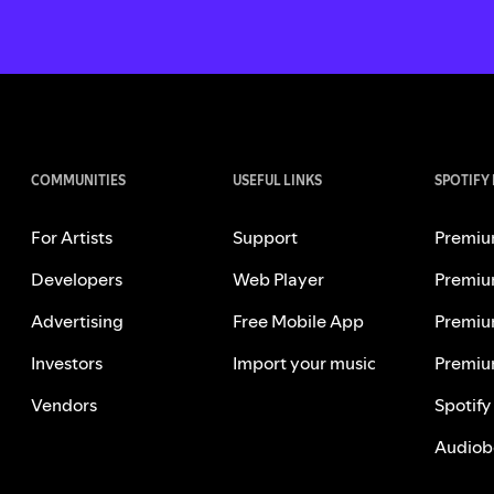
COMMUNITIES
USEFUL LINKS
SPOTIFY
For Artists
Support
Premiu
Developers
Web Player
Premiu
Advertising
Free Mobile App
Premiu
Investors
Import your music
Premiu
Vendors
Spotify
Audiob