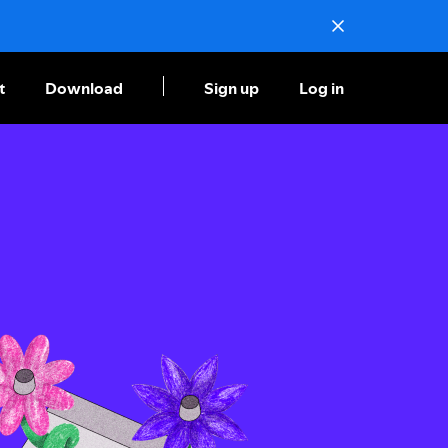
t
Download
Sign up
Log in