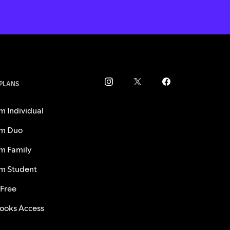
 PLANS
m Individual
m Duo
m Family
m Student
 Free
ooks Access