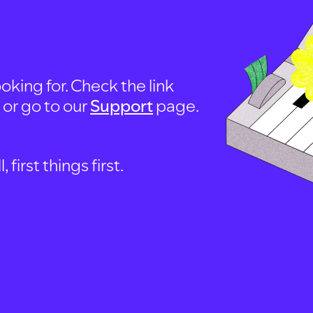
oking for. Check the link
, or go to our
Support
page.
first things first.