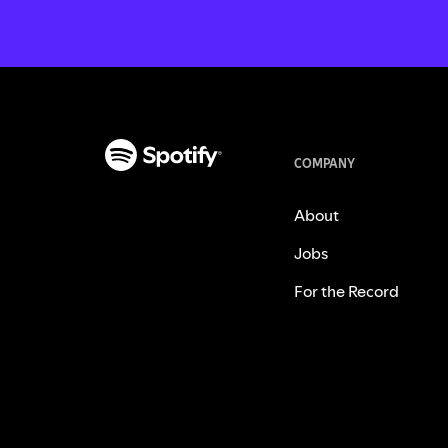
COMPANY
About
Jobs
For the Record