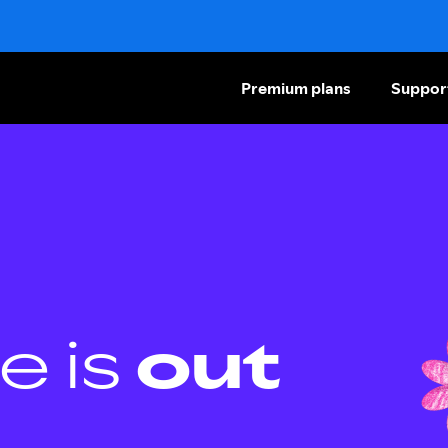
Premium plans
Suppor
e is
out