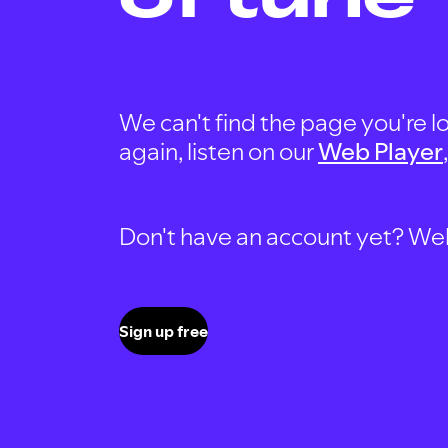
We can't find the page you're lo
again, listen on our
Web Player
Don't have an account yet? Well, 
Sign up free