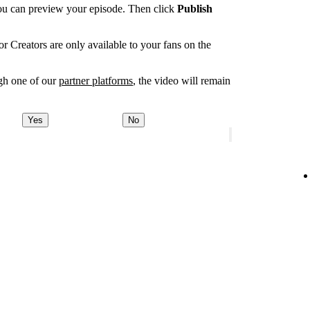
you can preview your episode. Then click
Publish
r Creators are only available to your fans on the
ugh one of our
partner platforms
, the video will remain
Yes
No