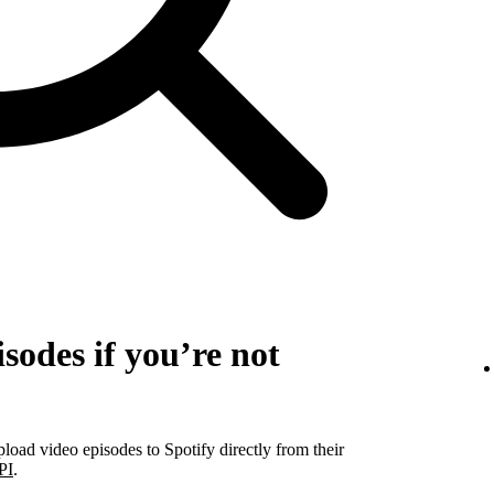
sodes if you’re not
pload video episodes to Spotify directly from their
PI
.