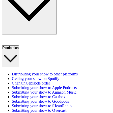
Distribution
Distributing your show to other platforms
Getting your show on Spotify
Changing episode order
Submitting your show to Apple Podcasts
Submitting your show to Amazon Music
Submitting your show to Castbox
Submitting your show to Goodpods
Submitting your show to iHeartRadio
Submitting your show to Overcast