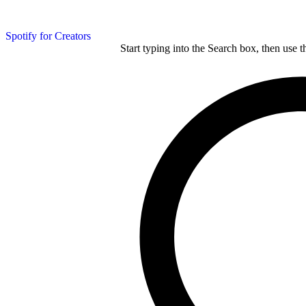
Spotify for Creators
Start typing into the Search box, then use t