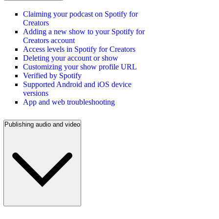
Claiming your podcast on Spotify for
Creators
Adding a new show to your Spotify for
Creators account
Access levels in Spotify for Creators
Deleting your account or show
Customizing your show profile URL
Verified by Spotify
Supported Android and iOS device
versions
App and web troubleshooting
Publishing audio and video