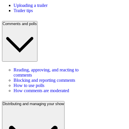
Uploading a trailer
Trailer tips
Comments and polls
Reading, approving, and reacting to
comments
Blocking and reporting comments
How to use polls
How comments are moderated
Distributing and managing your show