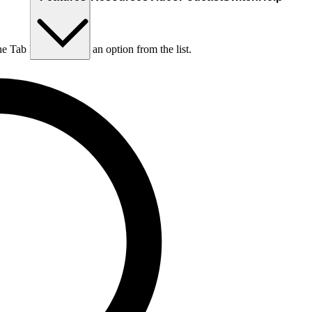
he Tab key to choose an option from the list.