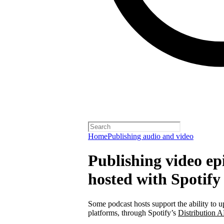
Home
Publishing audio and video
Publishing video epi
hosted with Spotify
Some podcast hosts support the ability to u
platforms, through Spotify’s
Distribution A