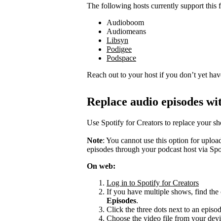
The following hosts currently support this f
Audioboom
Audiomeans
Libsyn
Podigee
Podspace
Reach out to your host if you don’t yet hav
Replace audio episodes wit
Use Spotify for Creators to replace your s
Note
: You cannot use this option for uplo
episodes through your podcast host via Spo
On web:
Log in to Spotify for Creators
If you have multiple shows, find the 
Episodes
.
Click the three dots next to an episo
Choose the video file from your devi