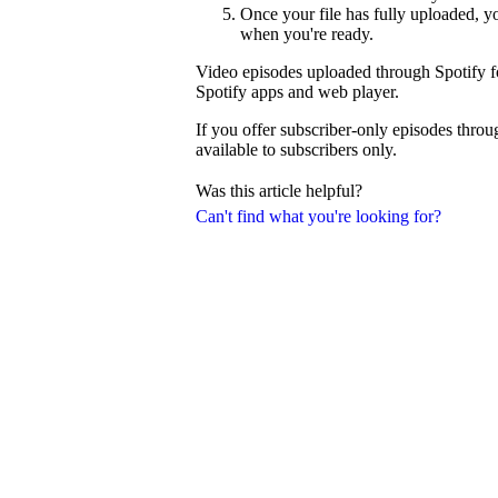
Once your file has fully uploaded, 
when you're ready.
Video episodes uploaded through Spotify fo
Spotify apps and web player.
If you offer subscriber-only episodes thro
available to subscribers only.
Was this article helpful?
Can't find what you're looking for?