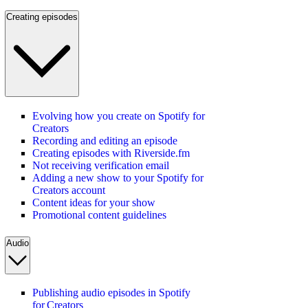
Creating episodes
Evolving how you create on Spotify for
Creators
Recording and editing an episode
Creating episodes with Riverside.fm
Not receiving verification email
Adding a new show to your Spotify for
Creators account
Content ideas for your show
Promotional content guidelines
Audio
Publishing audio episodes in Spotify
for Creators