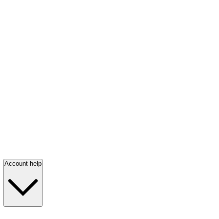
Account help