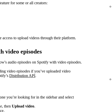
eature for some or all creators:
e access to upload videos through their platform.
h video episodes
how's audio episodes on Spotify with video episodes.
ading video episodes if you’ve uploaded video
tify’s
Distribution API
.
one you’re looking for in the sidebar and select
de, then
Upload video
.
ce.