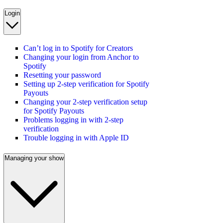
Login
Can’t log in to Spotify for Creators
Changing your login from Anchor to
Spotify
Resetting your password
Setting up 2-step verification for Spotify
Payouts
Changing your 2-step verification setup
for Spotify Payouts
Problems logging in with 2-step
verification
Trouble logging in with Apple ID
Managing your show