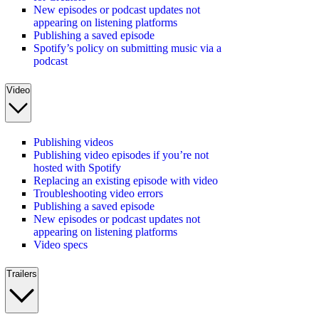
New episodes or podcast updates not
appearing on listening platforms
Publishing a saved episode
Spotify’s policy on submitting music via a
podcast
Video
Publishing videos
Publishing video episodes if you’re not
hosted with Spotify
Replacing an existing episode with video
Troubleshooting video errors
Publishing a saved episode
New episodes or podcast updates not
appearing on listening platforms
Video specs
Trailers