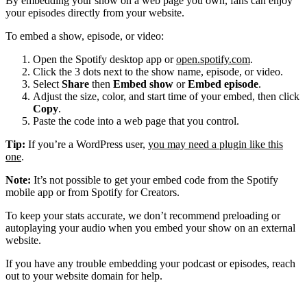
By embedding your show on a web page you own, fans can enjoy
your episodes directly from your website.
To embed a show, episode, or video:
Open the Spotify desktop app or
open.spotify.com
.
Click the 3 dots next to the show name, episode, or video.
Select
Share
then
Embed show
or
Embed episode
.
Adjust the size, color, and start time of your embed, then click
Copy
.
Paste the code into a web page that you control.
Tip:
If you’re a WordPress user,
you may need a plugin like this
one
.
Note:
It’s not possible to get your embed code from the Spotify
mobile app or from Spotify for Creators.
To keep your stats accurate, we don’t recommend preloading or
autoplaying your audio when you embed your show on an external
website.
If you have any trouble embedding your podcast or episodes, reach
out to your website domain for help.