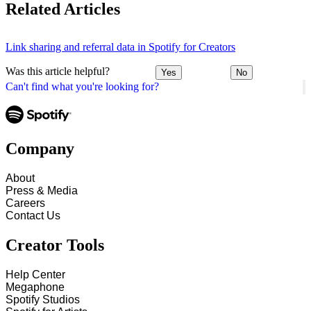
Related Articles
Link sharing and referral data in Spotify for Creators
Was this article helpful?
Yes
No
Can't find what you're looking for?
Company
About
Press & Media
Careers
Contact Us
Creator Tools
Help Center
Megaphone
Spotify Studios