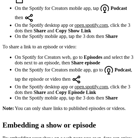
On the Spotify for Creators mobile app, tap
Podcast
then
On the Spotify desktop app or
open.spotify.com
, click the 3
dots then
Share
and
Copy Show Link
On the Spotify mobile app, tap the 3 dots then
Share
To share a link to an episode or video:
On Spotify for Creators web, go to
Episodes
and select the 3
dots next to an episode, then
Share episode
On the Spotify for Creators mobile app, go to
Podcast
,
tap the episode or video then
On the Spotify desktop app or
open.spotify.com
, click the 3
dots then
Share
and
Copy Episode Link
On the Spotify mobile app, tap the 3 dots then
Share
Note:
You can only share links to published episodes or videos.
Embedding a show or episode