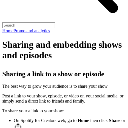
Home
Promo and analytics
Sharing and embedding shows
and episodes
Sharing a link to a show or episode
The best way to grow your audience is to share your show.
Post a link to your show, episode, or video on your social media, or
simply send a direct link to friends and family.
To share your a link to your show:
On Spotify for Creators web, go to
Home
then click
Share
or