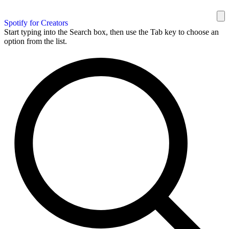
Spotify for Creators
Start typing into the Search box, then use the Tab key to choose an
option from the list.