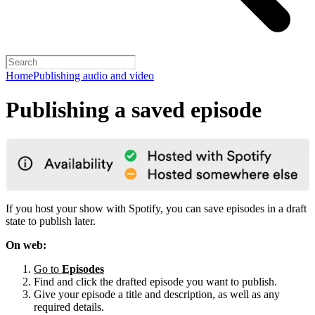
Home
Publishing audio and video
Publishing a saved episode
If you host your show with Spotify, you can save episodes in a draft
state to publish later.
On web:
Go to
Episodes
Find and click the drafted episode you want to publish.
Give your episode a title and description, as well as any
required details.