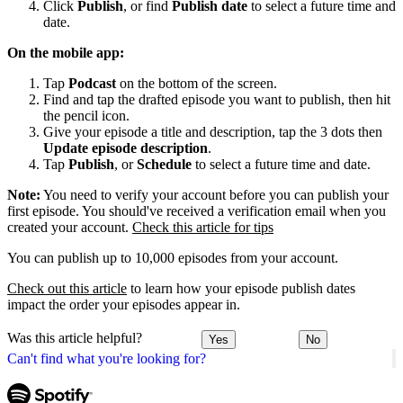
Click
Publish
, or find
Publish date
to select a future time and
date.
On the mobile app:
Tap
Podcast
on the bottom of the screen.
Find and tap the drafted episode you want to publish, then hit
the pencil icon.
Give your episode a title and description, tap the 3 dots then
Update episode description
.
Tap
Publish
, or
Schedule
to select a future time and date.
Note:
You need to verify your account before you can publish your
first episode. You should've received a verification email when you
created your account.
Check this article for tips
You can publish up to 10,000 episodes from your account.
Check out this article
to learn how your episode publish dates
impact the order your episodes appear in.
Was this article helpful?
Yes
No
Can't find what you're looking for?