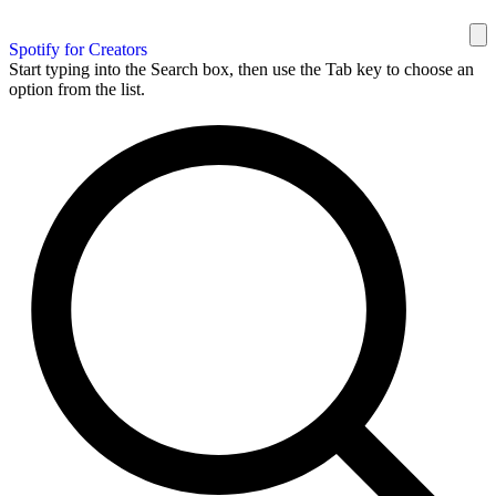
Spotify for Creators
Start typing into the Search box, then use the Tab key to choose an
option from the list.