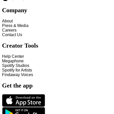
Company
About
Press & Media
Careers
Contact Us
Creator Tools
Help Center
Megaphone
Spotify Studios
Spotify for Artists
Findaway Voices
Get the app