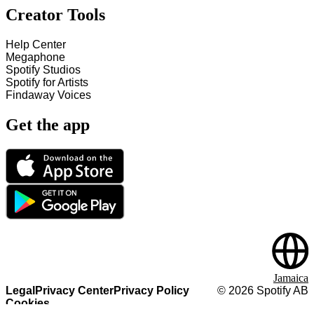
Creator Tools
Help Center
Megaphone
Spotify Studios
Spotify for Artists
Findaway Voices
Get the app
Jamaica
Legal
Privacy Center
Privacy Policy
©
2026
Spotify AB
Cookies