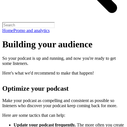
Home
Promo and analytics
Building your audience
So your podcast is up and running, and now you're ready to get
some listeners.
Here's what we'd recommend to make that happen!
Optimize your podcast
Make your podcast as compelling and consistent as possible so
listeners who discover your podcast keep coming back for more.
Here are some tactics that can help:
Update your podcast frequently.
The more often you create