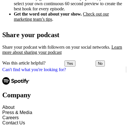
select your own continuous 60 second preview to create the
best hook for every episode.
Get the word out about your show.
Check out our
marketing team’s tips
.
Share your podcast
Share your podcast with followers on your social networks.
Learn
more about sharing your podcast
Was this article helpful?
Yes
No
Can't find what you're looking for?
Company
About
Press & Media
Careers
Contact Us