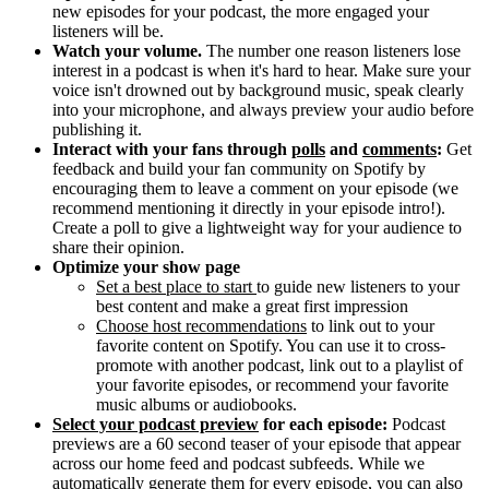
new episodes for your podcast, the more engaged your
listeners will be.
Watch your volume.
The number one reason listeners lose
interest in a podcast is when it's hard to hear. Make sure your
voice isn't drowned out by background music, speak clearly
into your microphone, and always preview your audio before
publishing it.
Interact with your fans through
polls
and
comments
:
Get
feedback and build your fan community on Spotify by
encouraging them to leave a comment on your episode (we
recommend mentioning it directly in your episode intro!).
Create a poll to give a lightweight way for your audience to
share their opinion.
Optimize your show page
Set a best place to start
to guide new listeners to your
best content and make a great first impression
Choose host recommendations
to link out to your
favorite content on Spotify. You can use it to cross-
promote with another podcast, link out to a playlist of
your favorite episodes, or recommend your favorite
music albums or audiobooks.
Select your podcast preview
for each episode:
Podcast
previews are a 60 second teaser of your episode that appear
across our home feed and podcast subfeeds. While we
automatically generate them for every episode, you can also