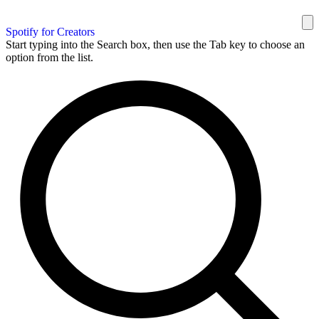
Spotify for Creators
Start typing into the Search box, then use the Tab key to choose an
option from the list.