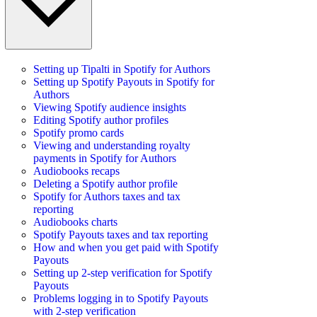
Setting up Tipalti in Spotify for Authors
Setting up Spotify Payouts in Spotify for
Authors
Viewing Spotify audience insights
Editing Spotify author profiles
Spotify promo cards
Viewing and understanding royalty
payments in Spotify for Authors
Audiobooks recaps
Deleting a Spotify author profile
Spotify for Authors taxes and tax
reporting
Audiobooks charts
Spotify Payouts taxes and tax reporting
How and when you get paid with Spotify
Payouts
Setting up 2-step verification for Spotify
Payouts
Problems logging in to Spotify Payouts
with 2-step verification