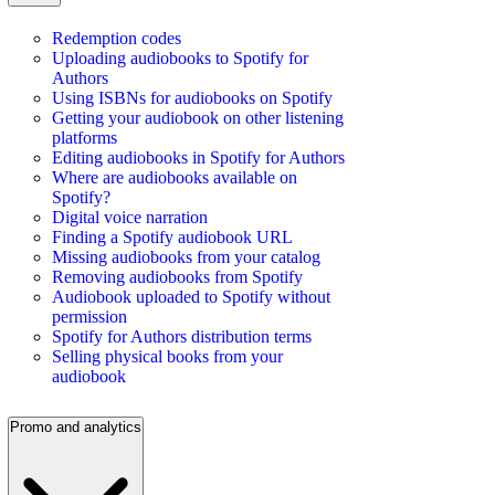
Redemption codes
Uploading audiobooks to Spotify for
Authors
Using ISBNs for audiobooks on Spotify
Getting your audiobook on other listening
platforms
Editing audiobooks in Spotify for Authors
Where are audiobooks available on
Spotify?
Digital voice narration
Finding a Spotify audiobook URL
Missing audiobooks from your catalog
Removing audiobooks from Spotify
Audiobook uploaded to Spotify without
permission
Spotify for Authors distribution terms
Selling physical books from your
audiobook
Promo and analytics