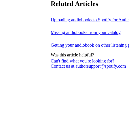
Related Articles
Uploading audiobooks to Spotify for Auth
Missing audiobooks from your catalog
Getting your audiobook on other listening 
Was this article helpful?
Can't find what you're looking for?
Contact us at authorsupport@spotify.com