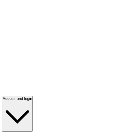
Access and login