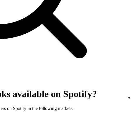
ks available on Spotify?
ners on Spotify in the following markets: