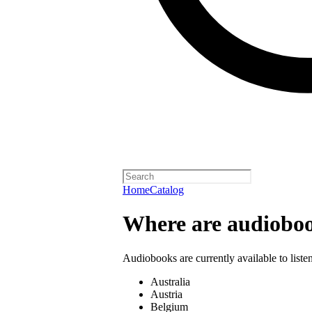
Home
Catalog
Where are audioboo
Audiobooks are currently available to liste
Australia
Austria
Belgium