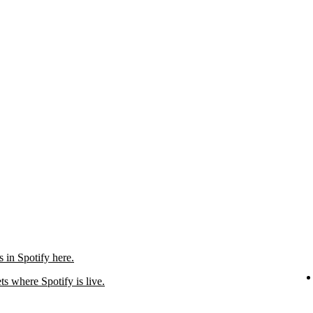
in Spotify here.
ts where Spotify is live.