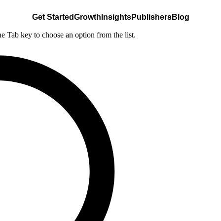
Get Started
Growth
Insights
Publishers
Blog
he Tab key to choose an option from the list.