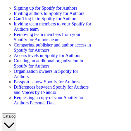
Signing up for Spotify for Authors
Inviting authors to Spotify for Authors
Can’t log in to Spotify for Authors
Inviting team members to your Spotify for
Authors team
Removing team members from your
Spotify for Authors team
Comparing publisher and author access in
Spotify for Authors
Access levels in Spotify for Authors
Creating an additional organization in
Spotify for Authors
Organization owners in Spotify for
Authors
Passport is now Spotify for Authors
Differences between Spotify for Authors
and Voices by INaudio
Requesting a copy of your Spotify for
Authors Personal Data
Catalog