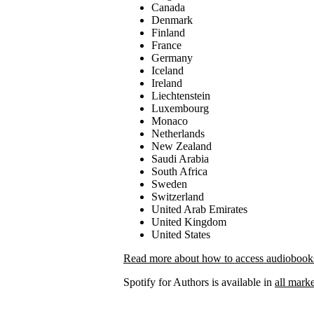
Canada
Denmark
Finland
France
Germany
Iceland
Ireland
Liechtenstein
Luxembourg
Monaco
Netherlands
New Zealand
Saudi Arabia
South Africa
Sweden
Switzerland
United Arab Emirates
United Kingdom
United States
Read more about how to access audiobooks 
Spotify for Authors is available in
all marke