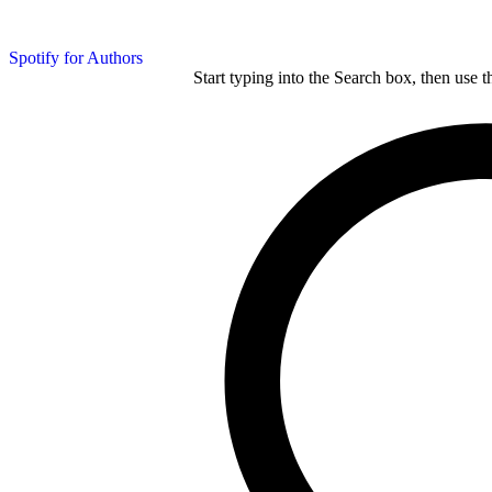
Spotify for Authors
Start typing into the Search box, then use t