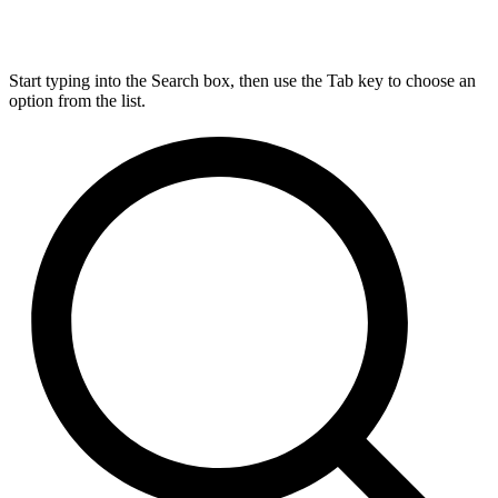
Start typing into the Search box, then use the Tab key to choose an
option from the list.