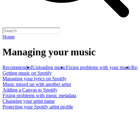
Home
Managing your music
Recommended
Uploading music
Fixing problems with your music
Rem
Getting music on Spotify
Managing your lyrics on Spotify
Music mixed up with another artist
Adding a Canvas to Spotify
Fixing problems with music metadata
Changing your artist name
Protecting your Spotify artist profile