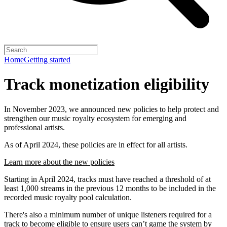
Home
Getting started
Track monetization eligibility
In November 2023, we announced new policies to help protect and
strengthen our music royalty ecosystem for emerging and
professional artists.
As of April 2024, these policies are in effect for all artists.
Learn more about the new policies
Starting in April 2024, tracks must have reached a threshold of at
least 1,000 streams in the previous 12 months to be included in the
recorded music royalty pool calculation.
There's also a minimum number of unique listeners required for a
track to become eligible to ensure users can’t game the system by