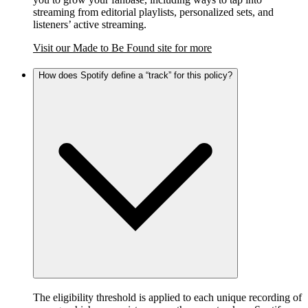
streaming from editorial playlists, personalized sets, and
listeners’ active streaming.
Visit our Made to Be Found site for more
How does Spotify define a “track” for this policy?
The eligibility threshold is applied to each unique recording of