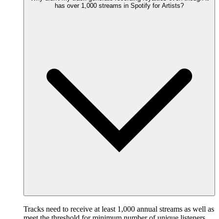
has over 1,000 streams in Spotify for Artists?
Tracks need to receive at least 1,000 annual streams as well as
meet the threshold for minimum number of unique listeners