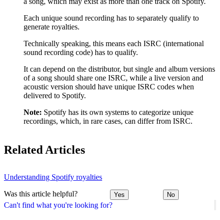
a song, which may exist as more than one track on Spotify.
Each unique sound recording has to separately qualify to
generate royalties.
Technically speaking, this means each ISRC (international
sound recording code) has to qualify.
It can depend on the distributor, but single and album versions
of a song should share one ISRC, while a live version and
acoustic version should have unique ISRC codes when
delivered to Spotify.
Note:
Spotify has its own systems to categorize unique
recordings, which, in rare cases, can differ from ISRC.
Related Articles
Understanding Spotify royalties
Was this article helpful?
Yes
No
Can't find what you're looking for?