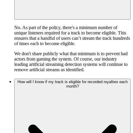
No. As part of the policy, there's a minimum number of
unique listeners required for a track to become eligible. This
ensures that a handful of users can’t stream the track hundreds
of times each to become eligible.
We don't share publicly what that minimum is to prevent bad
actors from gaming the system. Of course, our industry
leading artificial streaming detection systems will continue to
remove artificial streams as identified.
How will I know if my track is eligible for recorded royalties each
month?