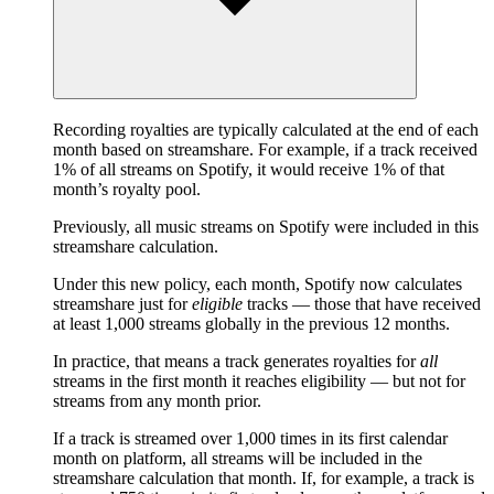
Recording royalties are typically calculated at the end of each
month based on streamshare. For example, if a track received
1% of all streams on Spotify, it would receive 1% of that
month’s royalty pool.
Previously, all music streams on Spotify were included in this
streamshare calculation.
Under this new policy, each month, Spotify now calculates
streamshare just for
eligible
tracks — those that have received
at least 1,000 streams globally in the previous 12 months.
In practice, that means a track generates royalties for
all
streams in the first month it reaches eligibility — but not for
streams from any month prior.
If a track is streamed over 1,000 times in its first calendar
month on platform, all streams will be included in the
streamshare calculation that month. If, for example, a track is