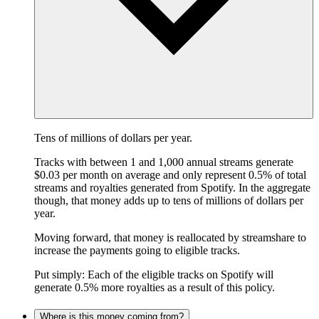
Tens of millions of dollars per year.
Tracks with between 1 and 1,000 annual streams generate
$0.03 per month on average and only represent 0.5% of total
streams and royalties generated from Spotify. In the aggregate
though, that money adds up to tens of millions of dollars per
year.
Moving forward, that money is reallocated by streamshare to
increase the payments going to eligible tracks.
Put simply: Each of the eligible tracks on Spotify will
generate 0.5% more royalties as a result of this policy.
Where is this money coming from?