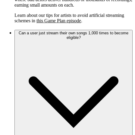
earning small amounts on each.
Learn about our tips for artists to avoid artificial streaming
schemes in
this Game Plan episode
.
Can a user just stream their own songs 1,000 times to become
eligible?