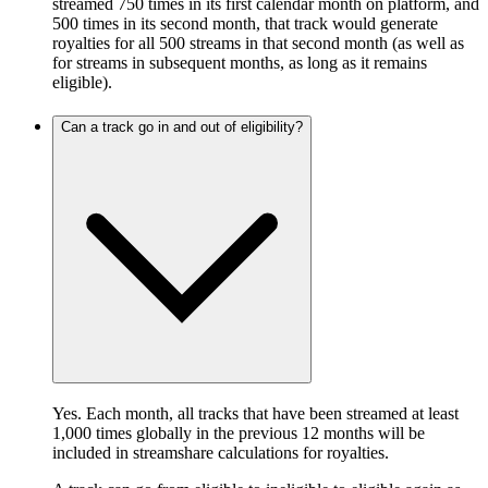
streamed 750 times in its first calendar month on platform, and
500 times in its second month, that track would generate
royalties for all 500 streams in that second month (as well as
for streams in subsequent months, as long as it remains
eligible).
Can a track go in and out of eligibility?
Yes. Each month, all tracks that have been streamed at least
1,000 times globally in the previous 12 months will be
included in streamshare calculations for royalties.