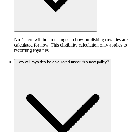
No. There will be no changes to how publishing royalties are
calculated for now. This eligibility calculation only applies to
recording royalties.
How will royalties be calculated under this new policy?