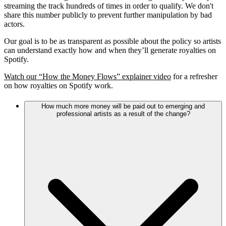
streaming the track hundreds of times in order to qualify. We don't
share this number publicly to prevent further manipulation by bad
actors.
Our goal is to be as transparent as possible about the policy so artists
can understand exactly how and when they’ll generate royalties on
Spotify.
Watch our “How the Money Flows” explainer video
for a refresher
on how royalties on Spotify work.
How much more money will be paid out to emerging and
professional artists as a result of the change?