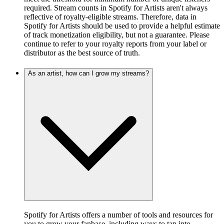
required. Stream counts in Spotify for Artists aren't always
reflective of royalty-eligible streams. Therefore, data in
Spotify for Artists should be used to provide a helpful estimate
of track monetization eligibility, but not a guarantee. Please
continue to refer to your royalty reports from your label or
distributor as the best source of truth.
As an artist, how can I grow my streams?
Spotify for Artists offers a number of tools and resources for
you to grow your fanbase, including ways to tap into