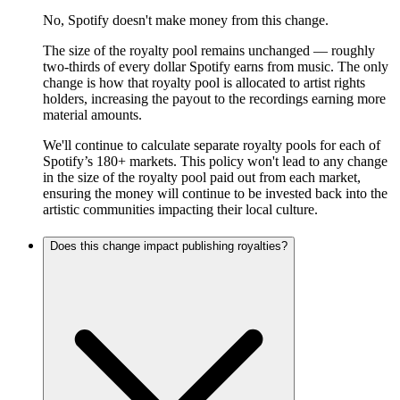
No, Spotify doesn't make money from this change.
The size of the royalty pool remains unchanged — roughly
two-thirds of every dollar Spotify earns from music. The only
change is how that royalty pool is allocated to artist rights
holders, increasing the payout to the recordings earning more
material amounts.
We'll continue to calculate separate royalty pools for each of
Spotify’s 180+ markets. This policy won't lead to any change
in the size of the royalty pool paid out from each market,
ensuring the money will continue to be invested back into the
artistic communities impacting their local culture.
Does this change impact publishing royalties?