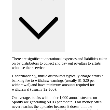
There are significant operational expenses and liabilities taken
on by distributors to collect and pay out royalties to artists
who use their service.
Understandably, music distributors typically charge artists a
banking fee to withdraw earnings (usually $1-$20 per
withdrawal) and have minimum amounts required for
withdrawal (usually $2-$50).
On average, tracks with under 1,000 annual streams on
Spotify are generating $0.03 per month. This money often
never reaches the uploader because it doesn’t hit the