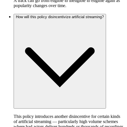
A track can go from eligible to ineligible to eligible again as
popularity changes over time.
How will this policy disincentivize artificial streaming?
This policy introduces another disincentive for certain kinds
of artificial streaming — particularly high volume schemes
where bad actors deliver hundreds or thousands of recordings,