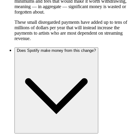
minimums and fees that would make it worth withdrawing,
meaning — in aggregate — significant money is wasted or
forgotten about.
These small disregarded payments have added up to tens of
millions of dollars per year that will instead increase the
payments to artists who are most dependent on streaming
revenue.
Does Spotify make money from this change?