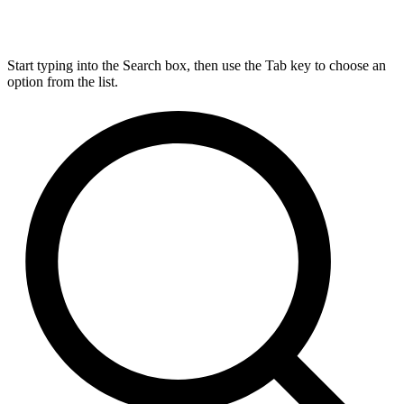
Start typing into the Search box, then use the Tab key to choose an
option from the list.