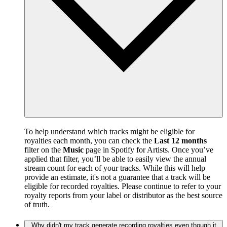
To help understand which tracks might be eligible for
royalties each month, you can check the
Last 12 months
filter on the
Music
page in Spotify for Artists. Once you’ve
applied that filter, you’ll be able to easily view the annual
stream count for each of your tracks. While this will help
provide an estimate, it's not a guarantee that a track will be
eligible for recorded royalties. Please continue to refer to your
royalty reports from your label or distributor as the best source
of truth.
Why didn't my track generate recording royalties even though it