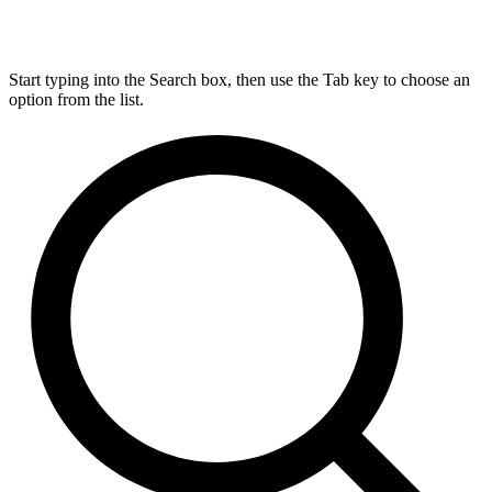
Start typing into the Search box, then use the Tab key to choose an
option from the list.