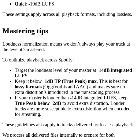
Quiet
: -19dB LUFS
These settings apply across all playback formats, including lossless.
Mastering tips
Loudness normalization means we don’t always play your track at
the level it’s mastered.
To optimize playback across Spotify:
Target the loudness level of your master at
-14dB integrated
LUFS
Keep it below
-1dB TP (True Peak) max
. This is best for
lossy formats
(Ogg/Vorbis and AAC) and makes sure no
extra distortion’s introduced in the transcoding process.
If your master is louder than -14dB integrated LUFS, keep
True Peak below -2dB
to avoid extra distortion. Louder
tracks are more susceptible to extra distortion when encoded
for streaming.
These guidelines also apply to tracks delivered for lossless playback.
We process all delivered files internally to prepare for both