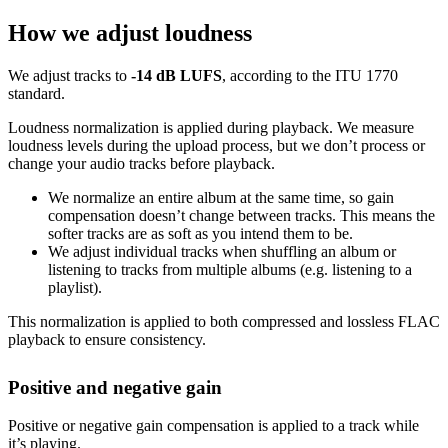
How we adjust loudness
We adjust tracks to
-14 dB LUFS
, according to the ITU 1770
standard.
Loudness normalization is applied during playback. We measure
loudness levels during the upload process, but we don’t process or
change your audio tracks before playback.
We normalize an entire album at the same time, so gain
compensation doesn’t change between tracks. This means the
softer tracks are as soft as you intend them to be.
We adjust individual tracks when shuffling an album or
listening to tracks from multiple albums (e.g. listening to a
playlist).
This normalization is applied to both compressed and lossless FLAC
playback to ensure consistency.
Positive and negative gain
Positive or negative gain compensation is applied to a track while
it’s playing.