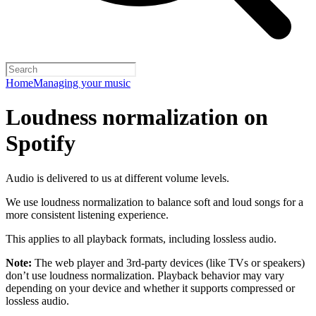
Home
Managing your music
Loudness normalization on
Spotify
Audio is delivered to us at different volume levels.
We use loudness normalization to balance soft and loud songs for a
more consistent listening experience.
This applies to all playback formats, including lossless audio.
Note:
The web player and 3rd-party devices (like TVs or speakers)
don’t use loudness normalization. Playback behavior may vary
depending on your device and whether it supports compressed or
lossless audio.