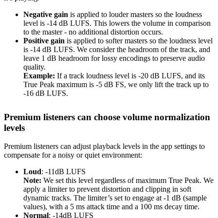
Negative gain
is applied to louder masters so the loudness
level is -14 dB LUFS. This lowers the volume in comparison
to the master - no additional distortion occurs.
Positive gain
is applied to softer masters so the loudness level
is -14 dB LUFS. We consider the headroom of the track, and
leave 1 dB headroom for lossy encodings to preserve audio
quality.
Example:
If a track loudness level is -20 dB LUFS, and its
True Peak maximum is -5 dB FS, we only lift the track up to
-16 dB LUFS.
Premium listeners can choose volume normalization
levels
Premium listeners can adjust playback levels in the app settings to
compensate for a noisy or quiet environment:
Loud
: -11dB LUFS
Note:
We set this level regardless of maximum True Peak. We
apply a limiter to prevent distortion and clipping in soft
dynamic tracks. The limiter’s set to engage at -1 dB (sample
values), with a 5 ms attack time and a 100 ms decay time.
Normal
: -14dB LUFS