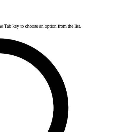
he Tab key to choose an option from the list.