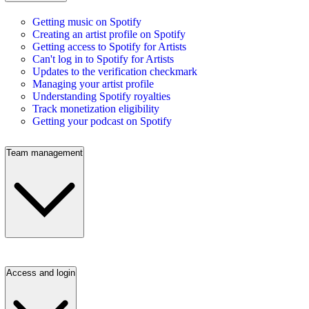
Getting music on Spotify
Creating an artist profile on Spotify
Getting access to Spotify for Artists
Can't log in to Spotify for Artists
Updates to the verification checkmark
Managing your artist profile
Understanding Spotify royalties
Track monetization eligibility
Getting your podcast on Spotify
Team management
Access and login