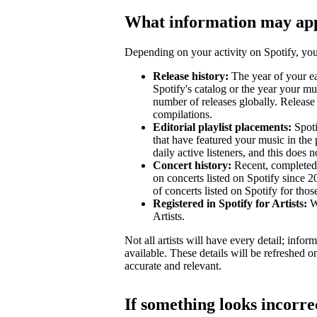
What information may ap
Depending on your activity on Spotify, your
Release history:
The year of your ear
Spotify's catalog or the year your mu
number of releases globally. Release 
compilations.
Editorial playlist placements:
Spotif
that have featured your music in the 
daily active listeners, and this does n
Concert history:
Recent, completed 
on concerts listed on Spotify since 
of concerts listed on Spotify for tho
Registered in Spotify for Artists:
Wh
Artists.
Not all artists will have every detail; inf
available. These details will be refreshed o
accurate and relevant.
If something looks incorre