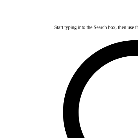
Start typing into the Search box, then use t