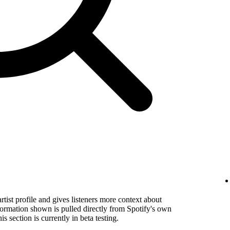
rtist profile and gives listeners more context about
formation shown is pulled directly from Spotify's own
s section is currently in beta testing.