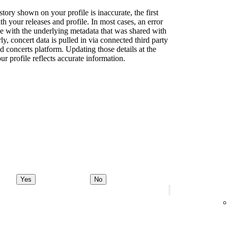
story shown on your profile is inaccurate, the first
th your releases and profile. In most cases, an error
sue with the underlying metadata that was shared with
rly, concert data is pulled in via connected third party
d concerts platform. Updating those details at the
ur profile reflects accurate information.
Yes
No