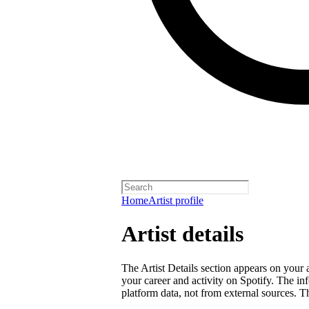
Home
Artist profile
Artist details
The Artist Details section appears on your a
your career and activity on Spotify. The in
platform data, not from external sources. Thi