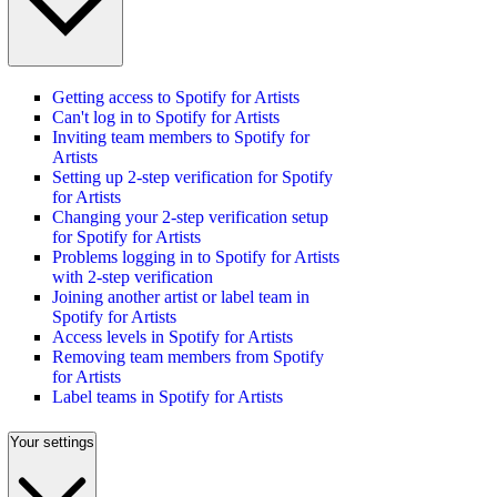
Getting access to Spotify for Artists
Can't log in to Spotify for Artists
Inviting team members to Spotify for
Artists
Setting up 2-step verification for Spotify
for Artists
Changing your 2-step verification setup
for Spotify for Artists
Problems logging in to Spotify for Artists
with 2-step verification
Joining another artist or label team in
Spotify for Artists
Access levels in Spotify for Artists
Removing team members from Spotify
for Artists
Label teams in Spotify for Artists
Your settings