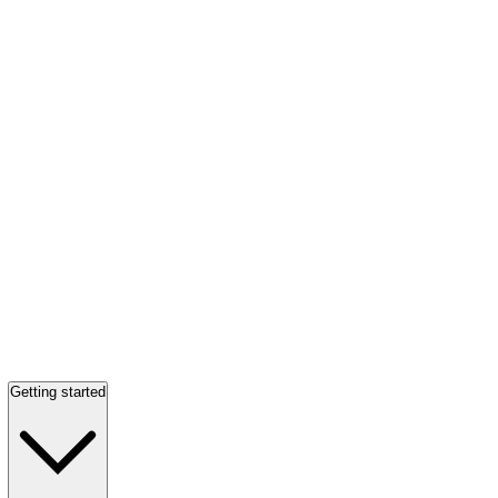
Getting started