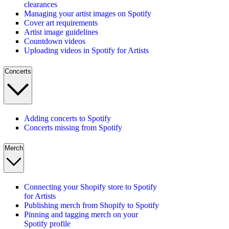
clearances
Managing your artist images on Spotify
Cover art requirements
Artist image guidelines
Countdown videos
Uploading videos in Spotify for Artists
Concerts
Adding concerts to Spotify
Concerts missing from Spotify
Merch
Connecting your Shopify store to Spotify
for Artists
Publishing merch from Shopify to Spotify
Pinning and tagging merch on your
Spotify profile