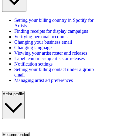
Setting your billing country in Spotify for
Artists
Finding receipts for display campaigns
Verifying personal accounts
Changing your business email
Changing language
Viewing your artist roster and releases
Label team missing artists or releases
Notification settings
Setting your billing contact under a group
email
Managing artist ad preferences
Artist profile
Recommended