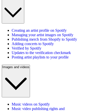
Creating an artist profile on Spotify
Managing your artist images on Spotify
Publishing merch from Shopify to Spotify
Adding concerts to Spotify
Verified by Spotify
Updates to the verification checkmark
Posting artist playlists to your profile
Images and videos
Music videos on Spotify
Music video publishing rights and