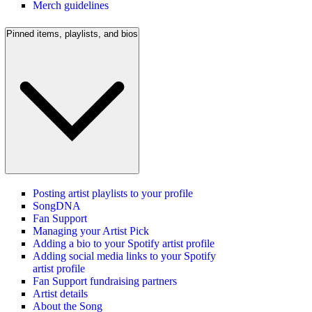
Merch guidelines
Pinned items, playlists, and bios
Posting artist playlists to your profile
SongDNA
Fan Support
Managing your Artist Pick
Adding a bio to your Spotify artist profile
Adding social media links to your Spotify
artist profile
Fan Support fundraising partners
Artist details
About the Song