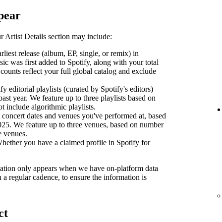
pear
 Artist Details section may include:
liest release (album, EP, single, or remix) in
sic was first added to Spotify, along with your total
counts reflect your full global catalog and exclude
y editorial playlists (curated by Spotify's editors)
past year. We feature up to three playlists based on
ot include algorithmic playlists.
concert dates and venues you've performed at, based
2025. We feature up to three venues, based on number
se venues.
ether you have a claimed profile in Spotify for
ormation only appears when we have on-platform data
n a regular cadence, to ensure the information is
ct