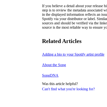
If you believe a detail about your release hi
step is to review the metadata associated wi
in the displayed information reflects an is
Spotify via your distributor or label. Simila
sources and should be verified via the linke
source is the most reliable way to ensure yo
Related Articles
Adding a bio to your Spotify artist profile
About the Song
SongDNA
Was this article helpful?
Can't find what you're looking for?