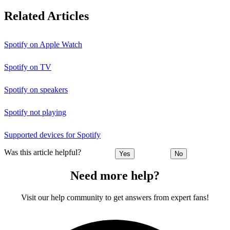
Related Articles
Spotify on Apple Watch
Spotify on TV
Spotify on speakers
Spotify not playing
Supported devices for Spotify
Was this article helpful?
Yes
No
Need more help?
Visit our help community to get answers from expert fans!