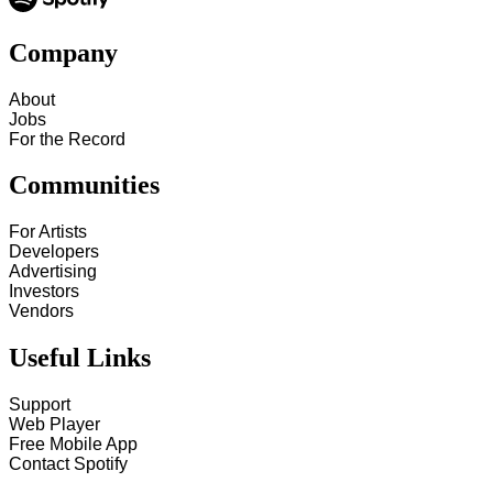
Company
About
Jobs
For the Record
Communities
For Artists
Developers
Advertising
Investors
Vendors
Useful Links
Support
Web Player
Free Mobile App
Contact Spotify