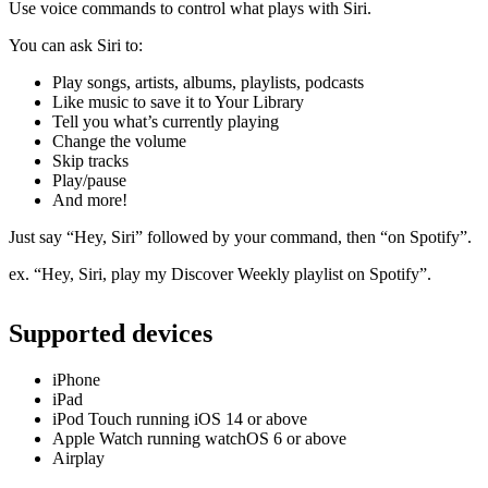
Use voice commands to control what plays with Siri.
You can ask Siri to:
Play songs, artists, albums, playlists, podcasts
Like music to save it to Your Library
Tell you what’s currently playing
Change the volume
Skip tracks
Play/pause
And more!
Just say “Hey, Siri” followed by your command, then “on Spotify”.
ex. “Hey, Siri, play my Discover Weekly playlist on Spotify”.
Supported devices
iPhone
iPad
iPod Touch running iOS 14 or above
Apple Watch running watchOS 6 or above
Airplay