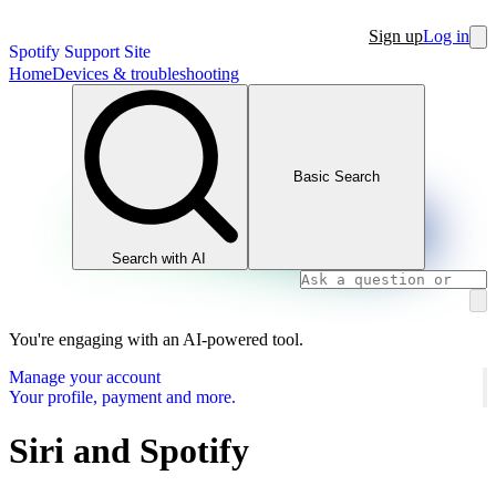
Sign up
Log in
Spotify Support Site
Home
Devices & troubleshooting
Basic Search
Search with AI
You're engaging with an AI-powered tool.
Manage your account
Your profile, payment and more.
Siri and Spotify