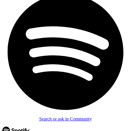
Search or ask in Community