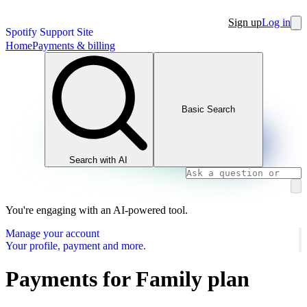
Sign up
Log in
Spotify Support Site
Home
Payments & billing
Basic Search
Search with AI
You're engaging with an AI-powered tool.
Manage your account
Your profile, payment and more.
Payments for Family plan