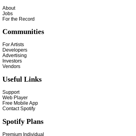
About
Jobs
For the Record
Communities
For Artists
Developers
Advertising
Investors
Vendors
Useful Links
Support
Web Player
Free Mobile App
Contact Spotify
Spotify Plans
Premium Individual