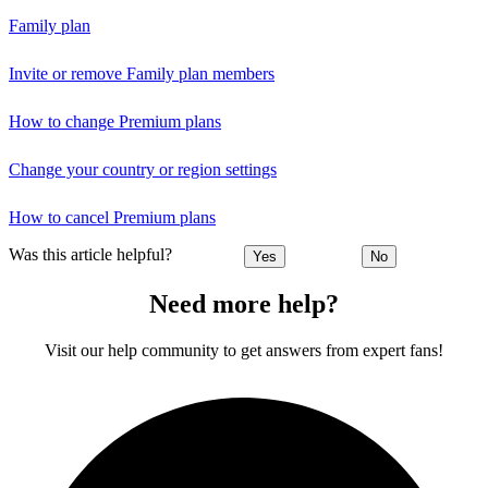
Family plan
Invite or remove Family plan members
How to change Premium plans
Change your country or region settings
How to cancel Premium plans
Was this article helpful?
Yes
No
Need more help?
Visit our help community to get answers from expert fans!