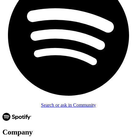
Search or ask in Community
Company