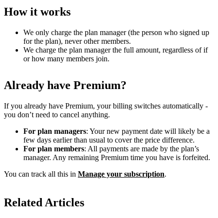
How it works
We only charge the plan manager (the person who signed up
for the plan), never other members.
We charge the plan manager the full amount, regardless of if
or how many members join.
Already have Premium?
If you already have Premium, your billing switches automatically -
you don’t need to cancel anything.
For plan managers
: Your new payment date will likely be a
few days earlier than usual to cover the price difference.
For plan members
: All payments are made by the plan’s
manager. Any remaining Premium time you have is forfeited.
You can track all this in
Manage your subscription
.
Related Articles