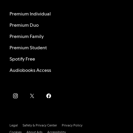
Premium Individual
Premium Duo
Premium Family
Premium Student
Spotify Free
Audiobooks Access
Legal
Safety & Privacy Center
Privacy Policy
Cookies
About Ads
Accessibility