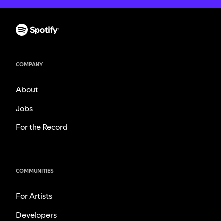
COMPANY
About
Jobs
For the Record
COMMUNITIES
For Artists
Developers