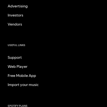
Advertising
Investors
Vendors
USEFUL LINKS
Support
Web Player
Free Mobile App
Import your music
SPOTIFY PLANS