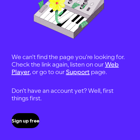
We can't find the page you're looking for.
Check the link again, listen on our
Web
Player
, or go to our
Support
page.
Don't have an account yet? Well, first
things first.
Sign up free