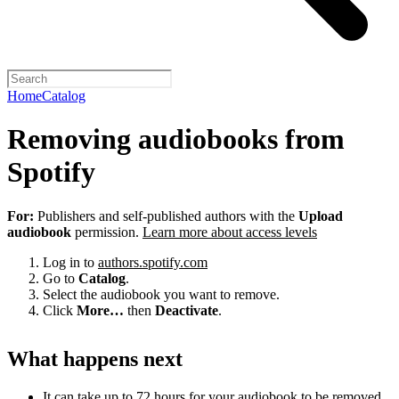
Home
Catalog
Removing audiobooks from
Spotify
For:
Publishers and self-published authors with the
Upload
audiobook
permission.
Learn more about access levels
Log in to
authors.spotify.com
Go to
Catalog
.
Select the audiobook you want to remove.
Click
More…
then
Deactivate
.
What happens next
It can take up to 72 hours for your audiobook to be removed