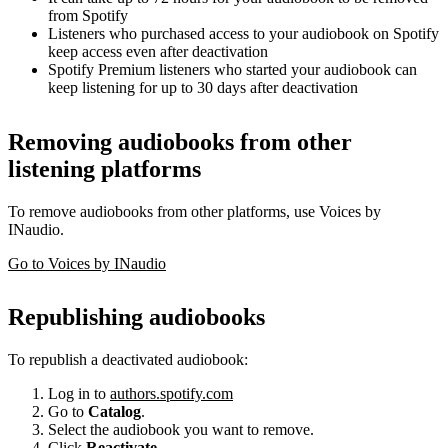
from Spotify
Listeners who purchased access to your audiobook on Spotify
keep access even after deactivation
Spotify Premium listeners who started your audiobook can
keep listening for up to 30 days after deactivation
Removing audiobooks from other
listening platforms
To remove audiobooks from other platforms, use Voices by
INaudio.
Go to Voices by INaudio
Republishing audiobooks
To republish a deactivated audiobook:
Log in to
authors.spotify.com
Go to
Catalog
.
Select the audiobook you want to remove.
Click
Reactivate
.