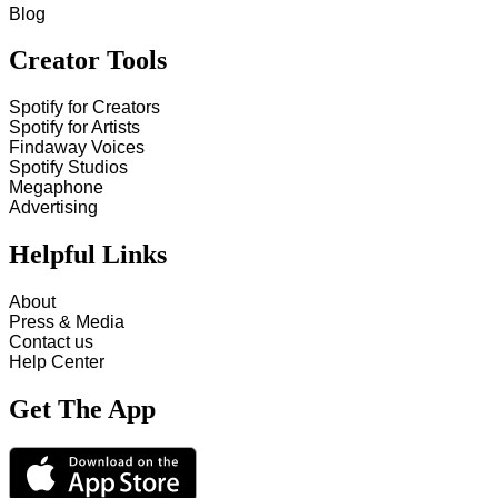
Blog
Creator Tools
Spotify for Creators
Spotify for Artists
Findaway Voices
Spotify Studios
Megaphone
Advertising
Helpful Links
About
Press & Media
Contact us
Help Center
Get The App