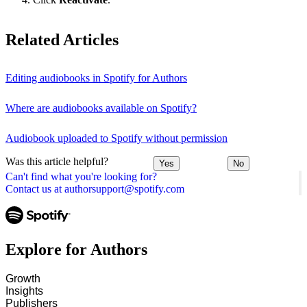
Related Articles
Editing audiobooks in Spotify for Authors
Where are audiobooks available on Spotify?
Audiobook uploaded to Spotify without permission
Was this article helpful?
Yes
No
Can't find what you're looking for?
Contact us at authorsupport@spotify.com
Explore for Authors
Growth
Insights
Publishers