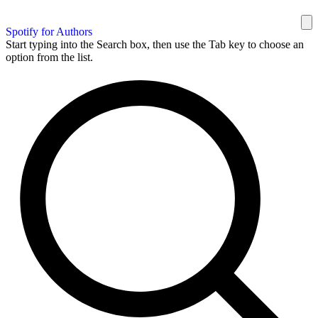
Spotify for Authors
Start typing into the Search box, then use the Tab key to choose an
option from the list.