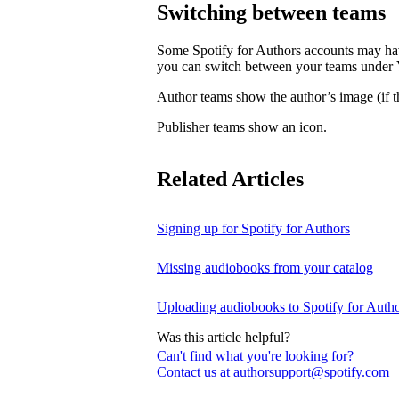
Switching between teams
Some Spotify for Authors accounts may hav
you can switch between your teams under
Author teams show the author’s image (if th
Publisher teams show an icon.
Related Articles
Signing up for Spotify for Authors
Missing audiobooks from your catalog
Uploading audiobooks to Spotify for Auth
Was this article helpful?
Can't find what you're looking for?
Contact us at authorsupport@spotify.com