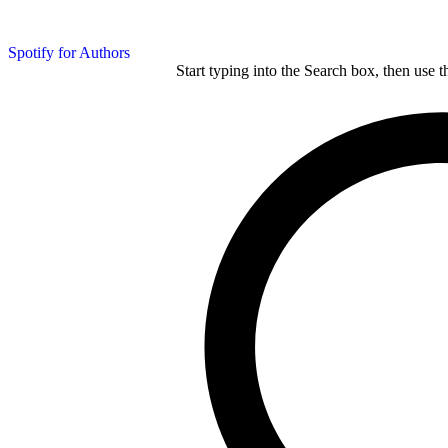
Spotify for Authors
Start typing into the Search box, then use t