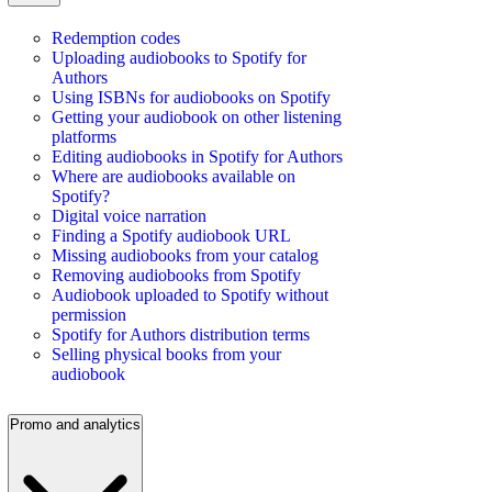
Redemption codes
Uploading audiobooks to Spotify for
Authors
Using ISBNs for audiobooks on Spotify
Getting your audiobook on other listening
platforms
Editing audiobooks in Spotify for Authors
Where are audiobooks available on
Spotify?
Digital voice narration
Finding a Spotify audiobook URL
Missing audiobooks from your catalog
Removing audiobooks from Spotify
Audiobook uploaded to Spotify without
permission
Spotify for Authors distribution terms
Selling physical books from your
audiobook
Promo and analytics