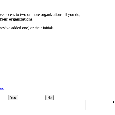
e access to two or more organizations. If you do,
Your organizations
.
ey’ve added one) or their initials.
ors
Yes
No