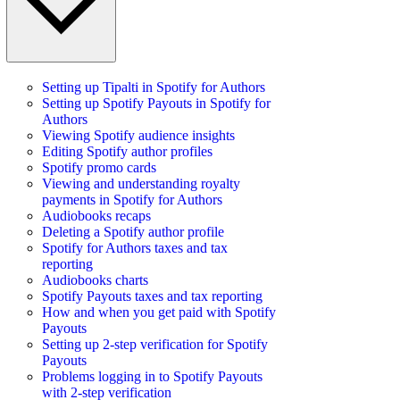
Setting up Tipalti in Spotify for Authors
Setting up Spotify Payouts in Spotify for
Authors
Viewing Spotify audience insights
Editing Spotify author profiles
Spotify promo cards
Viewing and understanding royalty
payments in Spotify for Authors
Audiobooks recaps
Deleting a Spotify author profile
Spotify for Authors taxes and tax
reporting
Audiobooks charts
Spotify Payouts taxes and tax reporting
How and when you get paid with Spotify
Payouts
Setting up 2-step verification for Spotify
Payouts
Problems logging in to Spotify Payouts
with 2-step verification