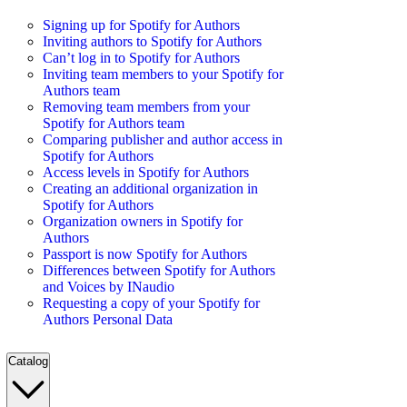
Signing up for Spotify for Authors
Inviting authors to Spotify for Authors
Can’t log in to Spotify for Authors
Inviting team members to your Spotify for
Authors team
Removing team members from your
Spotify for Authors team
Comparing publisher and author access in
Spotify for Authors
Access levels in Spotify for Authors
Creating an additional organization in
Spotify for Authors
Organization owners in Spotify for
Authors
Passport is now Spotify for Authors
Differences between Spotify for Authors
and Voices by INaudio
Requesting a copy of your Spotify for
Authors Personal Data
Catalog