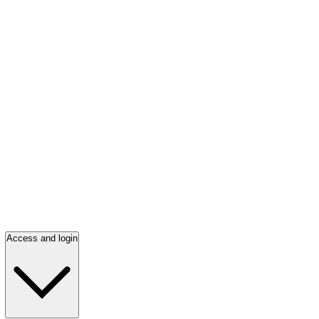
Access and login