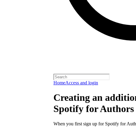
Home
Access and login
Creating an additio
Spotify for Authors
When you first sign up for Spotify for Auth