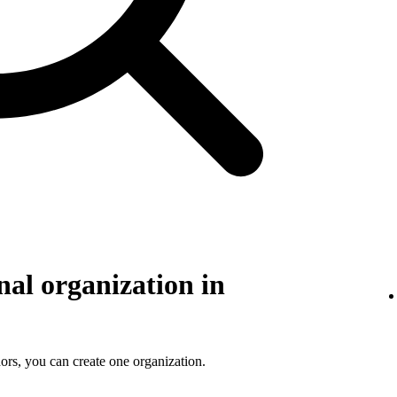
nal organization in
ors, you can create one organization.