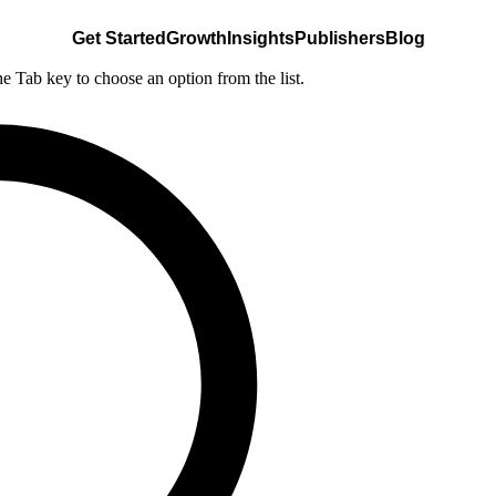
Get Started
Growth
Insights
Publishers
Blog
he Tab key to choose an option from the list.