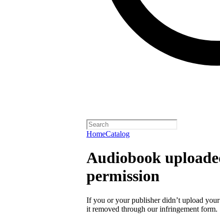
Home
Catalog
Audiobook uploaded
permission
If you or your publisher didn’t upload you
it removed through our infringement form.