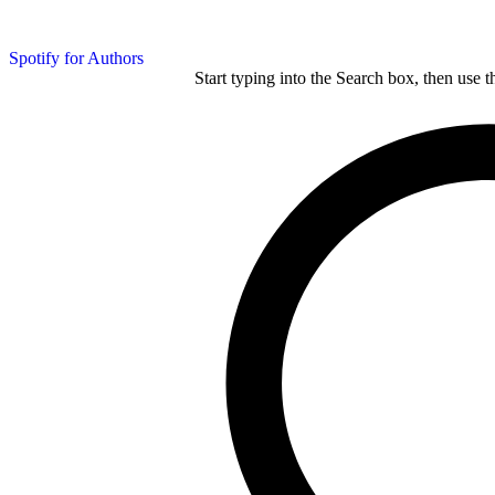
Spotify for Authors
Start typing into the Search box, then use t