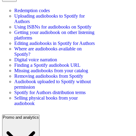
Redemption codes
Uploading audiobooks to Spotify for
Authors
Using ISBNs for audiobooks on Spotify
Getting your audiobook on other listening
platforms
Editing audiobooks in Spotify for Authors
Where are audiobooks available on
Spotify?
Digital voice narration
Finding a Spotify audiobook URL
Missing audiobooks from your catalog
Removing audiobooks from Spotify
Audiobook uploaded to Spotify without
permission
Spotify for Authors distribution terms
Selling physical books from your
audiobook
Promo and analytics