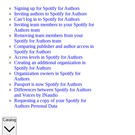
Signing up for Spotify for Authors
Inviting authors to Spotify for Authors
Can’t log in to Spotify for Authors
Inviting team members to your Spotify for
Authors team
Removing team members from your
Spotify for Authors team
Comparing publisher and author access in
Spotify for Authors
Access levels in Spotify for Authors
Creating an additional organization in
Spotify for Authors
Organization owners in Spotify for
Authors
Passport is now Spotify for Authors
Differences between Spotify for Authors
and Voices by INaudio
Requesting a copy of your Spotify for
Authors Personal Data
Catalog