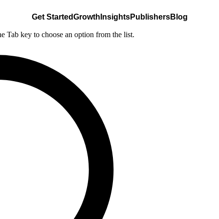
Get Started
Growth
Insights
Publishers
Blog
he Tab key to choose an option from the list.