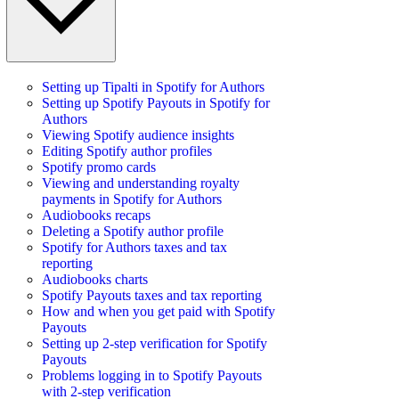
Setting up Tipalti in Spotify for Authors
Setting up Spotify Payouts in Spotify for
Authors
Viewing Spotify audience insights
Editing Spotify author profiles
Spotify promo cards
Viewing and understanding royalty
payments in Spotify for Authors
Audiobooks recaps
Deleting a Spotify author profile
Spotify for Authors taxes and tax
reporting
Audiobooks charts
Spotify Payouts taxes and tax reporting
How and when you get paid with Spotify
Payouts
Setting up 2-step verification for Spotify
Payouts
Problems logging in to Spotify Payouts
with 2-step verification