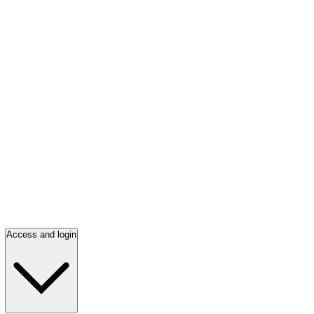
Access and login