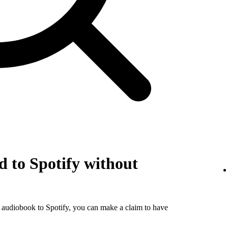
 to Spotify without
r audiobook to Spotify, you can make a claim to have