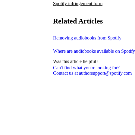
Spotify infringement form
Related Articles
Removing audiobooks from Spotify
Where are audiobooks available on Spotif
Was this article helpful?
Can't find what you're looking for?
Contact us at authorsupport@spotify.com