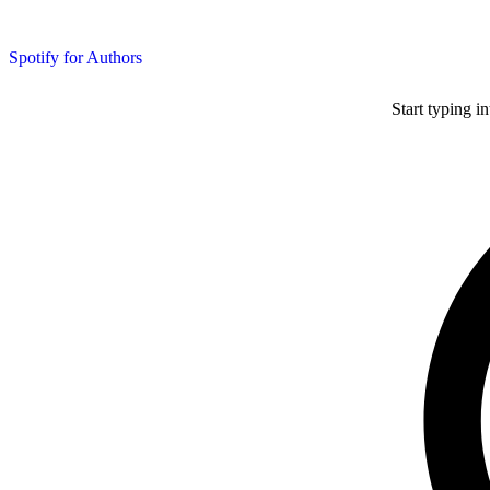
Spotify for Authors
Start typing i