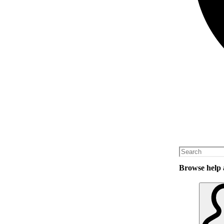
Browse help a