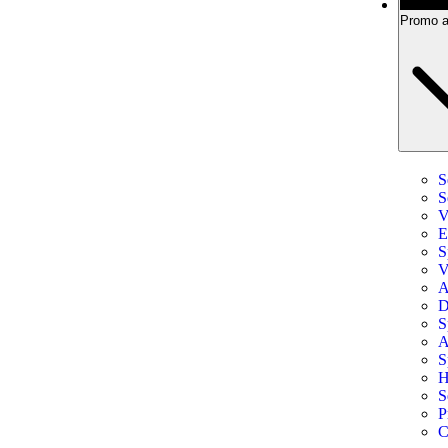
Promo a
S
S
V
E
S
V
A
D
S
A
S
H
S
P
C