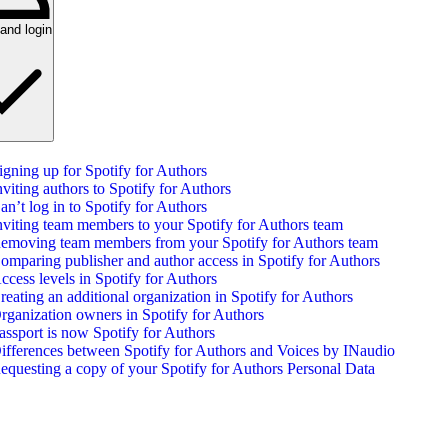
and login
igning up for Spotify for Authors
nviting authors to Spotify for Authors
an’t log in to Spotify for Authors
nviting team members to your Spotify for Authors team
emoving team members from your Spotify for Authors team
omparing publisher and author access in Spotify for Authors
ccess levels in Spotify for Authors
reating an additional organization in Spotify for Authors
rganization owners in Spotify for Authors
assport is now Spotify for Authors
ifferences between Spotify for Authors and Voices by INaudio
equesting a copy of your Spotify for Authors Personal Data