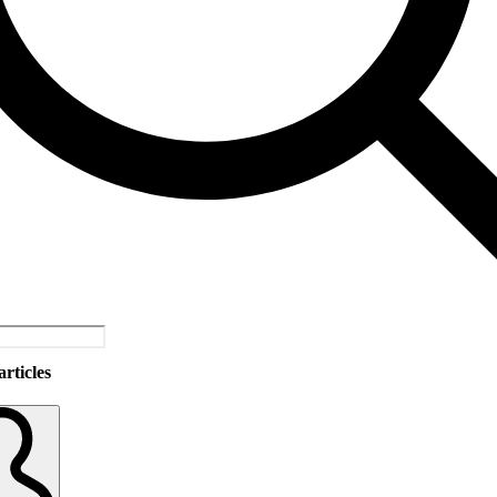
rticles