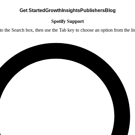
Get Started
Growth
Insights
Publishers
Blog
Spotify Support
nto the Search box, then use the Tab key to choose an option from the lis