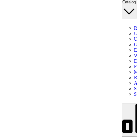
Catalog
R
U
U
G
E
W
D
F
M
R
A
S
S