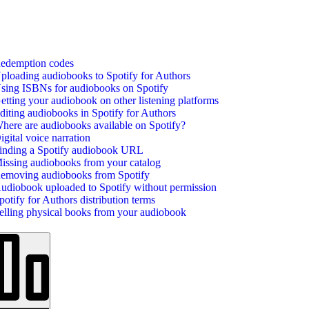
edemption codes
ploading audiobooks to Spotify for Authors
sing ISBNs for audiobooks on Spotify
etting your audiobook on other listening platforms
diting audiobooks in Spotify for Authors
here are audiobooks available on Spotify?
igital voice narration
inding a Spotify audiobook URL
issing audiobooks from your catalog
emoving audiobooks from Spotify
udiobook uploaded to Spotify without permission
potify for Authors distribution terms
elling physical books from your audiobook