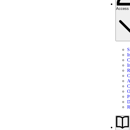
Access 
S
I
C
I
R
C
A
C
O
P
D
R