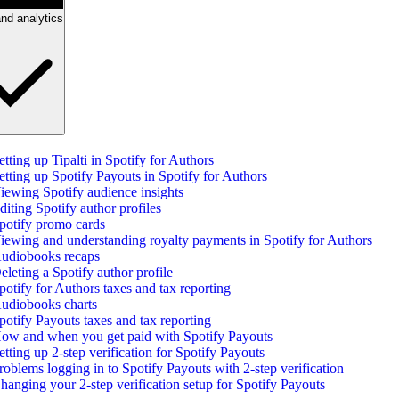
nd analytics
etting up Tipalti in Spotify for Authors
etting up Spotify Payouts in Spotify for Authors
iewing Spotify audience insights
diting Spotify author profiles
potify promo cards
iewing and understanding royalty payments in Spotify for Authors
udiobooks recaps
eleting a Spotify author profile
potify for Authors taxes and tax reporting
udiobooks charts
potify Payouts taxes and tax reporting
ow and when you get paid with Spotify Payouts
etting up 2-step verification for Spotify Payouts
roblems logging in to Spotify Payouts with 2-step verification
hanging your 2-step verification setup for Spotify Payouts