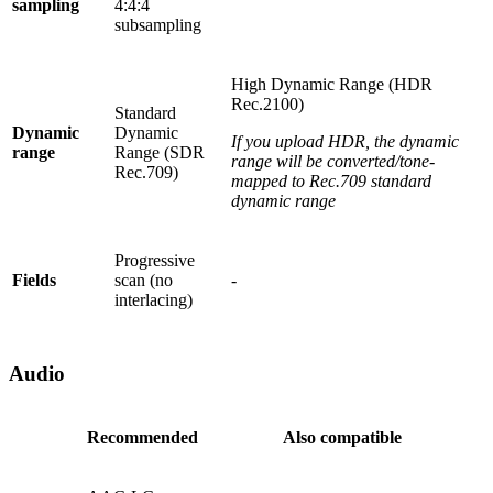
sampling
4:4:4
subsampling
High Dynamic Range (HDR
Rec.2100)
Standard
Dynamic
Dynamic
If you upload HDR, the dynamic
range
Range (SDR
range will be converted/tone-
Rec.709)
mapped to Rec.709 standard
dynamic range
Progressive
Fields
scan (no
-
interlacing)
Audio
Recommended
Also compatible