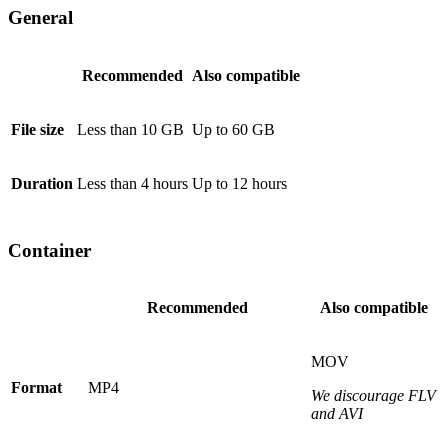
General
Recommended
Also compatible
File size
Less than 10 GB
Up to 60 GB
Duration
Less than 4 hours
Up to 12 hours
Container
Recommended
Also compatible
MOV
Format
MP4
We discourage FLV
and AVI