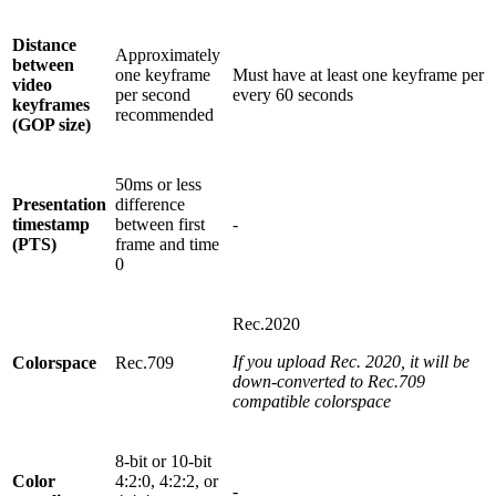
Distance
Approximately
between
one keyframe
Must have at least one keyframe per
video
per second
every 60 seconds
keyframes
recommended
(GOP size)
50ms or less
Presentation
difference
timestamp
between first
-
(PTS)
frame and time
0
Rec.2020
If you upload Rec. 2020, it will be
Colorspace
Rec.709
down-converted to Rec.709
compatible colorspace
8-bit or 10-bit
Color
4:2:0, 4:2:2, or
-