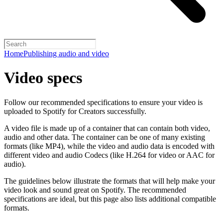
Home
Publishing audio and video
Video specs
Follow our recommended specifications to ensure your video is
uploaded to Spotify for Creators successfully.
A video file is made up of a container that can contain both video,
audio and other data. The container can be one of many existing
formats (like MP4), while the video and audio data is encoded with
different video and audio Codecs (like H.264 for video or AAC for
audio).
The guidelines below illustrate the formats that will help make your
video look and sound great on Spotify. The recommended
specifications are ideal, but this page also lists additional compatible
formats.