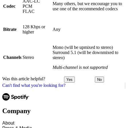
AAC-LC
Many others, but we encourage you to
Codec
PCM
use one of the recommended codecs
FLAC
128 Kbps or
Bitrate
Any
higher
Mono (will be upmixed to stereo)
Surround 5.1 (will be downmixed to
Channels
Stereo
stereo)
Multi-channel is not supported
Was this article helpful?
Yes
No
Can't find what you're looking for?
Company
About