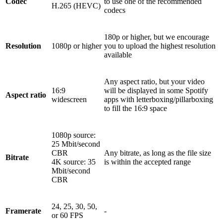
Codec
to use one of the recommended
H.265 (HEVC)
codecs
180p or higher, but we encourage
Resolution
1080p or higher
you to upload the highest resolution
available
Any aspect ratio, but your video
16:9
will be displayed in some Spotify
Aspect ratio
widescreen
apps with letterboxing/pillarboxing
to fill the 16:9 space
1080p source:
25 Mbit/second
CBR
Any bitrate, as long as the file size
Bitrate
4K source: 35
is within the accepted range
Mbit/second
CBR
24, 25, 30, 50,
Framerate
-
or 60 FPS