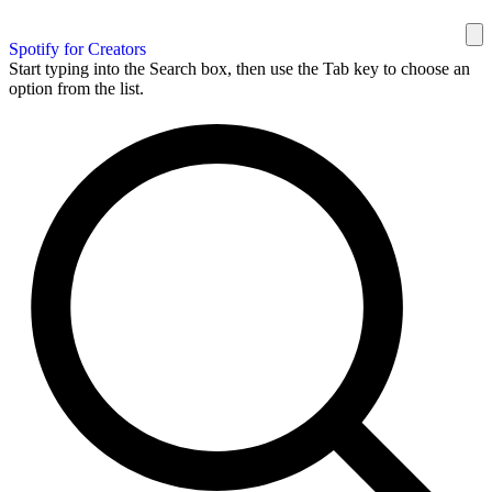
Spotify for Creators
Start typing into the Search box, then use the Tab key to choose an
option from the list.