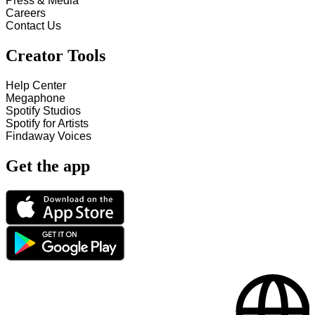
Press & Media
Careers
Contact Us
Creator Tools
Help Center
Megaphone
Spotify Studios
Spotify for Artists
Findaway Voices
Get the app