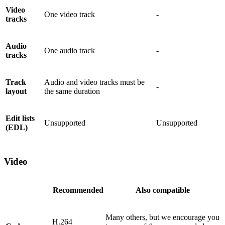
Video
One video track
-
tracks
Audio
One audio track
-
tracks
Track
Audio and video tracks must be
-
layout
the same duration
Edit lists
Unsupported
Unsupported
(EDL)
Video
Recommended
Also compatible
Many others, but we encourage you
H.264