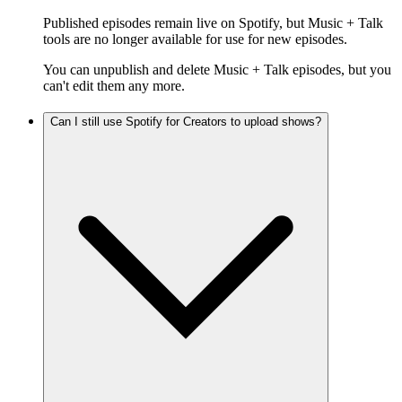
Published episodes remain live on Spotify, but Music + Talk
tools are no longer available for use for new episodes.
You can unpublish and delete Music + Talk episodes, but you
can't edit them any more.
Can I still use Spotify for Creators to upload shows?