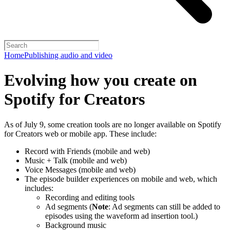
Home
Publishing audio and video
Evolving how you create on
Spotify for Creators
As of July 9, some creation tools are no longer available on Spotify
for Creators web or mobile app. These include:
Record with Friends (mobile and web)
Music + Talk (mobile and web)
Voice Messages (mobile and web)
The episode builder experiences on mobile and web, which
includes:
Recording and editing tools
Ad segments (
Note
: Ad segments can still be added to
episodes using the waveform ad insertion tool.)
Background music