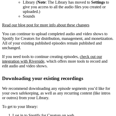
Library (
Note
: The Library has moved to
Settings
to
give you access to all the audio files you created or
uploaded.)
Sounds
Read our blog post for more info about these changes
You can continue to upload completed audio and video shows to
Spotify for Creators for distribution, management, and monetization.
All of your existing published episodes remain published and
unchanged.
If you need tools to continue creating episodes,
check out our
integration with Riverside
, which offers more tools to record and
edit audio and video shows.
Downloading your existing recordings
We recommend downloading any episode segments you’d like for
your own safekeeping, as well as any recurring content (like intros
or outros) from your Library.
To get to your library:
Log in to Spotify for Creators on web