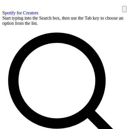
Spotify for Creators
Start typing into the Search box, then use the Tab key to choose an
option from the list.