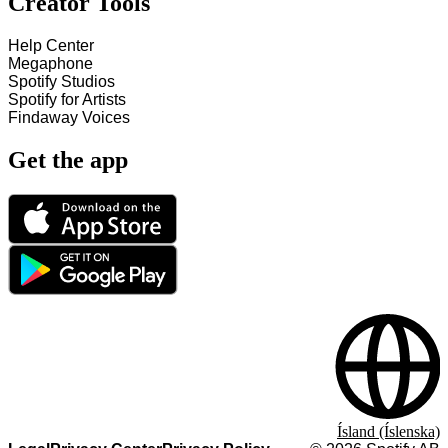
Creator Tools
Help Center
Megaphone
Spotify Studios
Spotify for Artists
Findaway Voices
Get the app
Ísland (Íslenska)