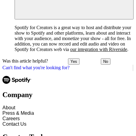
Spotify for Creators is a great way to host and distribute your
show to Spotify and other platforms, learn about and interact
with your audience, and monetize your show - all for free. In
addition, you can now record and edit audio and video on
Spotify for Creators web via
our integration with Riverside
.
Was this article helpful?
Yes
No
Can't find what you're looking for?
Company
About
Press & Media
Careers
Contact Us