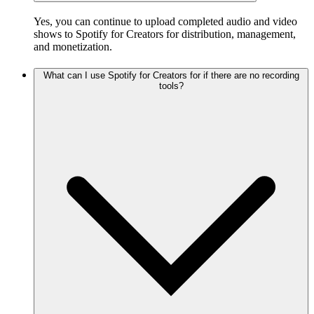
Yes, you can continue to upload completed audio and video
shows to Spotify for Creators for distribution, management,
and monetization.
What can I use Spotify for Creators for if there are no recording
tools?