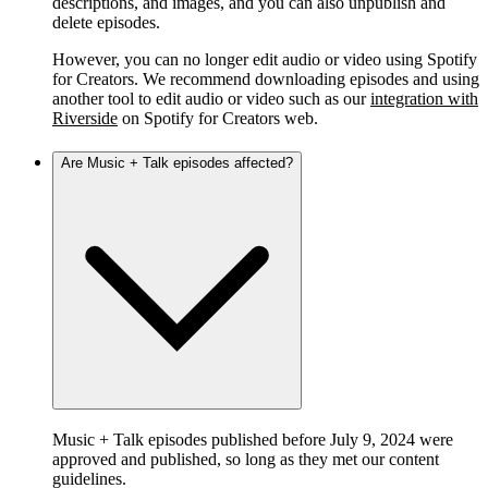
descriptions, and images, and you can also unpublish and
delete episodes.
However, you can no longer edit audio or video using Spotify
for Creators. We recommend downloading episodes and using
another tool to edit audio or video such as our
integration with
Riverside
on Spotify for Creators web.
Are Music + Talk episodes affected?
Music + Talk episodes published before July 9, 2024 were
approved and published, so long as they met our content
guidelines.