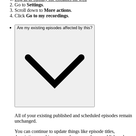
Go to
Settings
.
Scroll down to
More actions
.
Click
Go to my recordings
.
Are my existing episodes affected by this?
All of your existing published and scheduled episodes remain
unchanged.
You can continue to update things like episode titles,