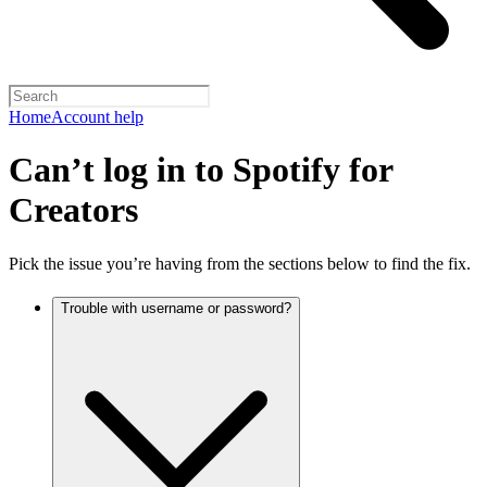
Home
Account help
Can’t log in to Spotify for
Creators
Pick the issue you’re having from the sections below to find the fix.
Trouble with username or password?