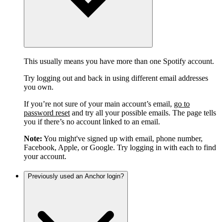
This usually means you have more than one Spotify account.
Try logging out and back in using different email addresses
you own.
If you’re not sure of your main account’s email,
go to
password reset
and try all your possible emails. The page tells
you if there’s no account linked to an email.
Note:
You might've signed up with email, phone number,
Facebook, Apple, or Google. Try logging in with each to find
your account.
Previously used an Anchor login?