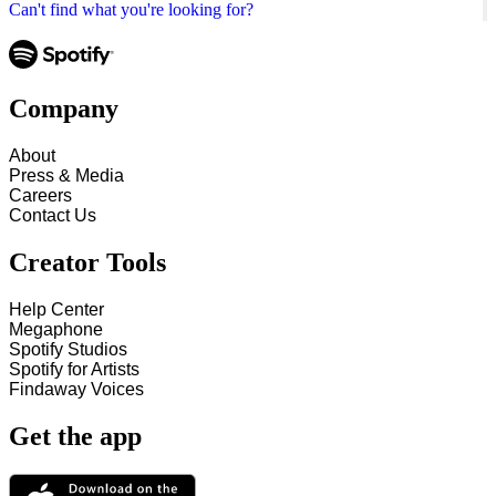
Can't find what you're looking for?
Company
About
Press & Media
Careers
Contact Us
Creator Tools
Help Center
Megaphone
Spotify Studios
Spotify for Artists
Findaway Voices
Get the app