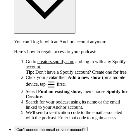
You can’t log in with an Anchor account anymore.
Here’s how to regain access to your podcast:
Go to
creators.spotify.com
and log in with any Spotify
account.
Tip:
Don't have a Spotify account?
Create one for free
Click your avatar then
Add a new show
(on a mobile
device, tap
first).
Select
Find an existing show
, then choose
Spotify for
Creators
.
Search for your podcast using its name or the email
linked to your Anchor account.
We'll send a verification code to the email associated
with the podcast. Enter that code to regain access.
Can't access the email on your account?