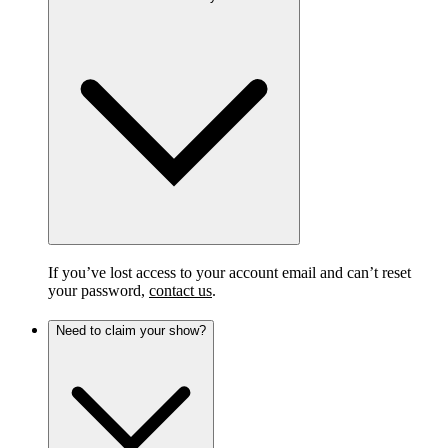
If you’ve lost access to your account email and can’t reset
your password,
contact us
.
Need to claim your show?