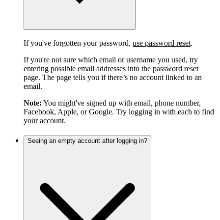
If you've forgotten your password,
use password reset
.
If you're not sure which email or username you used, try
entering possible email addresses into the password reset
page. The page tells you if there’s no account linked to an
email.
Note:
You might've signed up with email, phone number,
Facebook, Apple, or Google. Try logging in with each to find
your account.
Seeing an empty account after logging in?