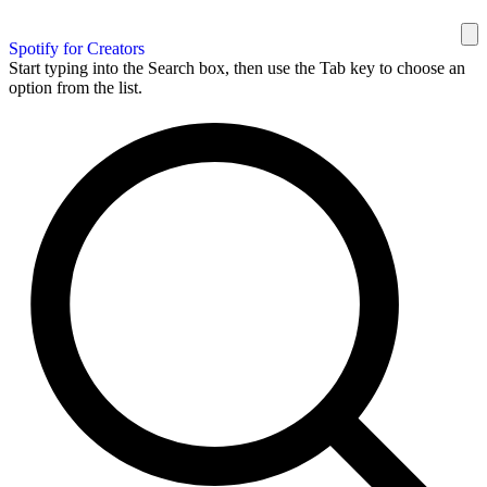
Spotify for Creators
Start typing into the Search box, then use the Tab key to choose an
option from the list.