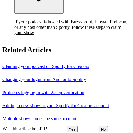
If your podcast is hosted with Buzzsprout, Libsyn, Podbean,
or any host other than Spotify,
follow these steps to claim
your show
.
Related Articles
Claiming your podcast on Spotify for Creators
Changing your login from Anchor to Spotify
Problems logging in with 2-step verification
Adding a new show to your Spotify for Creators account
Multiple shows under the same account
Was this article helpful?
Yes
No