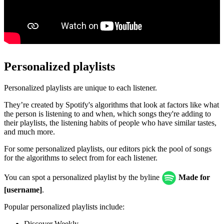
Personalized playlists
Personalized playlists are unique to each listener.
They’re created by Spotify's algorithms that look at factors like what
the person is listening to and when, which songs they're adding to
their playlists, the listening habits of people who have similar tastes,
and much more.
For some personalized playlists, our editors pick the pool of songs
for the algorithms to select from for each listener.
You can spot a personalized playlist by the byline
Made for
[username]
.
Popular personalized playlists include:
Discover Weekly