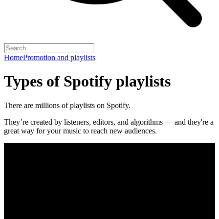
Home
Promotion and playlists
Types of Spotify playlists
There are millions of playlists on Spotify.
They’re created by listeners, editors, and algorithms — and they're a
great way for your music to reach new audiences.