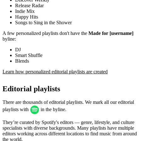
Release Radar
Indie Mix
Happy Hits
Songs to Sing in the Shower
A few personalized playlists don't have the
Made for [username]
byline:
DJ
Smart Shuffle
Blends
Learn how personalized editorial playlists are created
Editorial playlists
There are thousands of editorial playlists. We mark all our editorial
playlists with
in the byline.
They’re curated by Spotify's editors — genre, lifestyle, and culture
specialists with diverse backgrounds. Many playlists have multiple
editors working across different locations to find music from around
the world.