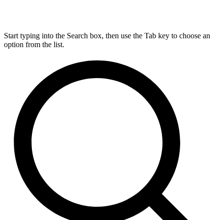
Start typing into the Search box, then use the Tab key to choose an
option from the list.