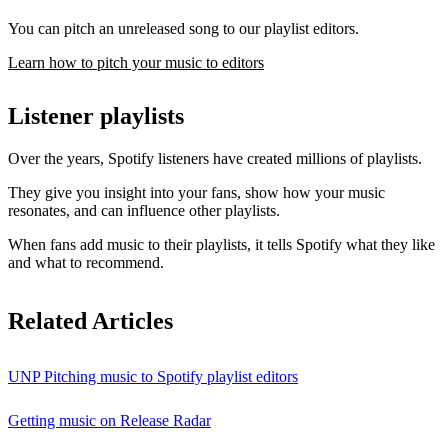
You can pitch an unreleased song to our playlist editors.
Learn how to pitch your music to editors
Listener playlists
Over the years, Spotify listeners have created millions of playlists.
They give you insight into your fans, show how your music
resonates, and can influence other playlists.
When fans add music to their playlists, it tells Spotify what they like
and what to recommend.
Related Articles
UNP Pitching music to Spotify playlist editors
Getting music on Release Radar